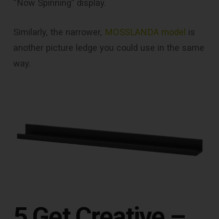
“Now Spinning” display.
Similarly, the narrower,
MOSSLANDA model
is
another picture ledge you could use in the same
way.
5 Get Creative –