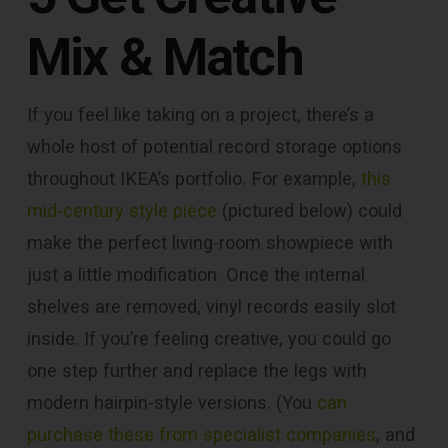
Mix & Match
If you feel like taking on a project, there’s a
whole host of potential record storage options
throughout IKEA’s portfolio. For example,
this
mid-century style piece
(pictured below) could
make the perfect living-room showpiece with
just a little modification. Once the internal
shelves are removed, vinyl records easily slot
inside. If you’re feeling creative, you could go
one step further and replace the legs with
modern hairpin-style versions. (You
can
purchase these from specialist companies
, and