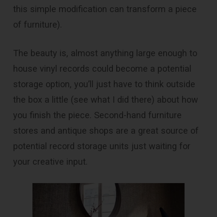
this simple modification can transform a piece
of furniture).
The beauty is, almost anything large enough to
house vinyl records could become a potential
storage option, you’ll just have to think outside
the box a little (see what I did there) about how
you finish the piece. Second-hand furniture
stores and antique shops are a great source of
potential record storage units just waiting for
your creative input.