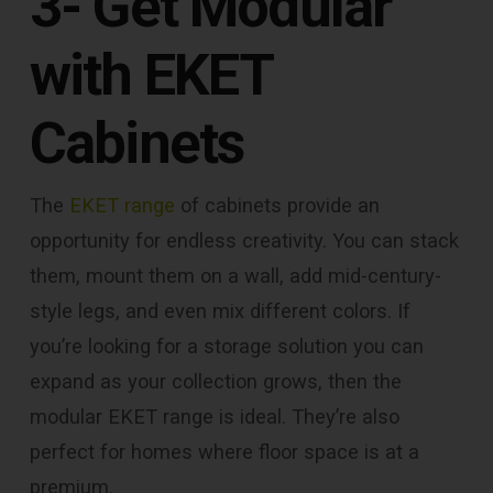
3- Get Modular
with EKET
Cabinets
The
EKET range
of cabinets provide an
opportunity for endless creativity. You can stack
them, mount them on a wall, add mid-century-
style legs, and even mix different colors. If
you’re looking for a storage solution you can
expand as your collection grows, then the
modular EKET range is ideal. They’re also
perfect for homes where floor space is at a
premium.