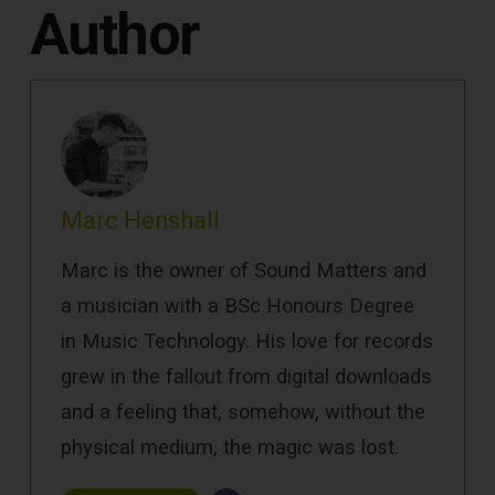
Author
Marc Henshall
Marc is the owner of Sound Matters and
a musician with a BSc Honours Degree
in Music Technology. His love for records
grew in the fallout from digital downloads
and a feeling that, somehow, without the
physical medium, the magic was lost.