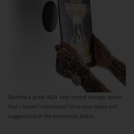
Spotted a great IKEA vinyl record storage option
that I haven’t mentioned? Drop your ideas and
suggestions in the comments below.