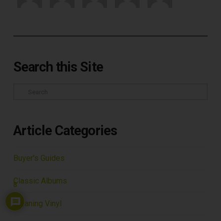
Search this Site
Search
Article Categories
Buyer's Guides
Classic Albums
8
Cleaning Vinyl