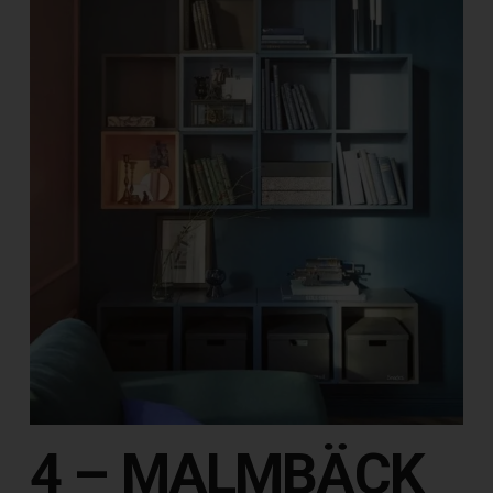
4 – MALMBÄCK