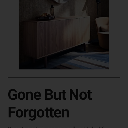
Gone But Not
Forgotten