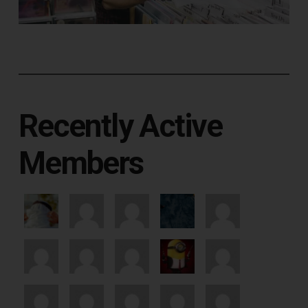
Recently Active
Members