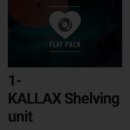
1-
KALLAX Shelving
unit