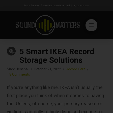
As an Amazon Associate I earn from qualifying purchases.
5 Smart IKEA Record
Storage Solutions
Marc Henshall
October 21, 2022
Record Care
8 Comments
If you’re anything like me, IKEA isn’t usually the
first place you think of when it comes to having
fun. Unless, of course, your primary reason for
visiting is actually a thinly disguised excuse for