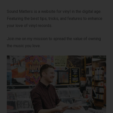
Sound Matters is a website for vinyl in the digital age.
Featuring the best tips, tricks, and features to enhance
your love of vinyl records.
Join me on my mission to spread the value of owning
the music you love.