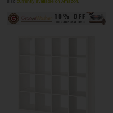
also
currently available on Amazon
.