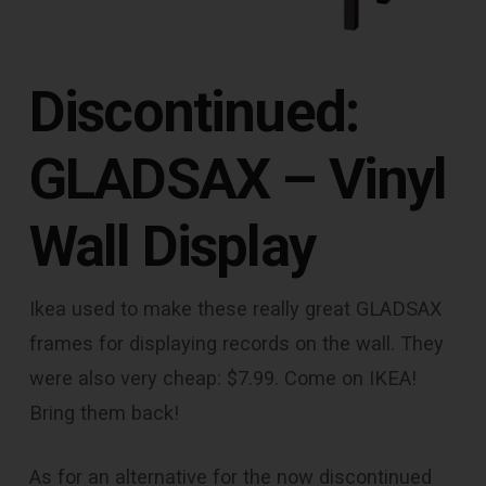
Discontinued:
GLADSAX – Vinyl
Wall Display
Ikea used to make these really great GLADSAX
frames for displaying records on the wall. They
were also very cheap: $7.99. Come on IKEA!
Bring them back!
As for an alternative for the now discontinued