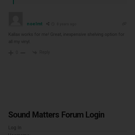
noelmt
8 years ago
Kallax works for me! Great, inexpensive shelving option for
all my vinyl.
Reply
0
Sound Matters Forum Login
Log In