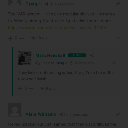
Craig H
6 years ago
The IVAR system – slim pine modular shelves – is my go
to. Weirdly strong. Great value. I just added some more.
https://www.ikea.com/us/en/cat/ivar-system-11703/
Reply
0
Marc Henshall
Author
Reply to
Craig H
6 years ago
They look an interesting option, Craig! I’m a fan of the
raw wood finish.
Reply
0
Alaia Williams
6 years ago
I loved Gladsax but just learned that they discontinued the