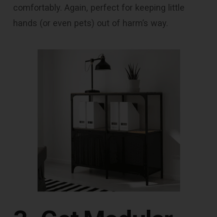
comfortably. Again, perfect for keeping little
hands (or even pets) out of harm’s way.