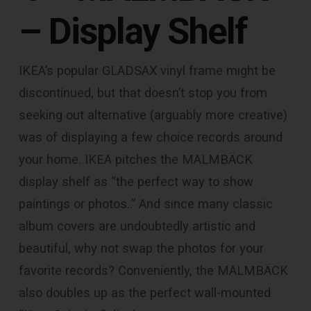
– Display Shelf
IKEA’s popular GLADSAX vinyl frame might be
discontinued, but that doesn’t stop you from
seeking out alternative (arguably more creative)
was of displaying a few choice records around
your home. IKEA pitches the MALMBÄCK
display shelf as “the perfect way to show
paintings or photos..” And since many classic
album covers are undoubtedly artistic and
beautiful, why not swap the photos for your
favorite records? Conveniently, the MALMBÄCK
also doubles up as the perfect wall-mounted