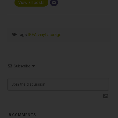
View all posts
Tags:
IKEA vinyl storage
Subscribe
8
COMMENTS