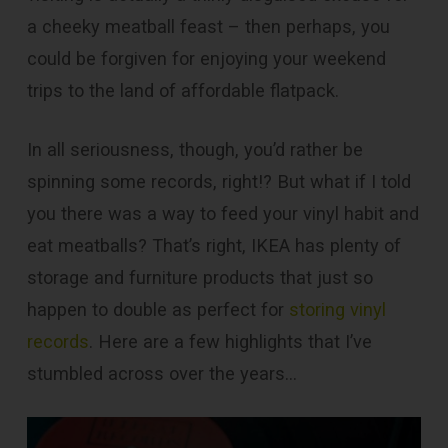
a cheeky meatball feast – then perhaps, you
could be forgiven for enjoying your weekend
trips to the land of affordable flatpack.
In all seriousness, though, you’d rather be
spinning some records, right!? But what if I told
you there was a way to feed your vinyl habit and
eat meatballs? That’s right, IKEA has plenty of
storage and furniture products that just so
happen to double as perfect for
storing vinyl
records
. Here are a few highlights that I’ve
stumbled across over the years…