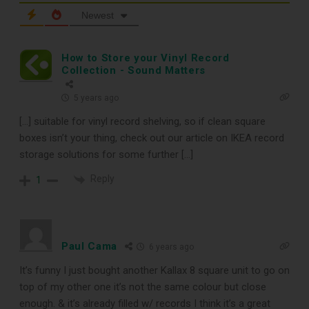
TOP RECORD
Newest
CLEANING TOOLS
How to Store your Vinyl Record
Collection - Sound Matters
Free E-Book
5 years ago
[…] suitable for vinyl record shelving, so if clean square
When You
boxes isn’t your thing, check out our article on IKEA record
storage solutions for some further […]
Subscribe
Reply
1
Subscribe to Sound Matters and
receive our free guide to the top
Paul Cama
6 years ago
record cleaning tools every vinyl
It’s funny I just bought another Kallax 8 square unit to go on
enthusiast should own.
top of my other one it’s not the same colour but close
enough. & it’s already filled w/ records I think it’s a great