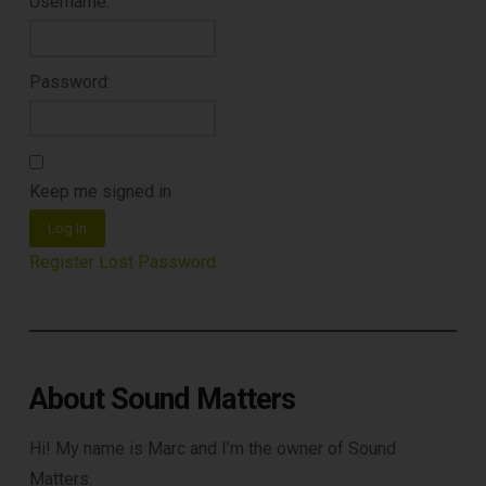
Username:
Password:
Keep me signed in
Log In
Register
Lost Password
About Sound Matters
Hi! My name is Marc and I’m the owner of Sound
Matters.