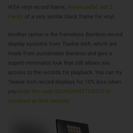
IKEA vinyl record frame,
Americanflat sell 2
Packs
of a very similar black frame for vinyl.
Another option is the frameless Bamboo record
display systems from Twelve Inch, which are
made from sustainable Bamboo and give a
superb minimalist look that still allows you
access to the records for playback. You can try
Twelve Inch record displays for 10% less when
you
enter the code SOUNDMATTERS10 on
checkout at their website.