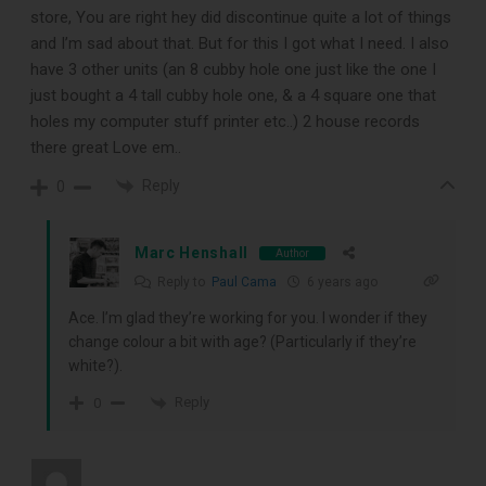
store, You are right hey did discontinue quite a lot of things
and I’m sad about that. But for this I got what I need. I also
have 3 other units (an 8 cubby hole one just like the one I
just bought a 4 tall cubby hole one, & a 4 square one that
holes my computer stuff printer etc..) 2 house records
there great Love em..
Reply
0
DOWNLOAD
Marc Henshall
Author
Reply to
Paul Cama
6 years ago
Ace. I’m glad they’re working for you. I wonder if they
change colour a bit with age? (Particularly if they’re
white?).
Reply
0