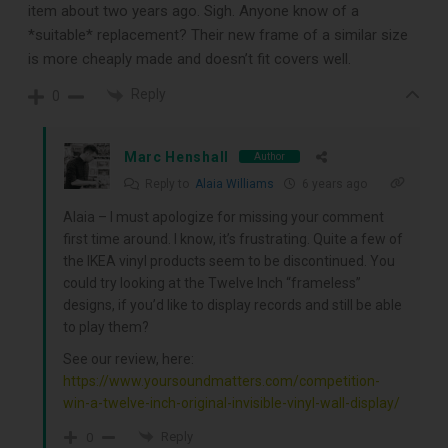
item about two years ago. Sigh. Anyone know of a
*suitable* replacement? Their new frame of a similar size
is more cheaply made and doesn’t fit covers well.
Reply
0
Marc Henshall
Author
Reply to
Alaia Williams
6 years ago
Alaia – I must apologize for missing your comment
first time around. I know, it’s frustrating. Quite a few of
the IKEA vinyl products seem to be discontinued. You
could try looking at the Twelve Inch “frameless”
designs, if you’d like to display records and still be able
to play them?
See our review, here:
https://www.yoursoundmatters.com/competition-
win-a-twelve-inch-original-invisible-vinyl-wall-display/
Reply
0