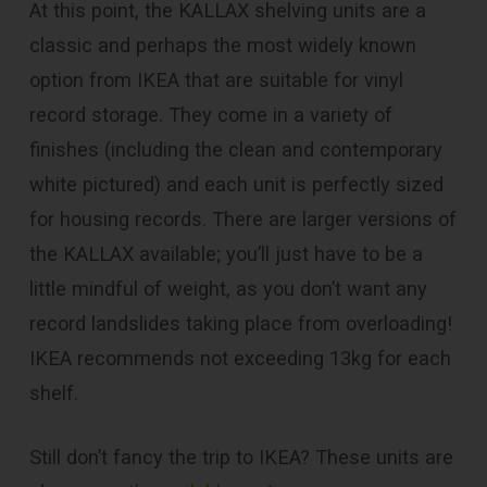
At this point, the KALLAX shelving units are a
classic and perhaps the most widely known
option from IKEA that are suitable for vinyl
record storage. They come in a variety of
finishes (including the clean and contemporary
white pictured) and each unit is perfectly sized
for housing records. There are larger versions of
the KALLAX available; you’ll just have to be a
little mindful of weight, as you don’t want any
record landslides taking place from overloading!
IKEA recommends not exceeding 13kg for each
shelf.
Still don’t fancy the trip to IKEA? These units are