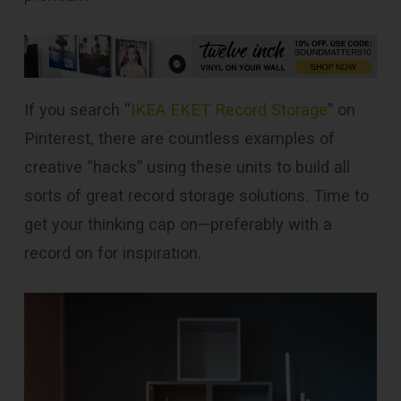
If you search “
IKEA EKET Record Storage
” on
Pinterest, there are countless examples of
creative “hacks” using these units to build all
sorts of great record storage solutions. Time to
get your thinking cap on—preferably with a
record on for inspiration.