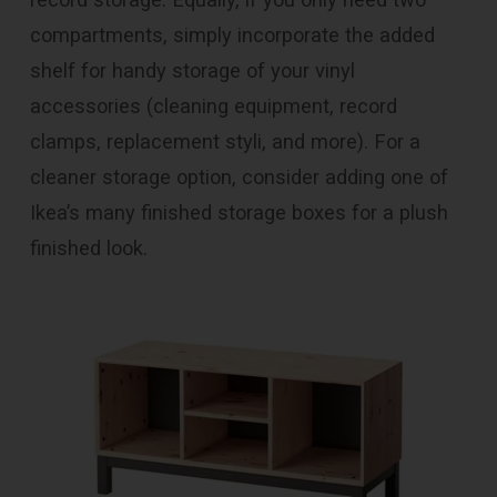
compartments, simply incorporate the added
shelf for handy storage of your vinyl
accessories (cleaning equipment, record
clamps, replacement styli, and more). For a
cleaner storage option, consider adding one of
Ikea’s many finished storage boxes for a plush
finished look.