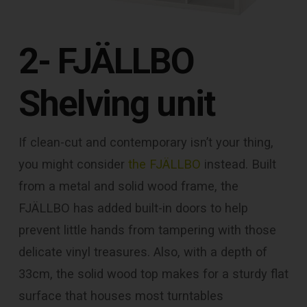
2- FJÄLLBO
Shelving unit
If clean-cut and contemporary isn’t your thing,
you might consider
the FJÄLLBO
instead. Built
from a metal and solid wood frame, the
FJÄLLBO has added built-in doors to help
prevent little hands from tampering with those
delicate vinyl treasures. Also, with a depth of
33cm, the solid wood top makes for a sturdy flat
surface that houses most turntables