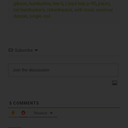
gibson
,
humbucker
,
line 6
,
Lloyd loar
,
p-90
,
piezo
,
rail humbuckers
,
rickenbacker
,
seth lover
,
seymour
duncan
,
single-coil
Subscribe
TOP RECORD
CLEANING TOOLS
5
COMMENTS
Newest
Free E-Book