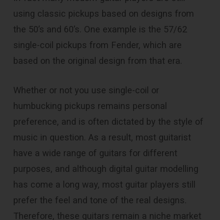
using classic pickups based on designs from
the 50’s and 60’s. One example is the 57/62
single-coil pickups from Fender, which are
based on the original design from that era.
Whether or not you use single-coil or
humbucking pickups remains personal
preference, and is often dictated by the style of
music in question. As a result, most guitarist
have a wide range of guitars for different
purposes, and although digital guitar modelling
has come a long way, most guitar players still
prefer the feel and tone of the real designs.
Therefore, these guitars remain a niche market