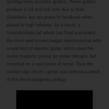
archtop/semi acoustic guitars. These guitars
produce a full and rich tone due to their
chambers -but are prone to feedback when
played at high volumes. As a result, a
fewindividuals (of which Les Paul is probably
the most well known) began experimenting with
a new kind of electric guitar, which used the
same magnetic pickup as earlier designs, but
mounted on a solid block of wood. Thus the
modern day electric guitar was born as a result
of the electromagnetic pickup.