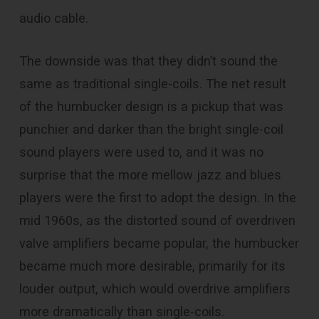
audio cable.
The downside was that they didn’t sound the
same as traditional single-coils. The net result
of the humbucker design is a pickup that was
punchier and darker than the bright single-coil
sound players were used to, and it was no
surprise that the more mellow jazz and blues
players were the first to adopt the design. In the
mid 1960s, as the distorted sound of overdriven
valve amplifiers became popular, the humbucker
became much more desirable, primarily for its
louder output, which would overdrive amplifiers
more dramatically than single-coils.