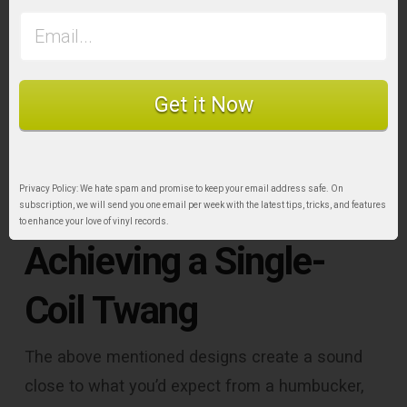
what you’d expect from a full-sized humbucker,
despite the fact that such pickups have a
smaller magnetic aperture than their original
counter-parts.
Get it Now
Split-Coils, Stacked
Privacy Policy: We hate spam and promise to keep your email address safe. On
Humbuckers, and
subscription, we will send you one email per week with the latest tips, tricks, and features
to enhance your love of vinyl records.
Achieving a Single-
Coil Twang
The above mentioned designs create a sound
close to what you’d expect from a humbucker,