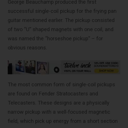
George Beauchamp produced the first
successful single-coil pickup for the frying pan
guitar mentioned earlier. The pickup consisted
of two “U” shaped magnets with one coil, and
was named the “horseshoe pickup” – for
obvious reasons.
The most common form of single-coil pickups
are found on Fender Stratocasters and
Telecasters. These designs are a physically
narrow pickup with a well-focused magnetic
field, which pick up energy from a short section