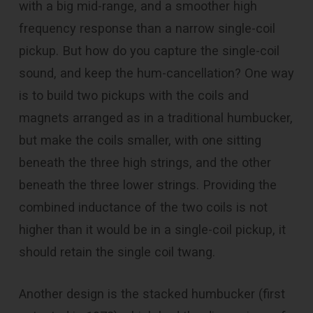
with a big mid-range, and a smoother high
frequency response than a narrow single-coil
pickup. But how do you capture the single-coil
sound, and keep the hum-cancellation? One way
is to build two pickups with the coils and
magnets arranged as in a traditional humbucker,
but make the coils smaller, with one sitting
beneath the three high strings, and the other
beneath the three lower strings. Providing the
combined inductance of the two coils is not
higher than it would be in a single-coil pickup, it
should retain the single coil twang.
Another design is the stacked humbucker (first