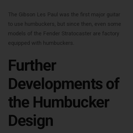
The Gibson Les Paul was the first major guitar
to use humbuckers, but since then, even some
models of the Fender Stratocaster are factory
equipped with humbuckers.
Further
Developments of
the Humbucker
Design