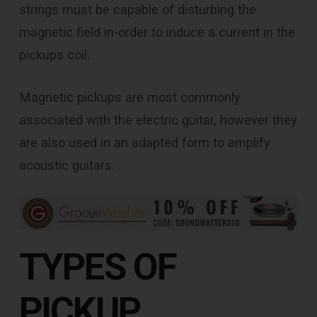
strings must be capable of disturbing the
magnetic field in-order to induce a current in the
pickups coil.
Magnetic pickups are most commonly
associated with the electric guitar, however they
are also used in an adapted form to amplify
acoustic guitars.
TYPES OF
PICKUP