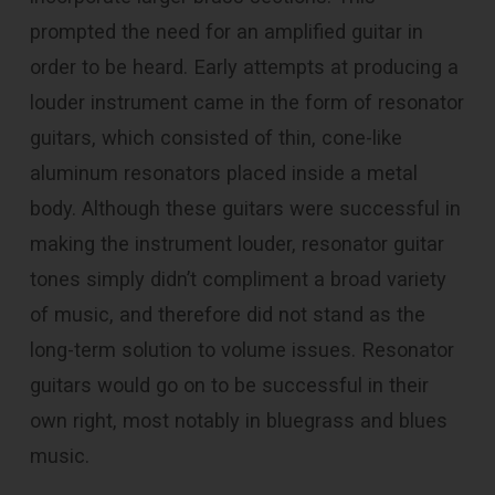
prompted the need for an amplified guitar in
order to be heard. Early attempts at producing a
louder instrument came in the form of resonator
guitars, which consisted of thin, cone-like
aluminum resonators placed inside a metal
body. Although these guitars were successful in
making the instrument louder, resonator guitar
tones simply didn’t compliment a broad variety
of music, and therefore did not stand as the
long-term solution to volume issues. Resonator
guitars would go on to be successful in their
own right, most notably in bluegrass and blues
music.