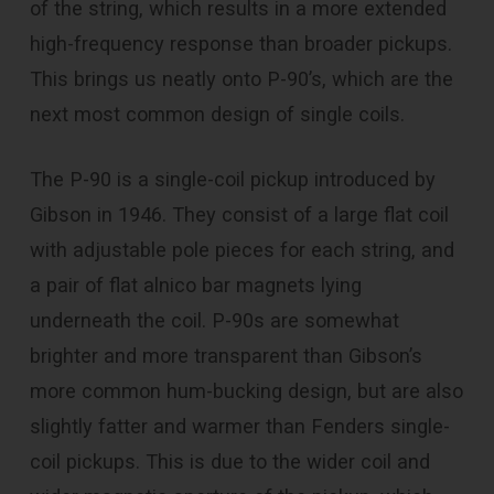
of the string, which results in a more extended
high-frequency response than broader pickups.
This brings us neatly onto P-90’s, which are the
next most common design of single coils.
The P-90 is a single-coil pickup introduced by
Gibson in 1946. They consist of a large flat coil
with adjustable pole pieces for each string, and
a pair of flat alnico bar magnets lying
underneath the coil. P-90s are somewhat
brighter and more transparent than Gibson’s
more common hum-bucking design, but are also
slightly fatter and warmer than Fenders single-
coil pickups. This is due to the wider coil and