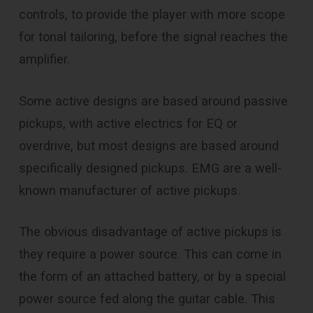
controls, to provide the player with more scope
for tonal tailoring, before the signal reaches the
amplifier.
Some active designs are based around passive
pickups, with active electrics for EQ or
overdrive, but most designs are based around
specifically designed pickups. EMG are a well-
known manufacturer of active pickups.
The obvious disadvantage of active pickups is
they require a power source. This can come in
the form of an attached battery, or by a special
power source fed along the guitar cable. This