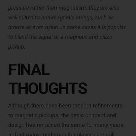
pressure rather than magnetism, they are also
well suited to non-magnetic strings, such as
bronze or even nylon. In some cases it is popular
to blend the signal of a magnetic and piezo
pickup.
FINAL
THOUGHTS
Although there have been modern refinements
to magnetic pickups, the basic concept and
design has remained the same for many years.
In-fact many modern guitar players are still