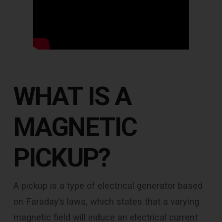
WHAT IS A
MAGNETIC
PICKUP?
A pickup is a type of electrical generator based
on Faraday’s laws, which states that a varying
magnetic field will induce an electrical current