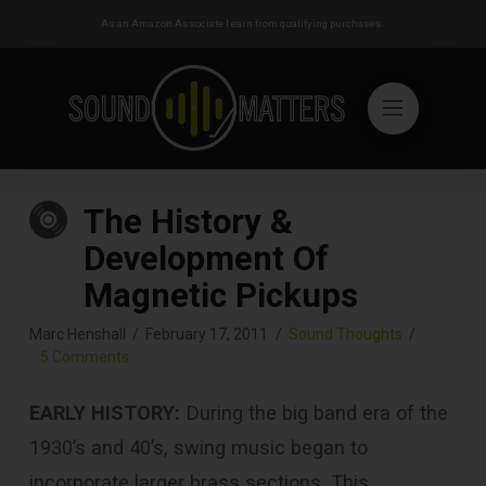
As an Amazon Associate I earn from qualifying purchases.
The History &
Development Of
Magnetic Pickups
Marc Henshall
February 17, 2011
Sound Thoughts
5 Comments
EARLY HISTORY:
During the big band era of the
1930’s and 40’s, swing music began to
incorporate larger brass sections. This