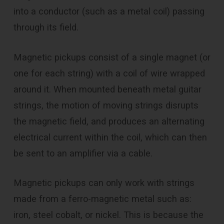
into a conductor (such as a metal coil) passing
through its field.
Magnetic pickups consist of a single magnet (or
one for each string) with a coil of wire wrapped
around it. When mounted beneath metal guitar
strings, the motion of moving strings disrupts
the magnetic field, and produces an alternating
electrical current within the coil, which can then
be sent to an amplifier via a cable.
Magnetic pickups can only work with strings
made from a ferro-magnetic metal such as:
iron, steel cobalt, or nickel. This is because the