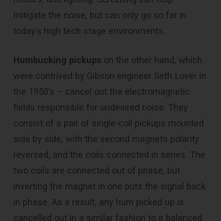
mitigate the noise, but can only go so far in
today’s high tech stage environments.
Humbucking pickups
on the other hand, which
were contrived by Gibson engineer Seth Lover in
the 1950’s – cancel out the electromagnetic
fields responsible for undesired noise. They
consist of a pair of single-coil pickups mounted
side by side, with the second magnets polarity
reversed, and the coils connected in series. The
two coils are connected out of phase, but
inverting the magnet in one puts the signal back
in phase. As a result, any hum picked up is
cancelled out in a similar fashion to a balanced