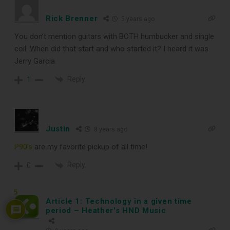
Rick Brenner
When You
5 years ago
You don’t mention guitars with BOTH humbucker and single
Subscribe
coil. When did that start and who started it? I heard it was
Jerry Garcia
Reply
1
Subscribe to Sound Matters and
receive our free guide to the top
record cleaning tools every vinyl
Justin
8 years ago
enthusiast should own.
P90’s
are my favorite pickup of all time!
Reply
0
5
Article 1: Technology in a given time
period – Heather's HND Music