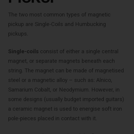
The two most common types of magnetic
pickup are Single-Coils and Humbucking
pickups.
Single-coils
consist of either a single central
magnet, or separate magnets beneath each
string. The magnet can be made of magnetised
steel or a magnetic alloy – such as: Alnico,
Samarium Cobalt, or Neodymium. However, in
some designs (usually budget imported guitars)
a ceramic magnet is used to energise soft iron
pole-pieces placed in contact with it.