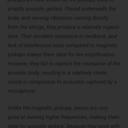
amplify acoustic guitars. Placed underneath the
bride, and sensing vibrations coming directly
from the strings, they produce a relatively organic
tone. Their excellent resistance to feedback, and
lack of interference noise compared to magnetic
pickups makes them ideal for live amplification.
However, they fail to capture the resonance of the
acoustic body, resulting in a relatively sterile
sound in comparison to acoustics captured by a
microphone.
Unlike the magnetic pickups, piezos are very
good at sensing higher frequencies, making them
ideal for acoustic guitars. Because they work with