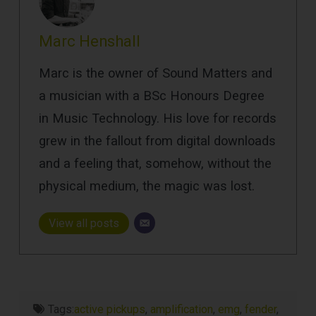
Marc Henshall
Marc is the owner of Sound Matters and
a musician with a BSc Honours Degree
in Music Technology. His love for records
grew in the fallout from digital downloads
and a feeling that, somehow, without the
physical medium, the magic was lost.
View all posts
Tags:
active pickups
,
amplification
,
emg
,
fender
,