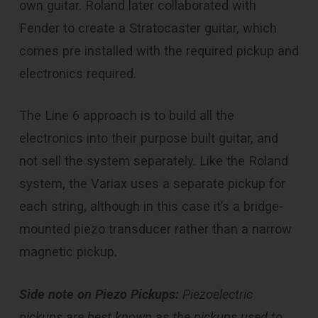
own guitar. Roland later collaborated with
Fender to create a Stratocaster guitar, which
comes pre installed with the required pickup and
electronics required.
The Line 6 approach is to build all the
electronics into their purpose built guitar, and
not sell the system separately. Like the Roland
system, the Variax uses a separate pickup for
each string, although in this case it’s a bridge-
mounted piezo transducer rather than a narrow
magnetic pickup.
Side note on Piezo Pickups:
Piezoelectric
pickups are best known as the pickups used to