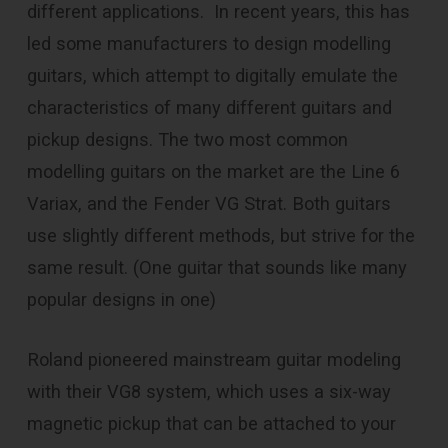
different applications. In recent years, this has
led some manufacturers to design modelling
guitars, which attempt to digitally emulate the
characteristics of many different guitars and
pickup designs. The two most common
modelling guitars on the market are the Line 6
Variax, and the Fender VG Strat. Both guitars
use slightly different methods, but strive for the
same result. (One guitar that sounds like many
popular designs in one)
Roland pioneered mainstream guitar modeling
with their VG8 system, which uses a six-way
magnetic pickup that can be attached to your