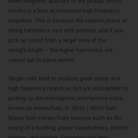
wider magnetic aperture of the pickup, which
results in a less accentuated high frequency
response. This is because the relative phase of
string harmonics vary with position, and if you
pick up sound from a larger area of the
string’s length – the higher harmonics will
cancel out to some extent.
Single-coils tend to produce great clarity and
high frequency response, but are susceptible to
picking up electromagnetic interference noise
known as mains hum, or 50Hz / 60Hz hum.
Mains hum comes from sources such as the
wiring of a building, power transformers, electric
motors, and lighting. Screening can help