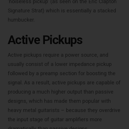
‘noiseless pickup’ (as seen on the Eric Clapton
Signature Strat) which is essentially a stacked
humbucker.
Active Pickups
Active pickups require a power source, and
usually consist of a lower impedance pickup
followed by a preamp section for boosting the
signal. As a result, active pickups are capable of
producing a much higher output than passive
designs, which has made them popular with
heavy metal guitarists – because they overdrive
the input stage of guitar amplifiers more
dramatically than passive designs.