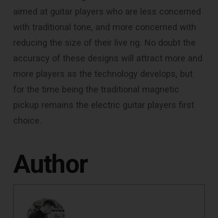
aimed at guitar players who are less concerned
with traditional tone, and more concerned with
reducing the size of their live rig. No doubt the
accuracy of these designs will attract more and
more players as the technology develops, but
for the time being the traditional magnetic
pickup remains the electric guitar players first
choice.
Author