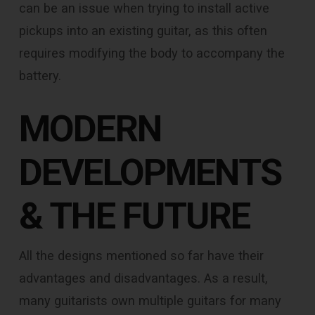
can be an issue when trying to install active
pickups into an existing guitar, as this often
requires modifying the body to accompany the
battery.
MODERN
DEVELOPMENTS
& THE FUTURE
All the designs mentioned so far have their
advantages and disadvantages. As a result,
many guitarists own multiple guitars for many