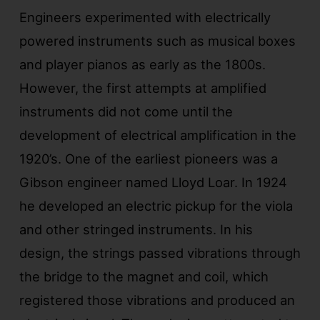
Engineers experimented with electrically
powered instruments such as musical boxes
and player pianos as early as the 1800s.
However, the first attempts at amplified
instruments did not come until the
development of electrical amplification in the
1920’s. One of the earliest pioneers was a
Gibson engineer named Lloyd Loar. In 1924
he developed an electric pickup for the viola
and other stringed instruments. In his
design, the strings passed vibrations through
the bridge to the magnet and coil, which
registered those vibrations and produced an