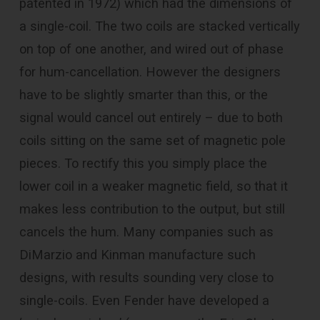
patented in 1972) which had the dimensions of
a single-coil. The two coils are stacked vertically
on top of one another, and wired out of phase
for hum-cancellation. However the designers
have to be slightly smarter than this, or the
signal would cancel out entirely – due to both
coils sitting on the same set of magnetic pole
pieces. To rectify this you simply place the
lower coil in a weaker magnetic field, so that it
makes less contribution to the output, but still
cancels the hum. Many companies such as
DiMarzio and Kinman manufacture such
designs, with results sounding very close to
single-coils. Even Fender have developed a