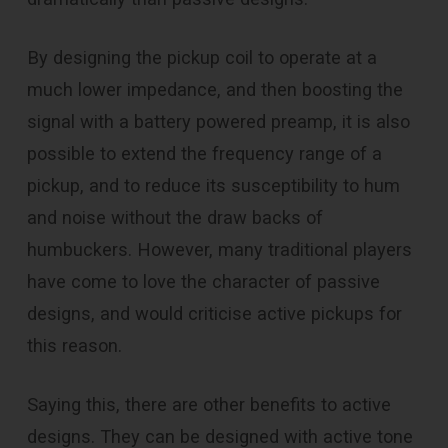
By designing the pickup coil to operate at a
much lower impedance, and then boosting the
signal with a battery powered preamp, it is also
possible to extend the frequency range of a
pickup, and to reduce its susceptibility to hum
and noise without the draw backs of
humbuckers. However, many traditional players
have come to love the character of passive
designs, and would criticise active pickups for
this reason.
Saying this, there are other benefits to active
designs. They can be designed with active tone