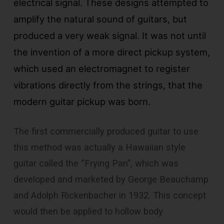
electrical signal. These designs attempted to
amplify the natural sound of guitars, but
produced a very weak signal. It was not until
the invention of a more direct pickup system,
which used an electromagnet to register
vibrations directly from the strings, that the
modern guitar pickup was born.
The first commercially produced guitar to use
this method was actually a Hawaiian style
guitar called the “Frying Pan”, which was
developed and marketed by George Beauchamp
and Adolph Rickenbacher in 1932. This concept
would then be applied to hollow body