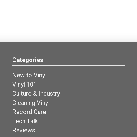
Categories
New to Vinyl
Vinyl 101
Culture & Industry
Cleaning Vinyl
Record Care
Tech Talk
Reviews