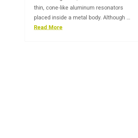
thin, cone-like aluminum resonators
placed inside a metal body. Although …
Read More