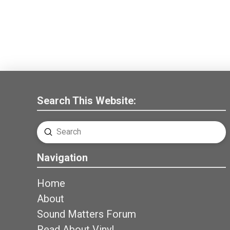
Search This Website:
Submit
Search
Navigation
Home
About
Sound Matters Forum
Read About Vinyl