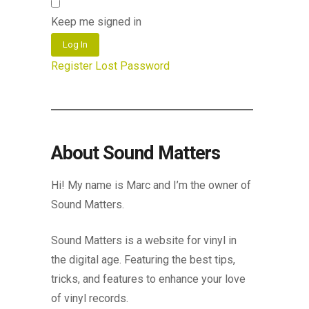
Keep me signed in
Log In
Register
Lost Password
About Sound Matters
Hi! My name is Marc and I’m the owner of
Sound Matters.
Sound Matters is a website for vinyl in
the digital age. Featuring the best tips,
tricks, and features to enhance your love
of vinyl records.