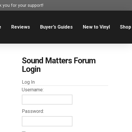
 you for your support!
e
Reviews
Buyer’s Guides
New to Vinyl
Shop
Sound Matters Forum
Login
Log In
Username:
Password: