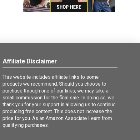
Affiliate Disclaimer
This website includes affiliate links to some
products we recommend. Should you choose to
purchase through one of our links, we may take a
small commission for the final sale. In doing so, we
thank you for your support in allowing us to continue
producing free content. This does not increase the
price for you. As an Amazon Associate I earn from
qualifying purchases.