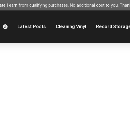
e I earn from qualifying purchases. No additional cost to you. Thank
m
Latest Posts
Cleaning Vinyl
Record Storag