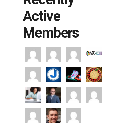
Active
Members