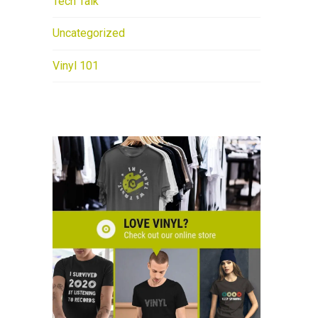
Tech Talk
Uncategorized
Vinyl 101