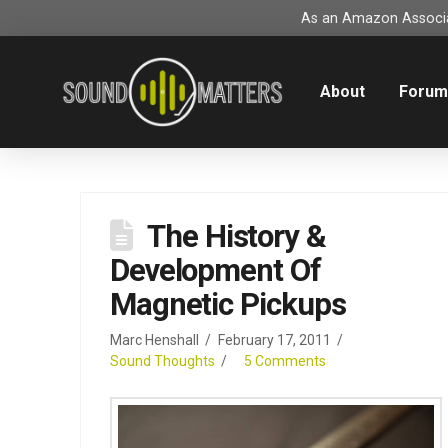
As an Amazon Associat
About
Foru
The History &
Development Of
Magnetic Pickups
Marc Henshall
February 17, 2011
Sound Thoughts
5 Comments