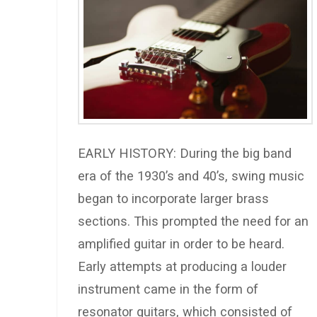
EARLY HISTORY: During the big band
era of the 1930’s and 40’s, swing music
began to incorporate larger brass
sections. This prompted the need for an
amplified guitar in order to be heard.
Early attempts at producing a louder
instrument came in the form of
resonator guitars, which consisted of