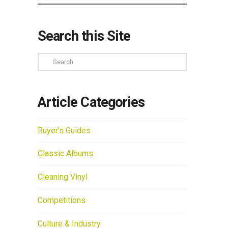
Search this Site
Search
Article Categories
Buyer's Guides
Classic Albums
Cleaning Vinyl
Competitions
Culture & Industry