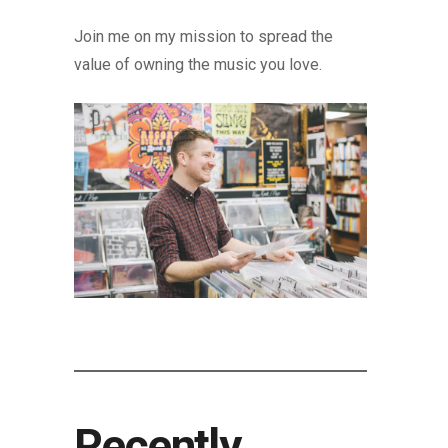
Join me on my mission to spread the
value of owning the music you love.
Recently