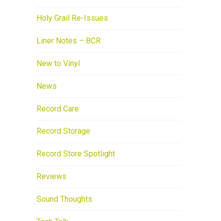
Holy Grail Re-Issues
Liner Notes – BCR
New to Vinyl
News
Record Care
Record Storage
Record Store Spotlight
Reviews
Sound Thoughts