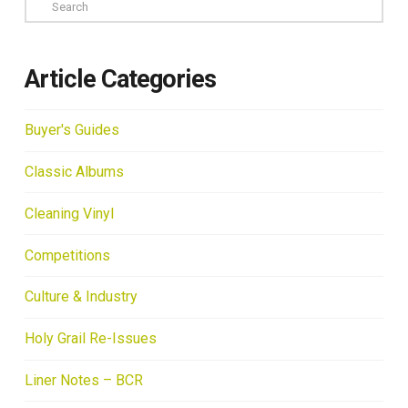
Search
Article Categories
Buyer's Guides
Classic Albums
Cleaning Vinyl
Competitions
Culture & Industry
Holy Grail Re-Issues
Liner Notes – BCR