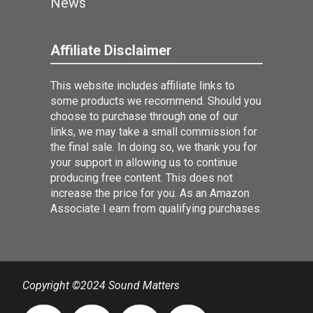
News
Affiliate Disclaimer
This website includes affiliate links to
some products we recommend. Should you
choose to purchase through one of our
links, we may take a small commission for
the final sale. In doing so, we thank you for
your support in allowing us to continue
producing free content. This does not
increase the price for you. As an Amazon
Associate I earn from qualifying purchases.
Copyright ©2024 Sound Matters