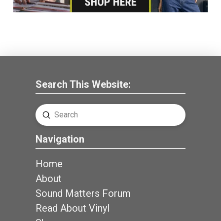
Search This Website:
Submit
Search
Navigation
Home
About
Sound Matters Forum
Read About Vinyl