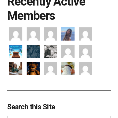
Recently Active
Members
Search this Site