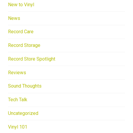
New to Vinyl
News
Record Care
Record Storage
Record Store Spotlight
Reviews
Sound Thoughts
Tech Talk
Uncategorized
Vinyl 101