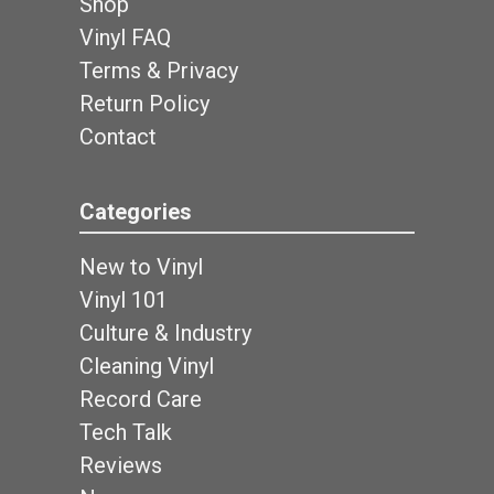
Shop
Vinyl FAQ
Terms & Privacy
Return Policy
Contact
Categories
New to Vinyl
Vinyl 101
Culture & Industry
Cleaning Vinyl
Record Care
Tech Talk
Reviews