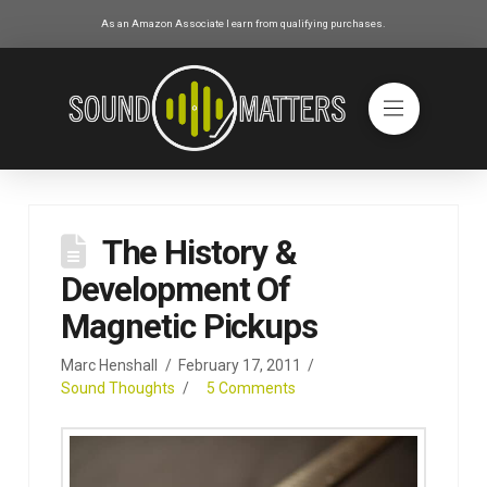
As an Amazon Associate I earn from qualifying purchases.
The History &
Development Of
Magnetic Pickups
Marc Henshall
February 17, 2011
Sound Thoughts
5 Comments