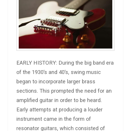
EARLY HISTORY: During the big band era
of the 1930’s and 40’s, swing music
began to incorporate larger brass
sections. This prompted the need for an
amplified guitar in order to be heard.
Early attempts at producing a louder
instrument came in the form of
resonator guitars, which consisted of