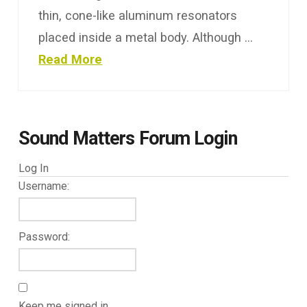
thin, cone-like aluminum resonators
placed inside a metal body. Although …
Read More
Sound Matters Forum Login
Log In
Username:
Password:
Keep me signed in