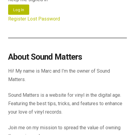
Log In
Register
Lost Password
About Sound Matters
Hi! My name is Marc and I’m the owner of Sound
Matters.
Sound Matters is a website for vinyl in the digital age.
Featuring the best tips, tricks, and features to enhance
your love of vinyl records.
Join me on my mission to spread the value of owning