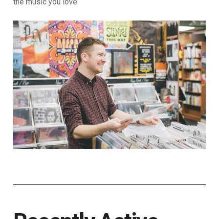
the music you love.