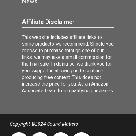
News
Affiliate Disclaimer
This website includes affiliate links to
some products we recommend. Should you
choose to purchase through one of our
links, we may take a small commission for
the final sale. In doing so, we thank you for
your support in allowing us to continue
producing free content. This does not
increase the price for you. As an Amazon
Associate I earn from qualifying purchases.
Copyright ©2024 Sound Matters