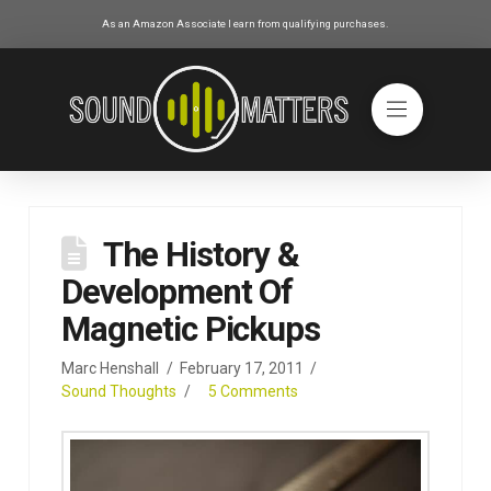
As an Amazon Associate I earn from qualifying purchases.
The History &
Development Of
Magnetic Pickups
Marc Henshall
February 17, 2011
Sound Thoughts
5 Comments