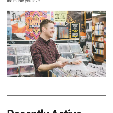
the music you love.