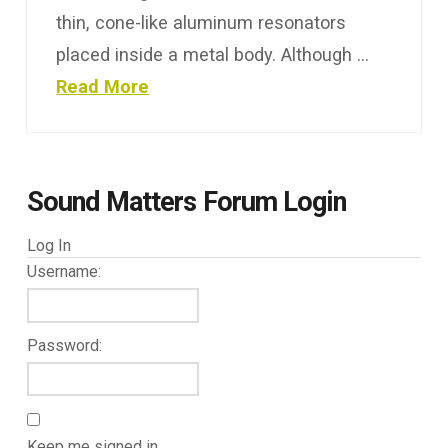
thin, cone-like aluminum resonators
placed inside a metal body. Although …
Read More
Sound Matters Forum Login
Log In
Username:
Password:
Keep me signed in