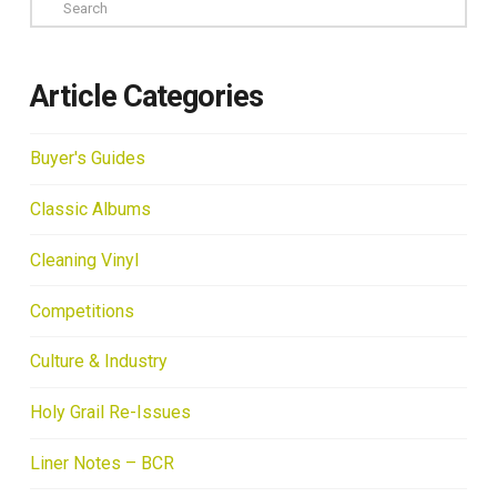
Search
Article Categories
Buyer's Guides
Classic Albums
Cleaning Vinyl
Competitions
Culture & Industry
Holy Grail Re-Issues
Liner Notes – BCR