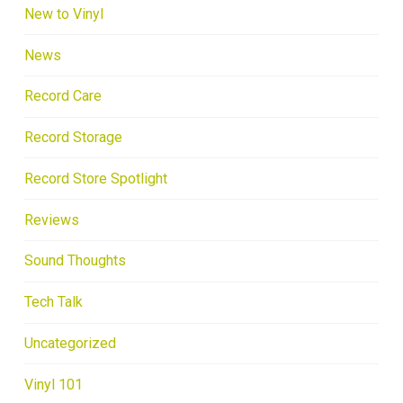
New to Vinyl
News
Record Care
Record Storage
Record Store Spotlight
Reviews
Sound Thoughts
Tech Talk
Uncategorized
Vinyl 101