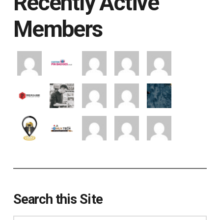
Recently Active
Members
Search this Site