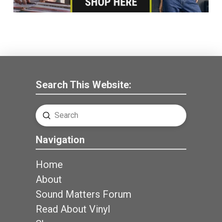
Search This Website:
Submit
Search
Navigation
Home
About
Sound Matters Forum
Read About Vinyl