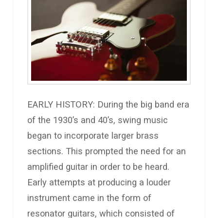
EARLY HISTORY: During the big band era
of the 1930’s and 40’s, swing music
began to incorporate larger brass
sections. This prompted the need for an
amplified guitar in order to be heard.
Early attempts at producing a louder
instrument came in the form of
resonator guitars, which consisted of