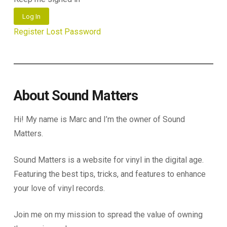
Log In
Register
Lost Password
About Sound Matters
Hi! My name is Marc and I’m the owner of Sound
Matters.
Sound Matters is a website for vinyl in the digital age.
Featuring the best tips, tricks, and features to enhance
your love of vinyl records.
Join me on my mission to spread the value of owning