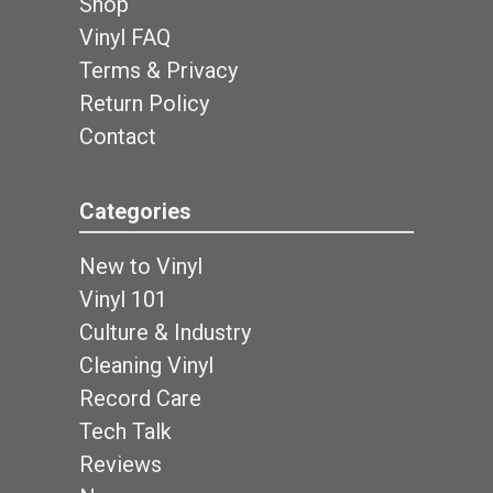
Shop
Vinyl FAQ
Terms & Privacy
Return Policy
Contact
Categories
New to Vinyl
Vinyl 101
Culture & Industry
Cleaning Vinyl
Record Care
Tech Talk
Reviews