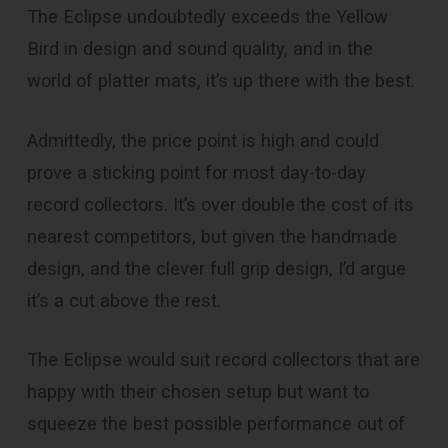
The Eclipse undoubtedly exceeds the Yellow
Bird in design and sound quality, and in the
world of platter mats, it’s up there with the best.
Admittedly, the price point is high and could
prove a sticking point for most day-to-day
record collectors. It’s over double the cost of its
nearest competitors, but given the handmade
design, and the clever full grip design, I’d argue
it’s a cut above the rest.
The Eclipse would suit record collectors that are
happy with their chosen setup but want to
squeeze the best possible performance out of