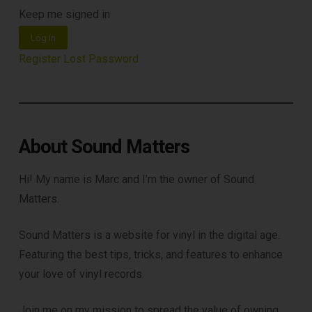
Keep me signed in
Log In
Register
Lost Password
About Sound Matters
Hi! My name is Marc and I’m the owner of Sound
Matters.
Sound Matters is a website for vinyl in the digital age.
Featuring the best tips, tricks, and features to enhance
your love of vinyl records.
Join me on my mission to spread the value of owning