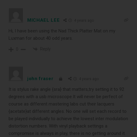
MICHAEL LEE
4 years ago
Hi, I have been using the Nad Thick Platter Mat on my
Luxman for about 40 odd years.
Reply
0
john fraser
4 years ago
It is stylus rake angle {sra} that matters,try setting it to 92
degrees with a usb microscope.It will never be perfect of
course as different mastering labs cut their lacquers
{acetate}at different angles. No one will set each record to
be played individually to achieve the lowest inter modulation
distortion numbers. With vinyl playback settings a
compromise is always in play, there is no getting around it.