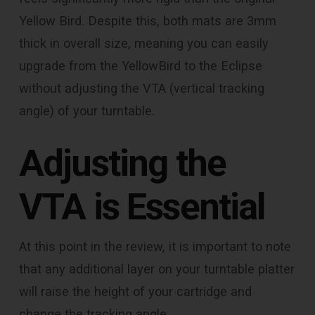
Yellow Bird. Despite this, both mats are 3mm
thick in overall size, meaning you can easily
upgrade from the YellowBird to the Eclipse
without adjusting the VTA (vertical tracking
angle) of your turntable.
Adjusting the
VTA is Essential
At this point in the review, it is important to note
that any additional layer on your turntable platter
will raise the height of your cartridge and
change the tracking angle.