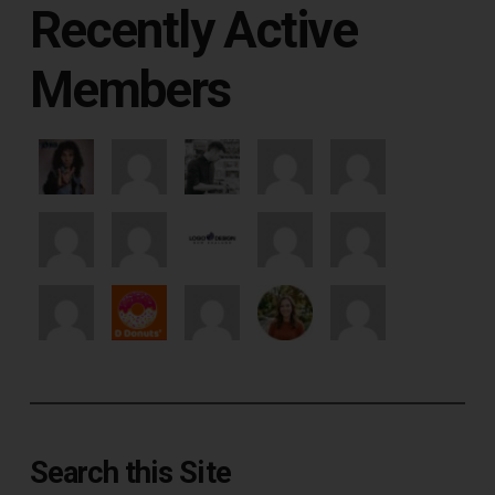
Recently Active
Members
Search this Site