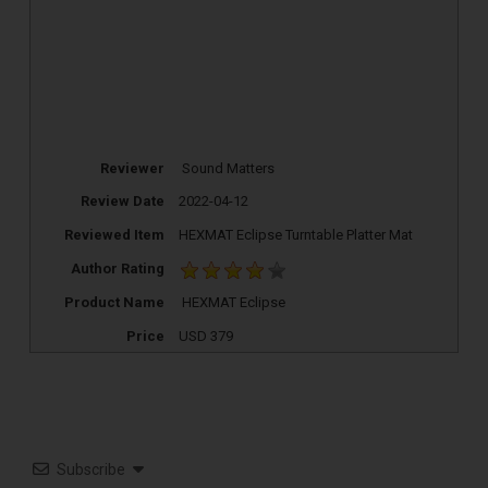
Reviewer
Sound Matters
Review Date
2022-04-12
Reviewed Item
HEXMAT Eclipse Turntable Platter Mat
Author Rating
TOP RECORD
Product Name
HEXMAT Eclipse
CLEANING TOOLS
Price
USD
379
Free E-Book
Subscribe
When You