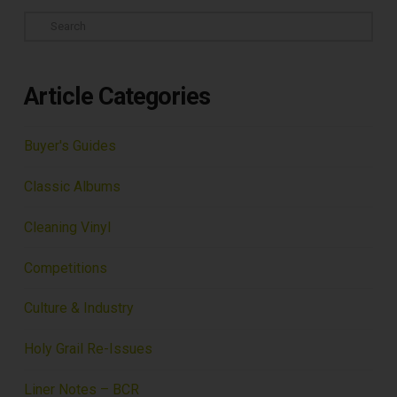
Search
Article Categories
Buyer's Guides
Classic Albums
Cleaning Vinyl
Competitions
Culture & Industry
Holy Grail Re-Issues
Liner Notes – BCR