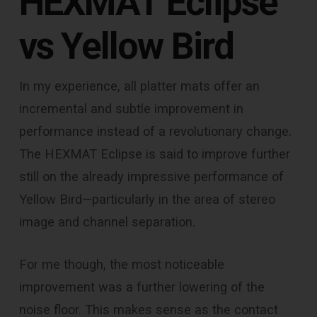
HEXMAT Eclipse
vs Yellow Bird
In my experience, all platter mats offer an
incremental and subtle improvement in
performance instead of a revolutionary change.
The HEXMAT Eclipse is said to improve further
still on the already impressive performance of
Yellow Bird—particularly in the area of stereo
image and channel separation.
For me though, the most noticeable
improvement was a further lowering of the
noise floor. This makes sense as the contact