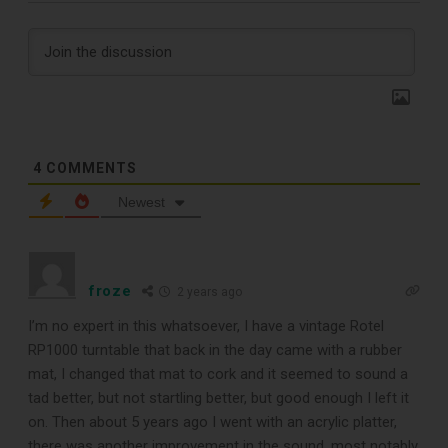
Subscribe
Subscribe to Sound Matters and
receive our free guide to the top
4
COMMENTS
record cleaning tools every vinyl
Newest
enthusiast should own.
froze
2 years ago
I’m no expert in this whatsoever, I have a vintage Rotel
RP1000 turntable that back in the day came with a rubber
mat, I changed that mat to cork and it seemed to sound a
tad better, but not startling better, but good enough I left it
on. Then about 5 years ago I went with an acrylic platter,
there was another improvement in the sound, most notably