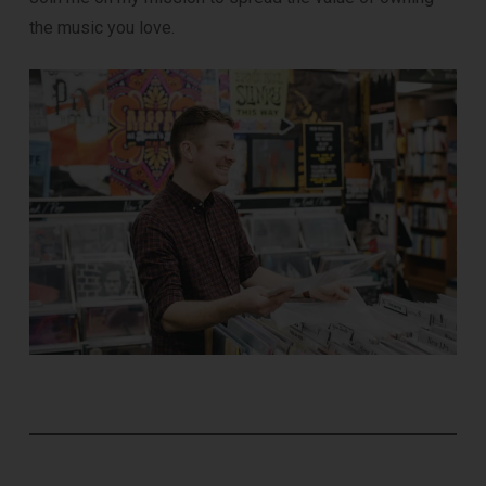
the music you love.