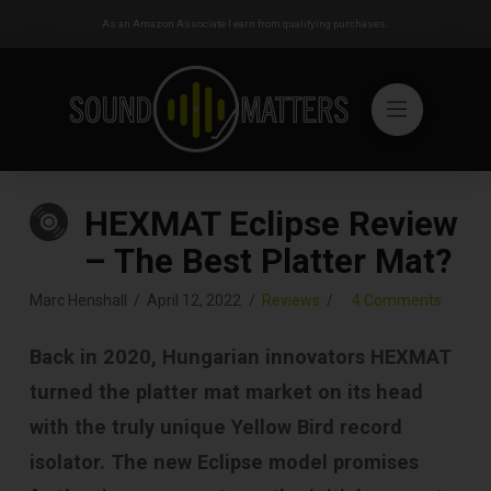
As an Amazon Associate I earn from qualifying purchases.
HEXMAT Eclipse Review
– The Best Platter Mat?
Marc Henshall
April 12, 2022
Reviews
4 Comments
Back in 2020, Hungarian innovators HEXMAT
turned the platter mat market on its head
with the truly unique Yellow Bird record
isolator. The new Eclipse model promises