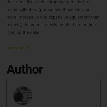
their gear. It’s a subtle improvement, but for
many collectors (particularly those with far
more impressive and expensive equipment than
myself), the price is easily justified as the final
icing on the cake.
hexmat.net
Author