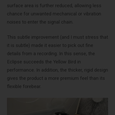
surface area is further reduced, allowing less
chance for unwanted mechanical or vibration
noises to enter the signal chain.
This subtle improvement (and I must stress that
it is subtle) made it easier to pick out fine
details from a recording. In this sense, the
Eclipse succeeds the Yellow Bird in
performance. In addition, the thicker, rigid design
gives the product a more premium feel than its
flexible forebear.