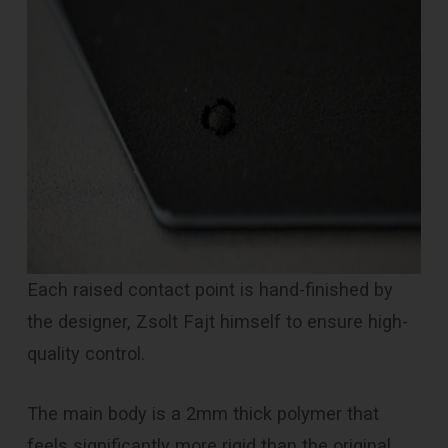
Each raised contact point is hand-finished by
the designer, Zsolt Fajt himself to ensure high-
quality control.
The main body is a 2mm thick polymer that
feels significantly more rigid than the original