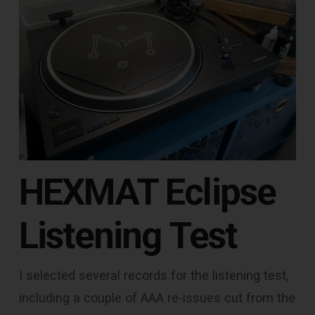
HEXMAT Eclipse
Listening Test
I selected several records for the listening test,
including a couple of AAA re-issues cut from the