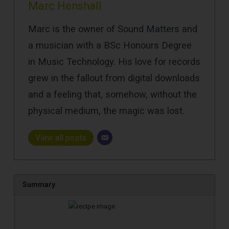
Marc Henshall
Marc is the owner of Sound Matters and
a musician with a BSc Honours Degree
in Music Technology. His love for records
grew in the fallout from digital downloads
and a feeling that, somehow, without the
physical medium, the magic was lost.
View all posts
Summary