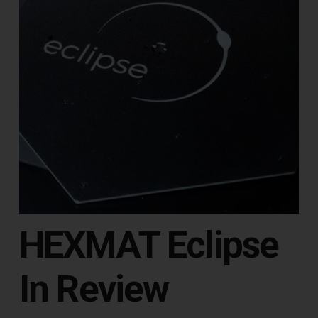
HEXMAT Eclipse
In Review