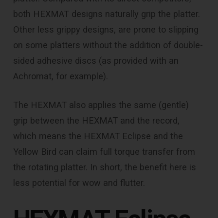
both HEXMAT designs naturally grip the platter.
Other less grippy designs, are prone to slipping
on some platters without the addition of double-
sided adhesive discs (as provided with an
Achromat, for example).
The HEXMAT also applies the same (gentle)
grip between the HEXMAT and the record,
which means the HEXMAT Eclipse and the
Yellow Bird can claim full torque transfer from
the rotating platter. In short, the benefit here is
less potential for wow and flutter.