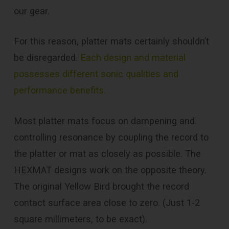
our gear.
For this reason, platter mats certainly shouldn’t
be disregarded.
Each design and material
possesses different sonic qualities and
performance benefits.
Most platter mats focus on dampening and
controlling resonance by coupling the record to
the platter or mat as closely as possible. The
HEXMAT designs work on the opposite theory.
The original Yellow Bird brought the record
contact surface area close to zero. (Just 1-2
square millimeters, to be exact).