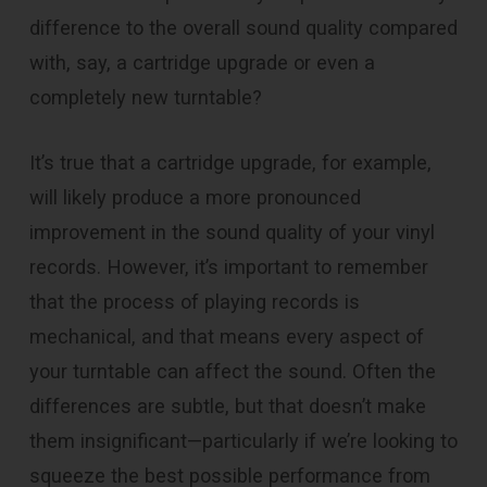
difference to the overall sound quality compared
with, say, a cartridge upgrade or even a
completely new turntable?
It’s true that a cartridge upgrade, for example,
will likely produce a more pronounced
improvement in the sound quality of your vinyl
records. However, it’s important to remember
that the process of playing records is
mechanical, and that means every aspect of
your turntable can affect the sound. Often the
differences are subtle, but that doesn’t make
them insignificant—particularly if we’re looking to
squeeze the best possible performance from