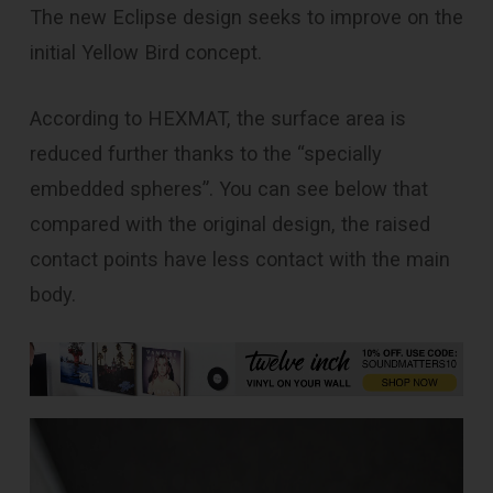
The new Eclipse design seeks to improve on the
initial Yellow Bird concept.
According to HEXMAT, the surface area is
reduced further thanks to the “specially
embedded spheres”. You can see below that
compared with the original design, the raised
contact points have less contact with the main
body.