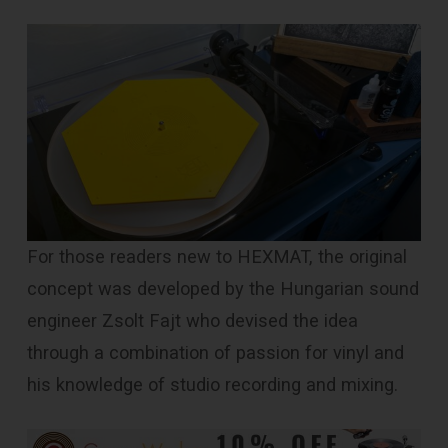
For those readers new to HEXMAT, the original
concept was developed by the Hungarian sound
engineer Zsolt Fajt who devised the idea
through a combination of passion for vinyl and
his knowledge of studio recording and mixing.