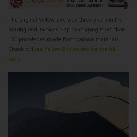
The original Yellow Bird was three years in the
making and involved Fajt developing more than
100 prototypes made from various materials.
Check out
our Yellow Bird review for the full
story.