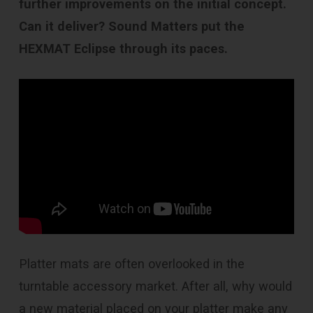
further improvements on the initial concept.
Can it deliver? Sound Matters put the
HEXMAT Eclipse through its paces.
Platter mats are often overlooked in the
turntable accessory market. After all, why would
a new material placed on your platter make any