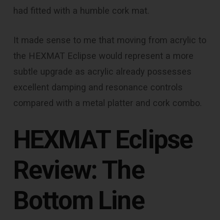
had fitted with a humble cork mat.
It made sense to me that moving from acrylic to
the HEXMAT Eclipse would represent a more
subtle upgrade as acrylic already possesses
excellent damping and resonance controls
compared with a metal platter and cork combo.
HEXMAT Eclipse
Review: The
Bottom Line