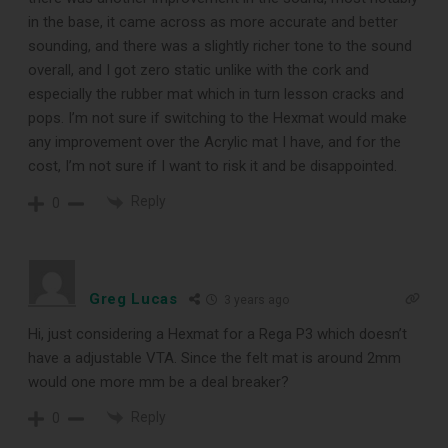
in the base, it came across as more accurate and better
DOWNLOAD
sounding, and there was a slightly richer tone to the sound
overall, and I got zero static unlike with the cork and
especially the rubber mat which in turn lesson cracks and
pops. I’m not sure if switching to the Hexmat would make
any improvement over the Acrylic mat I have, and for the
cost, I’m not sure if I want to risk it and be disappointed.
Reply
0
Greg Lucas
3 years ago
Hi, just considering a Hexmat for a Rega P3 which doesn’t
have a adjustable VTA. Since the felt mat is around 2mm
would one more mm be a deal breaker?
Reply
0