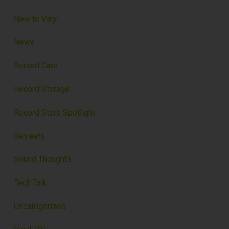
New to Vinyl
News
Record Care
Record Storage
Record Store Spotlight
Reviews
Sound Thoughts
Tech Talk
Uncategorized