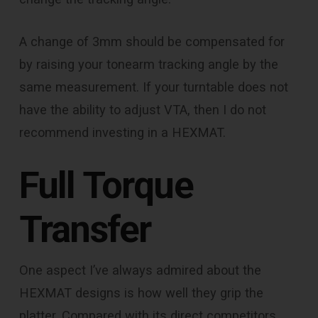
A change of 3mm should be compensated for
by raising your tonearm tracking angle by the
same measurement. If your turntable does not
have the ability to adjust VTA, then I do not
recommend investing in a HEXMAT.
Full Torque
Transfer
One aspect I’ve always admired about the
HEXMAT designs is how well they grip the
platter. Compared with its direct competitors,