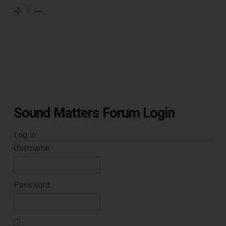
0
Sound Matters Forum Login
Log In
Username:
Password: