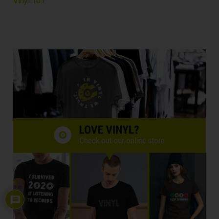
Vinyl 101
4