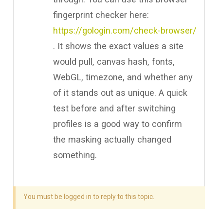
fingerprint checker here:
https://gologin.com/check-browser/
. It shows the exact values a site
would pull, canvas hash, fonts,
WebGL, timezone, and whether any
of it stands out as unique. A quick
test before and after switching
profiles is a good way to confirm
the masking actually changed
something.
You must be logged in to reply to this topic.