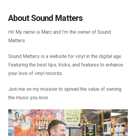
About Sound Matters
Hi! My name is Marc and I’m the owner of Sound
Matters.
Sound Matters is a website for vinyl in the digital age.
Featuring the best tips, tricks, and features to enhance
your love of vinyl records.
Join me on my mission to spread the value of owning
the music you love.