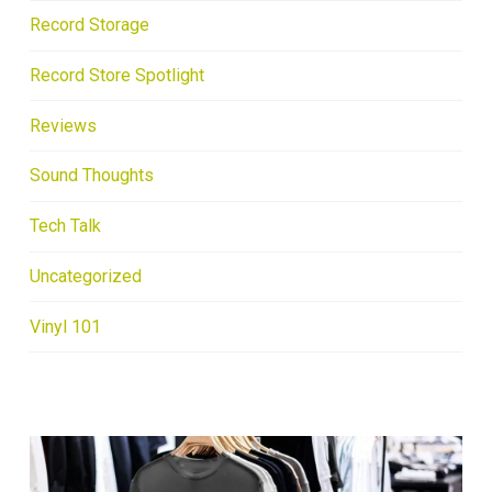
Record Storage
Record Store Spotlight
Reviews
Sound Thoughts
Tech Talk
Uncategorized
Vinyl 101