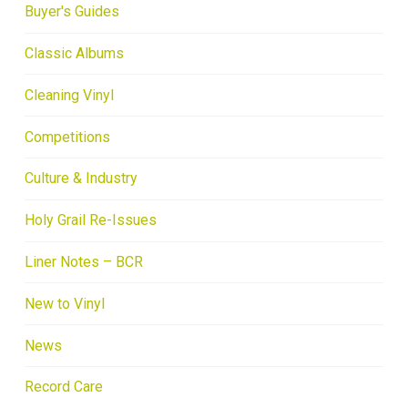
Buyer's Guides
Classic Albums
Cleaning Vinyl
Competitions
Culture & Industry
Holy Grail Re-Issues
Liner Notes – BCR
New to Vinyl
News
Record Care