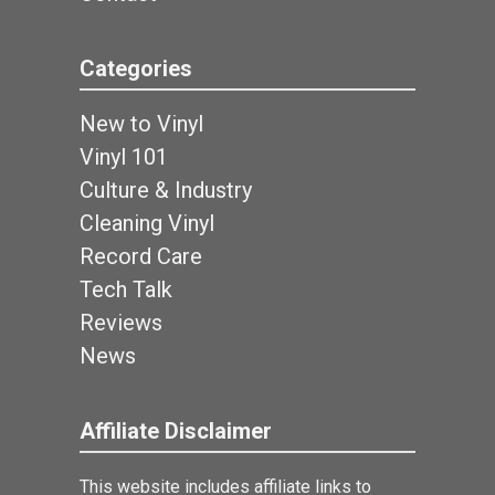
Categories
New to Vinyl
Vinyl 101
Culture & Industry
Cleaning Vinyl
Record Care
Tech Talk
Reviews
News
Affiliate Disclaimer
This website includes affiliate links to