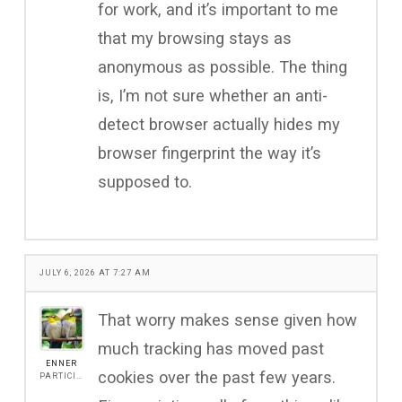
for work, and it’s important to me
that my browsing stays as
anonymous as possible. The thing
is, I’m not sure whether an anti-
detect browser actually hides my
browser fingerprint the way it’s
supposed to.
JULY 6, 2026 AT 7:27 AM
That worry makes sense given how
much tracking has moved past
ENNER
cookies over the past few years.
PARTICIPANT