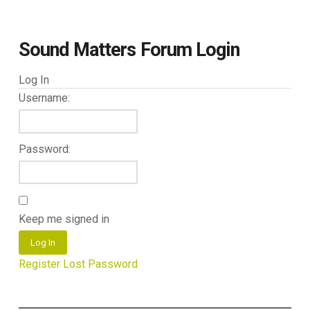
Sound Matters Forum Login
Log In
Username:
Password:
Keep me signed in
Log In
Register
Lost Password