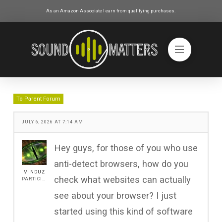
As an Amazon Associate I earn from qualifying purchases.
To Parent Forum
JULY 6, 2026 AT 7:14 AM
Hey guys, for those of you who use
anti-detect browsers, how do you
MINDUZ
check what websites can actually
PARTICIPANT
see about your browser? I just
started using this kind of software