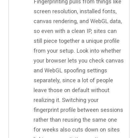
Fingerprinting pulls from things like
screen resolution, installed fonts,
canvas rendering, and WebGL data,
so even with a clean IP, sites can
still piece together a unique profile
from your setup. Look into whether
your browser lets you check canvas
and WebGL spoofing settings
separately, since a lot of people
leave those on default without
realizing it. Switching your
fingerprint profile between sessions
rather than reusing the same one
for weeks also cuts down on sites