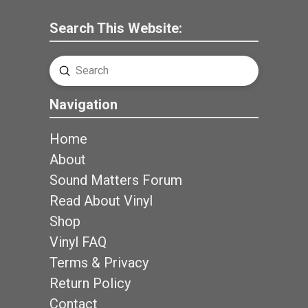
Search This Website:
Submit
Search
Navigation
Home
About
Sound Matters Forum
Read About Vinyl
Shop
Vinyl FAQ
Terms & Privacy
Return Policy
Contact