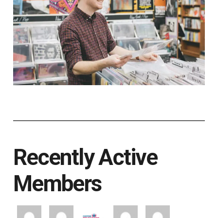
Recently Active
Members