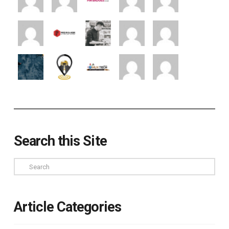
Search this Site
Search
Article Categories