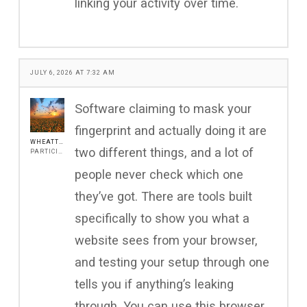
linking your activity over time.
JULY 6, 2026 AT 7:32 AM
Software claiming to mask your
fingerprint and actually doing it are
WHEATTOS
two different things, and a lot of
PARTICIPANT
people never check which one
they’ve got. There are tools built
specifically to show you what a
website sees from your browser,
and testing your setup through one
tells you if anything’s leaking
through. You can use this browser