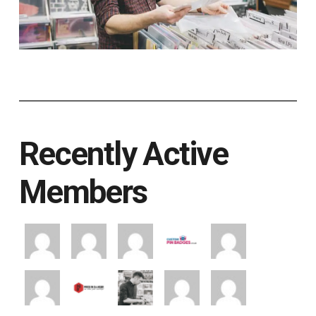
Recently Active
Members