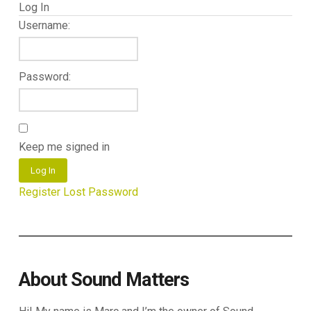
Log In
Username:
Password:
Keep me signed in
Log In
Register
Lost Password
About Sound Matters