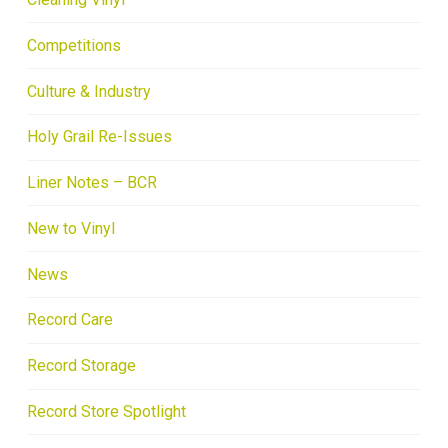
Competitions
Culture & Industry
Holy Grail Re-Issues
Liner Notes – BCR
New to Vinyl
News
Record Care
Record Storage
Record Store Spotlight