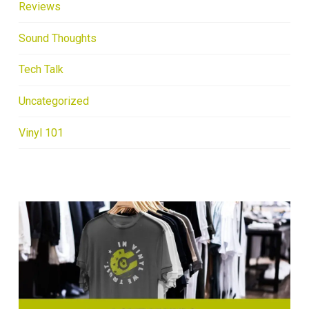
Reviews
Sound Thoughts
Tech Talk
Uncategorized
Vinyl 101