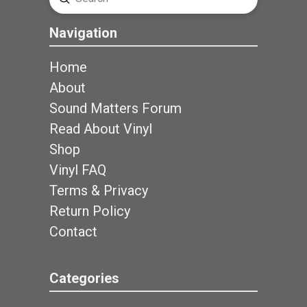
Search
Navigation
Home
About
Sound Matters Forum
Read About Vinyl
Shop
Vinyl FAQ
Terms & Privacy
Return Policy
Contact
Categories