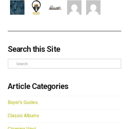
Search this Site
Search
Article Categories
Buyer's Guides
Classic Albums
Cleaning Vinyl