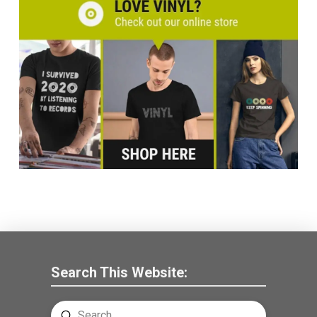
Search This Website:
Submit