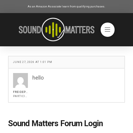
As an Amazon Associate I earn from qualifying purchases.
JUNE 27, 2026 AT 1:01 PM
hello
FREIDEPITER
PARTICIPANT
Sound Matters Forum Login