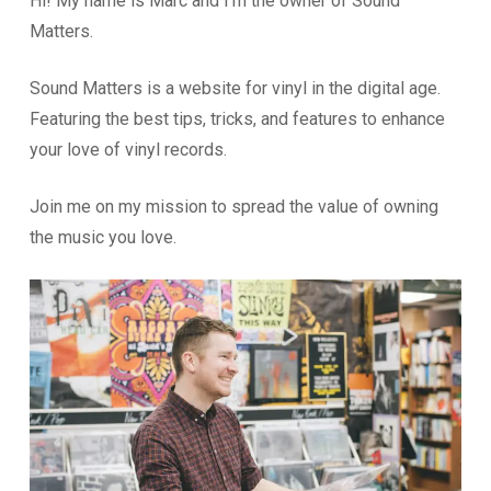
Hi! My name is Marc and I’m the owner of Sound
Matters.
Sound Matters is a website for vinyl in the digital age.
Featuring the best tips, tricks, and features to enhance
your love of vinyl records.
Join me on my mission to spread the value of owning
the music you love.