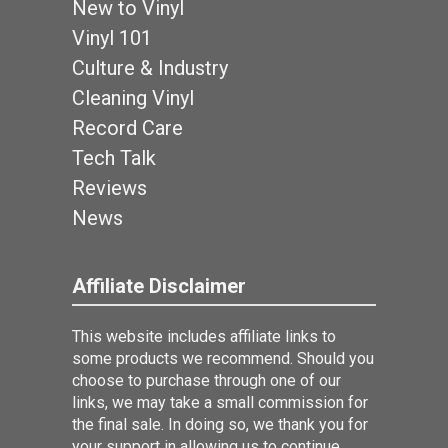
New to Vinyl
Vinyl 101
Culture & Industry
Cleaning Vinyl
Record Care
Tech Talk
Reviews
News
Affiliate Disclaimer
This website includes affiliate links to
some products we recommend. Should you
choose to purchase through one of our
links, we may take a small commission for
the final sale. In doing so, we thank you for
your support in allowing us to continue