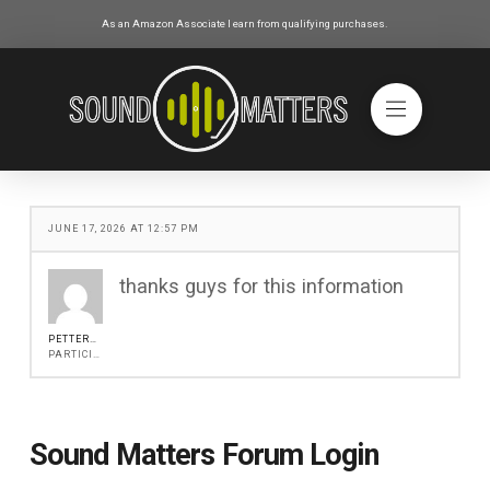
As an Amazon Associate I earn from qualifying purchases.
JUNE 17, 2026 AT 12:57 PM
thanks guys for this information
PETTERROCH
PARTICIPANT
Sound Matters Forum Login