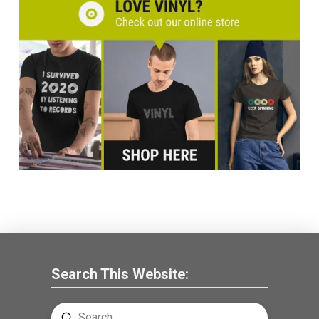
Search This Website:
Submit