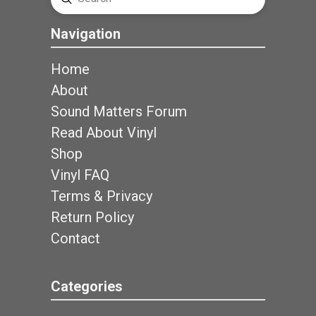
Search
Navigation
Home
About
Sound Matters Forum
Read About Vinyl
Shop
Vinyl FAQ
Terms & Privacy
Return Policy
Contact
Categories