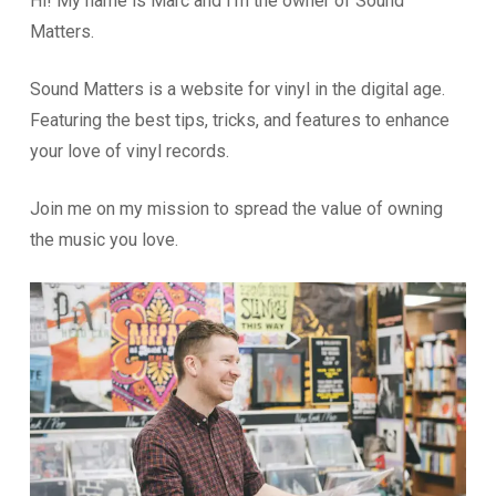
Hi! My name is Marc and I’m the owner of Sound
Matters.
Sound Matters is a website for vinyl in the digital age.
Featuring the best tips, tricks, and features to enhance
your love of vinyl records.
Join me on my mission to spread the value of owning
the music you love.