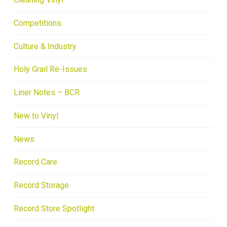
Competitions
Culture & Industry
Holy Grail Re-Issues
Liner Notes – BCR
New to Vinyl
News
Record Care
Record Storage
Record Store Spotlight