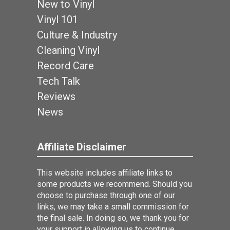
New to Vinyl
Vinyl 101
Culture & Industry
Cleaning Vinyl
Record Care
Tech Talk
Reviews
News
Affiliate Disclaimer
This website includes affiliate links to
some products we recommend. Should you
choose to purchase through one of our
links, we may take a small commission for
the final sale. In doing so, we thank you for
your support in allowing us to continue