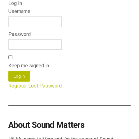
Log In
Username:
Password:
Keep me signed in
Log In
Register
Lost Password
About Sound Matters