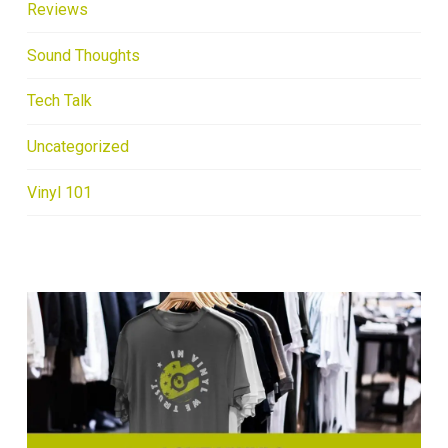
Reviews
Sound Thoughts
Tech Talk
Uncategorized
Vinyl 101