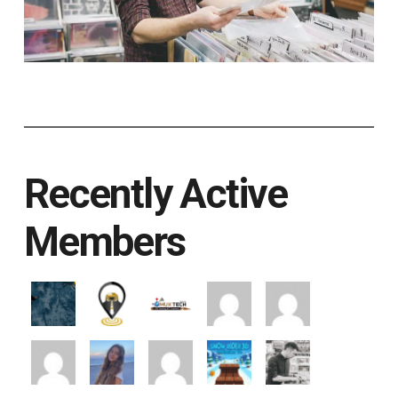
Recently Active
Members