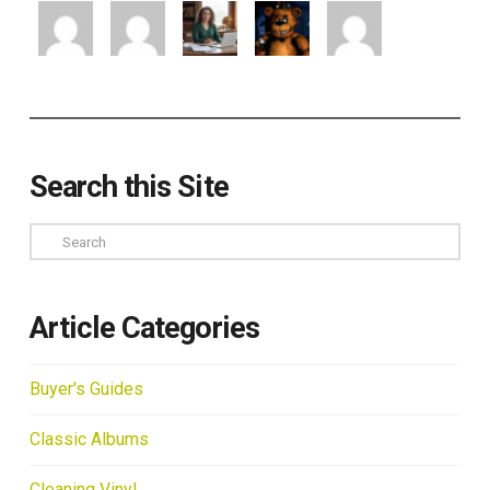
Search this Site
Search
Article Categories
Buyer's Guides
Classic Albums
Cleaning Vinyl