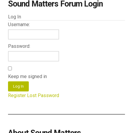
Sound Matters Forum Login
Log In
Username:
Password:
Keep me signed in
Log In
Register
Lost Password