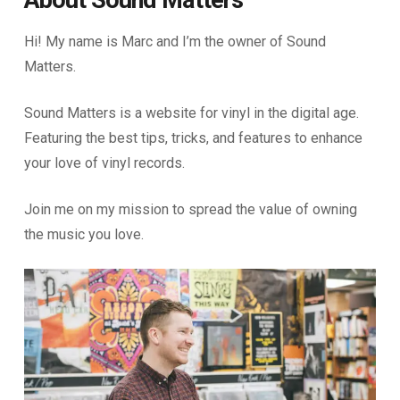
About Sound Matters
Hi! My name is Marc and I’m the owner of Sound
Matters.
Sound Matters is a website for vinyl in the digital age.
Featuring the best tips, tricks, and features to enhance
your love of vinyl records.
Join me on my mission to spread the value of owning
the music you love.