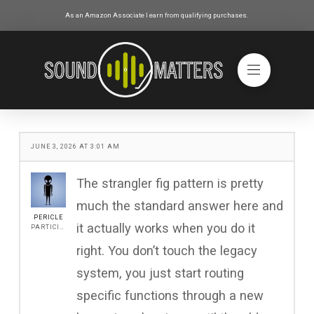
As an Amazon Associate I earn from qualifying purchases.
JUNE 3, 2026 AT 3:01 AM
The strangler fig pattern is pretty
much the standard answer here and
PERICLE
it actually works when you do it
PARTICIPANT
right. You don’t touch the legacy
system, you just start routing
specific functions through a new