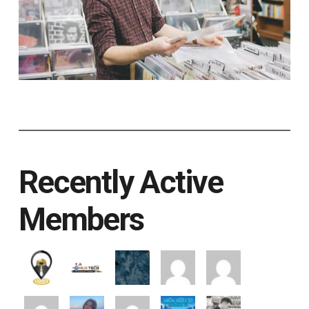
Recently Active
Members