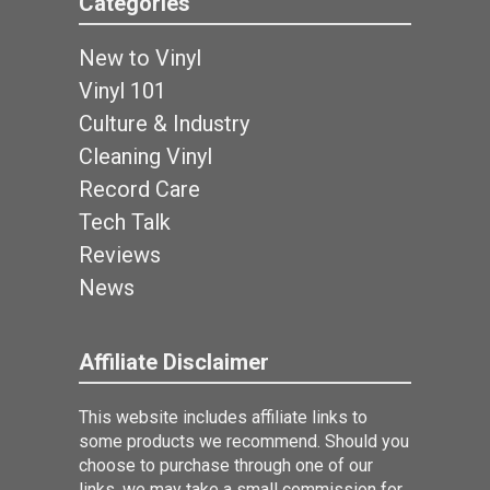
Categories
New to Vinyl
Vinyl 101
Culture & Industry
Cleaning Vinyl
Record Care
Tech Talk
Reviews
News
Affiliate Disclaimer
This website includes affiliate links to
some products we recommend. Should you
choose to purchase through one of our
links, we may take a small commission for