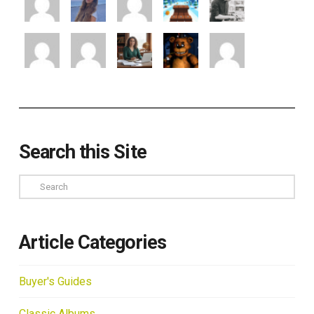
Search this Site
Search
Article Categories
Buyer's Guides
Classic Albums