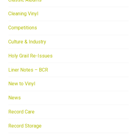
Cleaning Vinyl
Competitions
Culture & Industry
Holy Grail Re-Issues
Liner Notes – BCR
New to Vinyl
News
Record Care
Record Storage