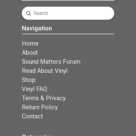
Submit
Search
Navigation
Home
About
Sound Matters Forum
Read About Vinyl
Shop
Vinyl FAQ
Terms & Privacy
Return Policy
Contact