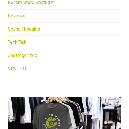
Record Store Spotlight
Reviews
Sound Thoughts
Tech Talk
Uncategorized
Vinyl 101