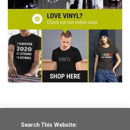
Search This Website: