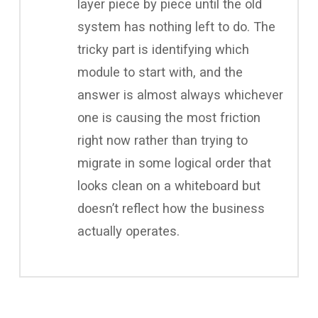
layer piece by piece until the old
system has nothing left to do. The
tricky part is identifying which
module to start with, and the
answer is almost always whichever
one is causing the most friction
right now rather than trying to
migrate in some logical order that
looks clean on a whiteboard but
doesn’t reflect how the business
actually operates.