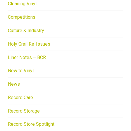
Cleaning Vinyl
Competitions
Culture & Industry
Holy Grail Re-Issues
Liner Notes – BCR
New to Vinyl
News
Record Care
Record Storage
Record Store Spotlight