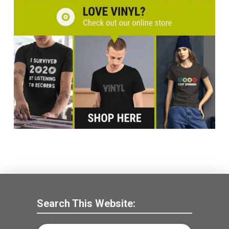
Search This Website: