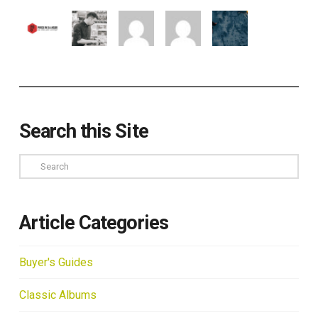
Search this Site
Search
Article Categories
Buyer's Guides
Classic Albums