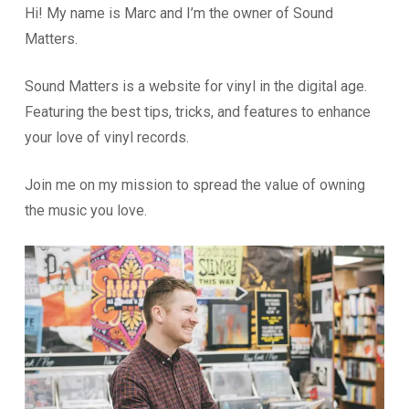
Hi! My name is Marc and I’m the owner of Sound
Matters.
Sound Matters is a website for vinyl in the digital age.
Featuring the best tips, tricks, and features to enhance
your love of vinyl records.
Join me on my mission to spread the value of owning
the music you love.