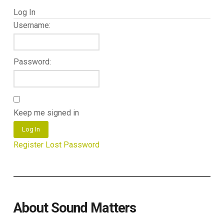
Log In
Username:
Password:
Keep me signed in
Log In
Register
Lost Password
About Sound Matters