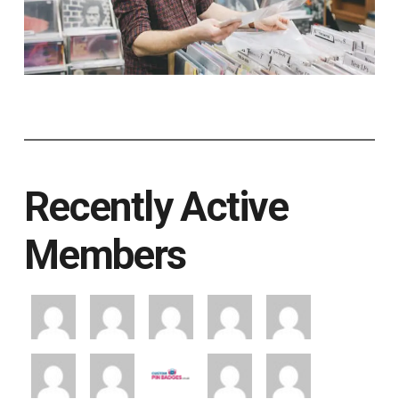
Recently Active
Members