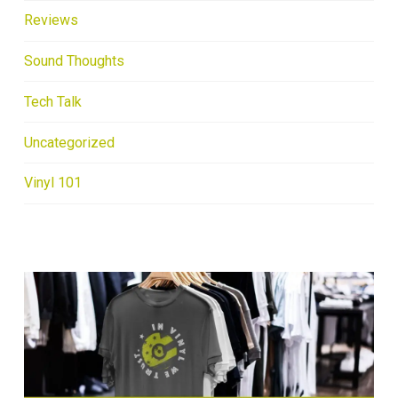
Reviews
Sound Thoughts
Tech Talk
Uncategorized
Vinyl 101