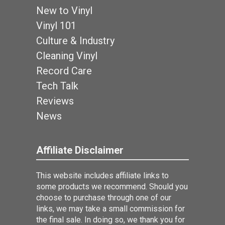
New to Vinyl
Vinyl 101
Culture & Industry
Cleaning Vinyl
Record Care
Tech Talk
Reviews
News
Affiliate Disclaimer
This website includes affiliate links to
some products we recommend. Should you
choose to purchase through one of our
links, we may take a small commission for
the final sale. In doing so, we thank you for