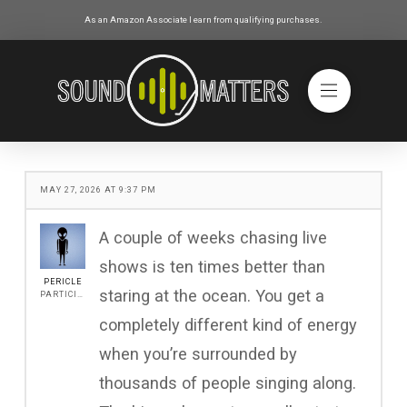
As an Amazon Associate I earn from qualifying purchases.
MAY 27, 2026 AT 9:37 PM
A couple of weeks chasing live
shows is ten times better than
PERICLE
staring at the ocean. You get a
PARTICIPANT
completely different kind of energy
when you’re surrounded by
thousands of people singing along.