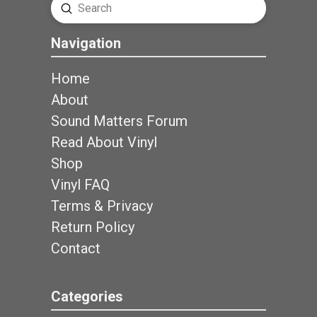
Submit
Search
Navigation
Home
About
Sound Matters Forum
Read About Vinyl
Shop
Vinyl FAQ
Terms & Privacy
Return Policy
Contact
Categories