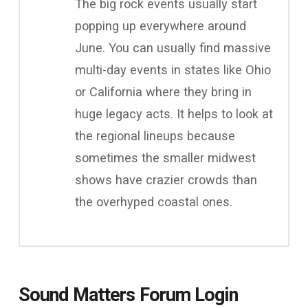
The big rock events usually start
popping up everywhere around
June. You can usually find massive
multi-day events in states like Ohio
or California where they bring in
huge legacy acts. It helps to look at
the regional lineups because
sometimes the smaller midwest
shows have crazier crowds than
the overhyped coastal ones.
Sound Matters Forum Login