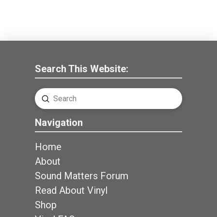
Search This Website:
Submit
Search
Navigation
Home
About
Sound Matters Forum
Read About Vinyl
Shop