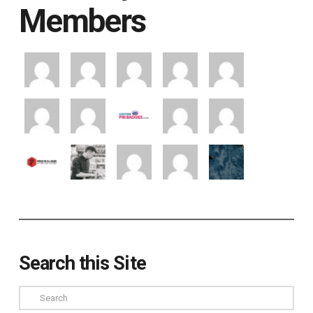
Members
Search this Site
Search