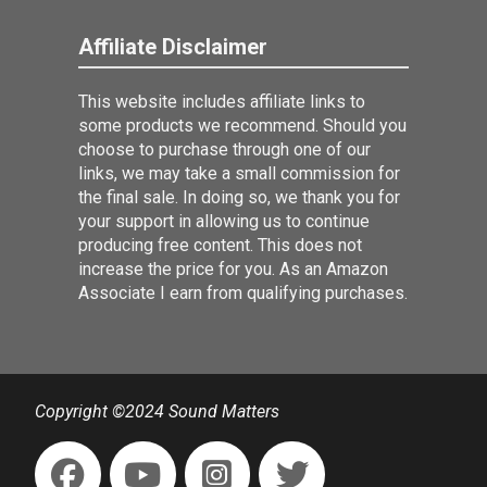
Affiliate Disclaimer
This website includes affiliate links to
some products we recommend. Should you
choose to purchase through one of our
links, we may take a small commission for
the final sale. In doing so, we thank you for
your support in allowing us to continue
producing free content. This does not
increase the price for you. As an Amazon
Associate I earn from qualifying purchases.
Copyright ©2024 Sound Matters