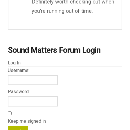
Definitely worth checking out when
you’re running out of time.
Sound Matters Forum Login
Log In
Username:
Password:
Keep me signed in