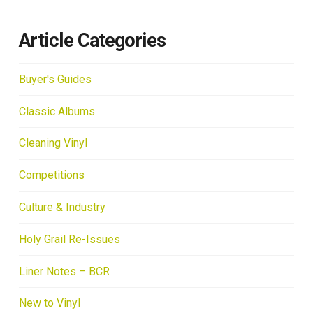
Article Categories
Buyer's Guides
Classic Albums
Cleaning Vinyl
Competitions
Culture & Industry
Holy Grail Re-Issues
Liner Notes – BCR
New to Vinyl