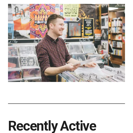
Recently Active