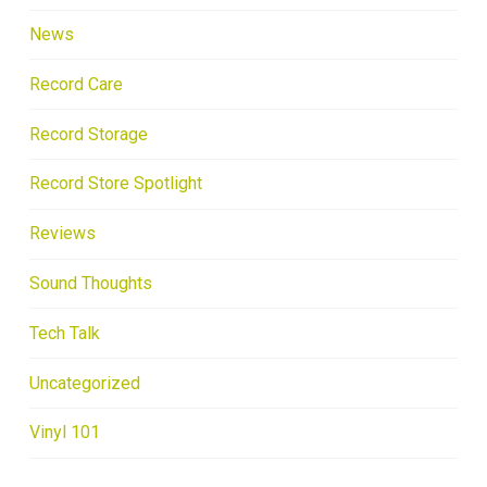
News
Record Care
Record Storage
Record Store Spotlight
Reviews
Sound Thoughts
Tech Talk
Uncategorized
Vinyl 101