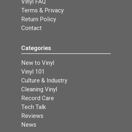
Vinyl FAQ
Terms & Privacy
Return Policy
Contact
Categories
New to Vinyl
Vinyl 101
Culture & Industry
Cleaning Vinyl
Record Care
Tech Talk
Reviews
News