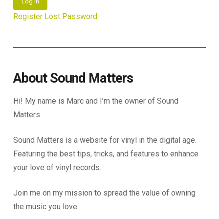
Log In
Register
Lost Password
About Sound Matters
Hi! My name is Marc and I’m the owner of Sound
Matters.
Sound Matters is a website for vinyl in the digital age.
Featuring the best tips, tricks, and features to enhance
your love of vinyl records.
Join me on my mission to spread the value of owning
the music you love.