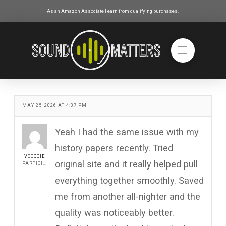
As an Amazon Associate I earn from qualifying purchases.
MAY 25, 2026 AT 4:37 PM
Yeah I had the same issue with my
history papers recently. Tried
VOOCCIE
original site and it really helped pull
PARTICIPANT
everything together smoothly. Saved
me from another all-nighter and the
quality was noticeably better.