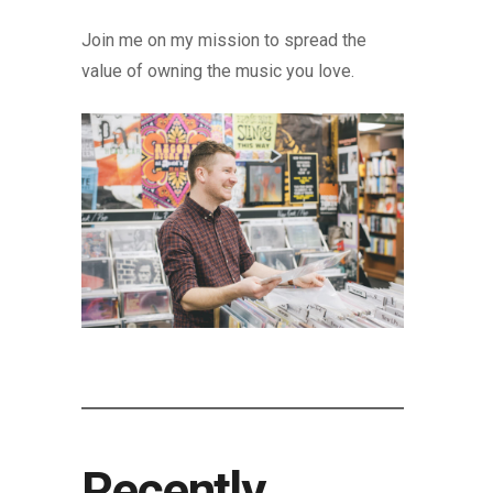
Join me on my mission to spread the
value of owning the music you love.
Recently