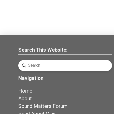
Search This Website:
Submit
Search
Navigation
Home
About
Sound Matters Forum
Read About Vinyl