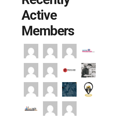
Active
Members