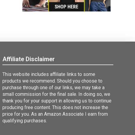
Affiliate Disclaimer
This website includes affiliate links to some
products we recommend. Should you choose to
purchase through one of our links, we may take a
small commission for the final sale. In doing so, we
thank you for your support in allowing us to continue
producing free content. This does not increase the
price for you. As an Amazon Associate I earn from
qualifying purchases.