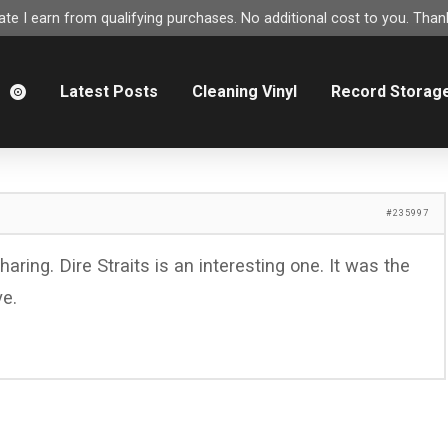
e I earn from qualifying purchases. No additional cost to you. Thank
m
Latest Posts
Cleaning Vinyl
Record Storag
#235997
aring. Dire Straits is an interesting one. It was the
ve.