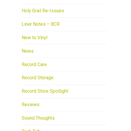
Holy Grail Re-Issues
Liner Notes – BCR
New to Vinyl
News
Record Care
Record Storage
Record Store Spotlight
Reviews
Sound Thoughts