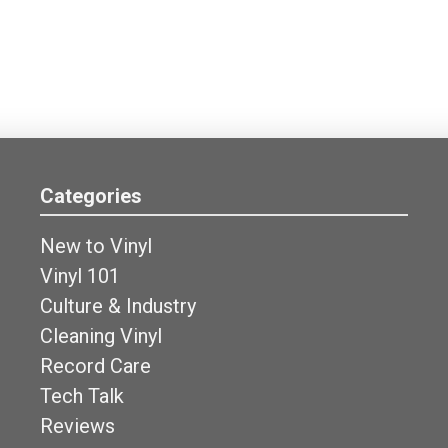
Categories
New to Vinyl
Vinyl 101
Culture & Industry
Cleaning Vinyl
Record Care
Tech Talk
Reviews