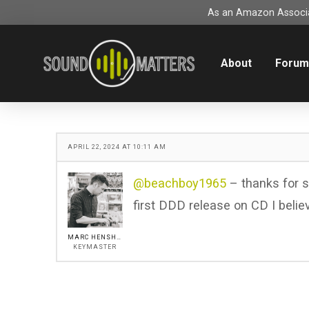
As an Amazon Associat
About
Foru
APRIL 22, 2024 AT 10:11 AM
@beachboy1965
– thanks for sh
first DDD release on CD I belie
MARC HENSHALL
KEYMASTER