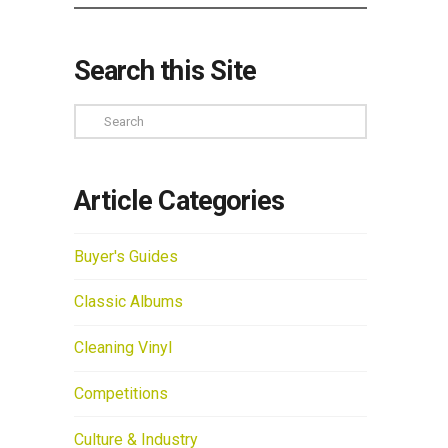
Search this Site
Search
Article Categories
Buyer's Guides
Classic Albums
Cleaning Vinyl
Competitions
Culture & Industry