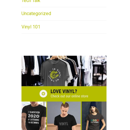
Tech Talk
Uncategorized
Vinyl 101