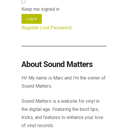
Keep me signed in
Log In
Register
Lost Password
About Sound Matters
Hi! My name is Marc and I’m the owner of
Sound Matters.
Sound Matters is a website for vinyl in
the digital age. Featuring the best tips,
tricks, and features to enhance your love
of vinyl records.