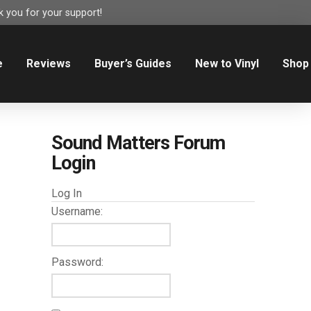
 you for your support!
e
Reviews
Buyer’s Guides
New to Vinyl
Shop
Sound Matters Forum
Login
Log In
Username:
Password: