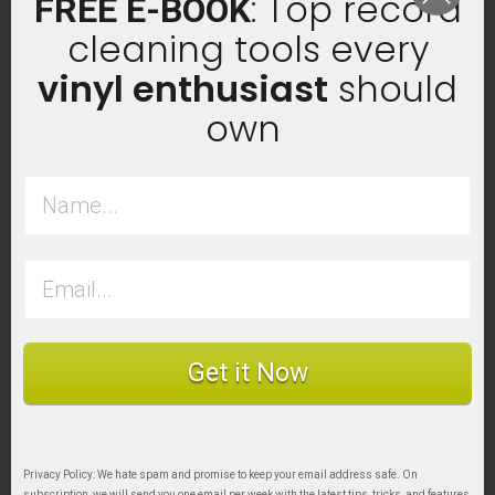
: Top record
FREE E-BOOK
cleaning tools every
vinyl enthusiast
should
own
Get it Now
Privacy Policy: We hate spam and promise to keep your email address safe. On
subscription, we will send you one email per week with the latest tips, tricks, and features