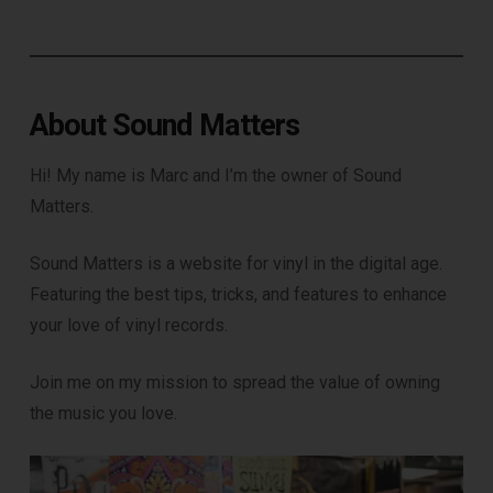
About Sound Matters
Hi! My name is Marc and I’m the owner of Sound
Matters.
DOWNLOAD
Sound Matters is a website for vinyl in the digital age.
Featuring the best tips, tricks, and features to enhance
your love of vinyl records.
Join me on my mission to spread the value of owning
the music you love.