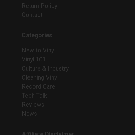
Return Policy
Contact
Categories
New to Vinyl
Vinyl 101
Culture & Industry
Cleaning Vinyl
Record Care
Tech Talk
Reviews
News
Affiliate Disclaimer