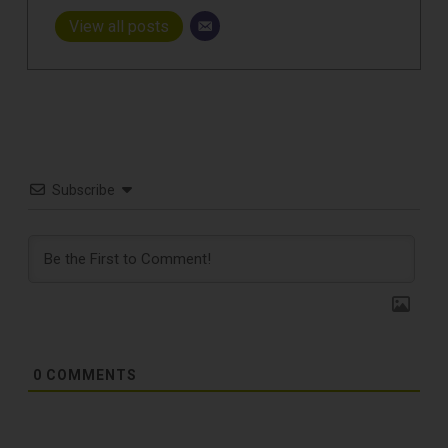
View all posts
Subscribe
0
COMMENTS