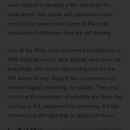
were drafted to develop a film based on the
book where they speak with passionate new
record shop owners and some of the more
established institutions that are still thriving.
One of the film’s most esteemed contributors is
Pink Floyd drummer, Nick Mason, who sums up
beautifully why music fans young and old are
still drawn to vinyl despite the convenience of
modern digital streaming. He states, “The vinyl
record is the equivalent of whether you have the
tea bag or the Japanese tea ceremony; the tea
ceremony is the right way to approach music.”