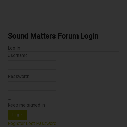
TOP RECORD
CLEANING TOOLS
Sound Matters Forum Login
Free E-Book
Log In
When You
Username:
Subscribe
Password:
Subscribe to Sound Matters and
receive our free guide to the top
Keep me signed in
record cleaning tools every vinyl
Log In
enthusiast should own.
Register
Lost Password