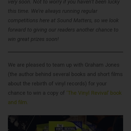
very soon. Not to worry if you haven’t been lucky
this time. We’re always running regular
competitions here at Sound Matters, so we look
forward to giving our readers another chance to
win great prizes soon!
We are pleased to team up with Graham Jones
(the author behind several books and short films
about the rebirth of vinyl records) for your
chance to win a copy of
‘The Vinyl Revival’ book
and film.