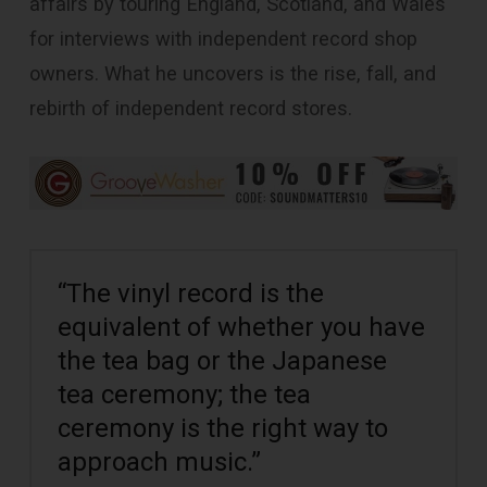
affairs by touring England, Scotland, and Wales
for interviews with independent record shop
owners. What he uncovers is the rise, fall, and
rebirth of independent record stores.
“The vinyl record is the
equivalent of whether you have
the tea bag or the Japanese
tea ceremony; the tea
ceremony is the right way to
approach music.”