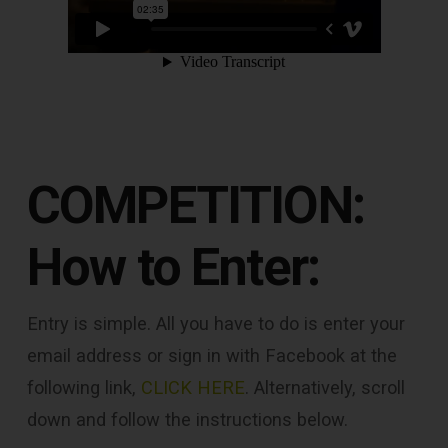
COMPETITION:
How to Enter:
Entry is simple. All you have to do is enter your
email address or sign in with Facebook at the
following link,
CLICK HERE
. Alternatively, scroll
down and follow the instructions below.