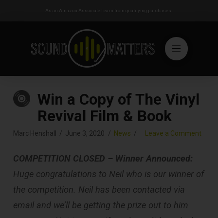
As an Amazon Associate I earn from qualifying purchases.
Win a Copy of The Vinyl
Revival Film & Book
Marc Henshall
June 3, 2020
News
Leave a Comment
COMPETITION CLOSED – Winner Announced:
Huge congratulations to Neil who is our winner of
the competition. Neil has been contacted via
email and we’ll be getting the prize out to him