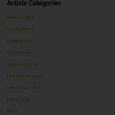
Article Categories
Buyer's Guides
Classic Albums
Cleaning Vinyl
Competitions
Culture & Industry
Holy Grail Re-Issues
Liner Notes – BCR
New to Vinyl
News