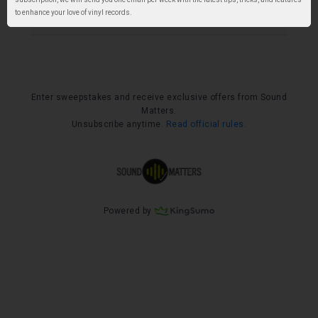
to enhance your love of vinyl records.