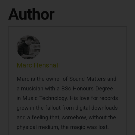
Author
Marc Henshall
Marc is the owner of Sound Matters and
a musician with a BSc Honours Degree
in Music Technology. His love for records
grew in the fallout from digital downloads
and a feeling that, somehow, without the
physical medium, the magic was lost.