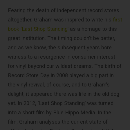
Fearing the death of independent record stores
altogether, Graham was inspired to write his
first
book ‘Last Shop Standing’
as a homage to this
great institution. The timing couldn’t be better,
and as we know, the subsequent years bore
witness to a resurgence in consumer interest
for vinyl beyond our wildest dreams. The birth of
Record Store Day in 2008 played a big part in
the vinyl revival, of course, and to Graham’s
delight, it appeared there was life in the old dog
yet. In 2012, ‘Last Shop Standing’ was turned
into a short film by Blue Hippo Media. In the
film, Graham analyses the current state of