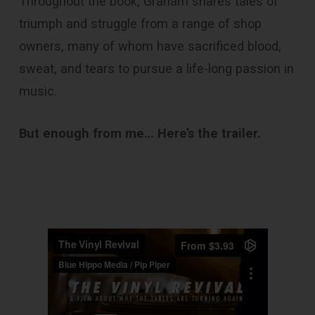
Throughout the book, Graham shares tales of
triumph and struggle from a range of shop
owners, many of whom have sacrificed blood,
sweat, and tears to pursue a life-long passion in
music.
But enough from me… Here’s the trailer.