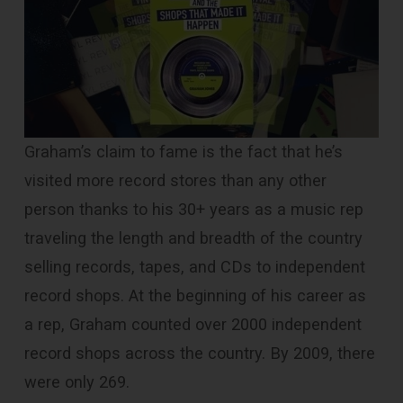
Graham’s claim to fame is the fact that he’s
visited more record stores than any other
person thanks to his 30+ years as a music rep
traveling the length and breadth of the country
selling records, tapes, and CDs to independent
record shops. At the beginning of his career as
a rep, Graham counted over 2000 independent
record shops across the country. By 2009, there
were only 269.