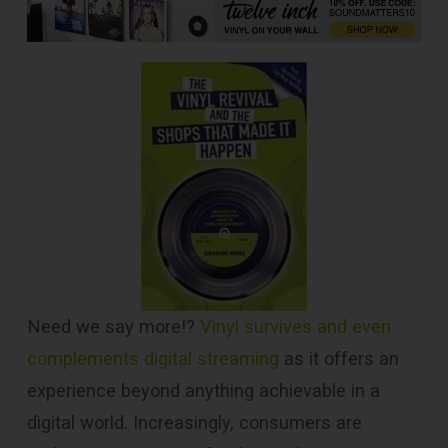
Need we say more!?
Vinyl survives and even
complements digital streaming
as it offers an
experience beyond anything achievable in a
digital world. Increasingly, consumers are