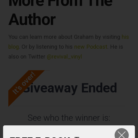
More From The
Author
You can learn more about Graham by visiting
his
blog
. Or by listening to his
new Podcast
. He is
also on Twitter
@revival_vinyl