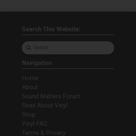
Search This Website:
Submit
Search
Navigation
Home
About
Sound Matters Forum
Read About Vinyl
Shop
Vinyl FAQ
Terms & Privacy