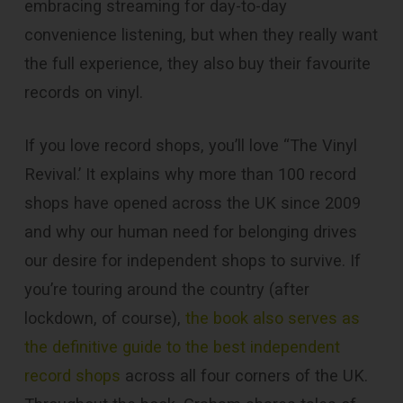
embracing streaming for day-to-day
convenience listening, but when they really want
the full experience, they also buy their favourite
records on vinyl.
If you love record shops, you’ll love “The Vinyl
Revival.’ It explains why more than 100 record
shops have opened across the UK since 2009
and why our human need for belonging drives
our desire for independent shops to survive. If
you’re touring around the country (after
lockdown, of course),
the book also serves as
the definitive guide to the best independent
record shops
across all four corners of the UK.