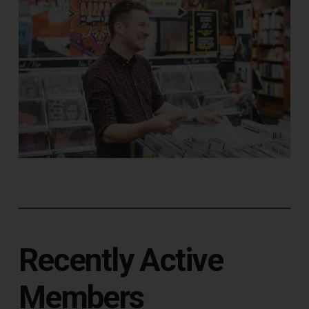
Recently Active
Members