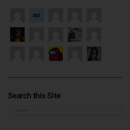
Search this Site
Search