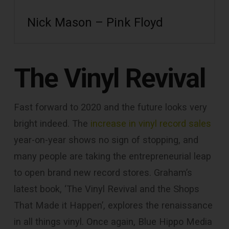
Nick Mason – Pink Floyd
The Vinyl Revival
Fast forward to 2020 and the future looks very
bright indeed. The
increase in vinyl record sales
year-on-year shows no sign of stopping, and
many people are taking the entrepreneurial leap
to open brand new record stores. Graham’s
latest book, ‘The Vinyl Revival and the Shops
That Made it Happen’, explores the renaissance
in all things vinyl. Once again, Blue Hippo Media