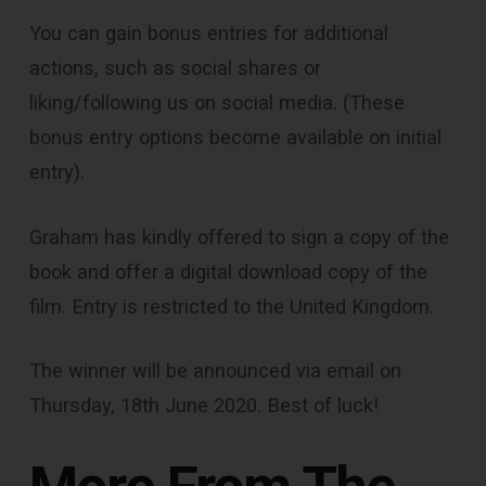
You can gain bonus entries for additional
actions, such as social shares or
liking/following us on social media. (These
bonus entry options become available on initial
entry).
Graham has kindly offered to sign a copy of the
book and offer a digital download copy of the
film. Entry is restricted to the United Kingdom.
The winner will be announced via email on
Thursday, 18th June 2020. Best of luck!