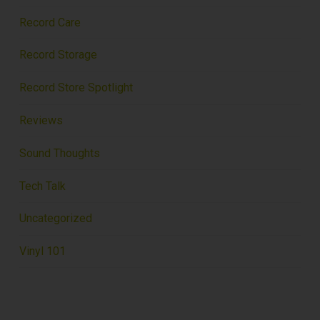
Record Care
Record Storage
Record Store Spotlight
Reviews
Sound Thoughts
Tech Talk
Uncategorized
Vinyl 101