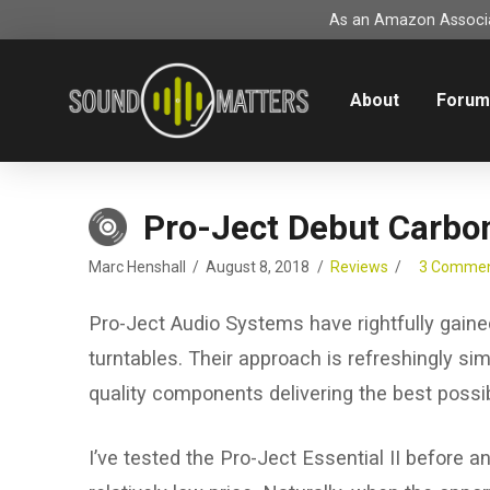
As an Amazon Associat
About
Foru
Pro-Ject Debut Carbo
Marc Henshall
August 8, 2018
Reviews
3 Comme
Pro-Ject Audio Systems have rightfully gaine
turntables. Their approach is refreshingly sim
quality components delivering the best possi
I’ve tested the Pro-Ject Essential II before