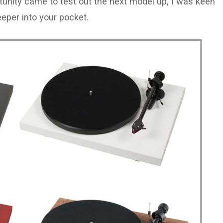
ortunity came to test out the next model up, I was keen
eeper into your pocket.