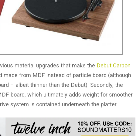
obvious material upgrades that make the
Debut Carbon
 and made from MDF instead of particle board (although
rd – albeit thinner than the Debut). Secondly, the
r MDF board, which ultimately adds weight for smoother
 drive system is contained underneath the platter.