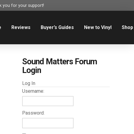
 you for your support!
e
Reviews
Buyer’s Guides
New to Vinyl
Shop
Sound Matters Forum
Login
Log In
Username:
Password: