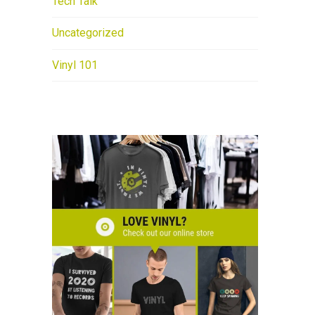
Tech Talk
Uncategorized
Vinyl 101