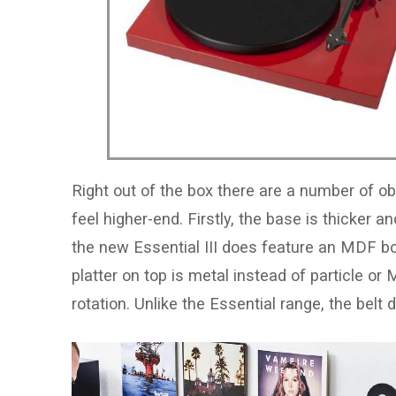
Right out of the box there are a number of 
feel higher-end. Firstly, the base is thicker
the new Essential III does feature an MDF boa
platter on top is metal instead of particle o
rotation. Unlike the Essential range, the belt