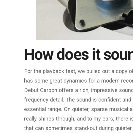
How does it sou
For the playback test, we pulled out a copy 
has some great dynamics for a modern record w
Debut Carbon offers a rich, impressive sound 
frequency detail. The sound is confident and 
essential range. On quieter, sparse musical 
really shines through, and to my ears, there 
that can sometimes stand-out during quieter p