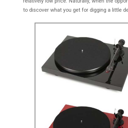
relatively low price. Naturally, when the opp
to discover what you get for digging a little d