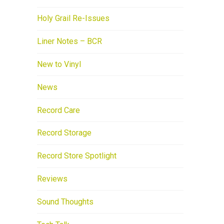
Holy Grail Re-Issues
Liner Notes – BCR
New to Vinyl
News
Record Care
Record Storage
Record Store Spotlight
Reviews
Sound Thoughts