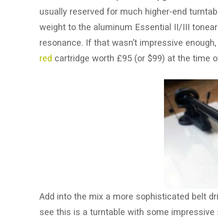
usually reserved for much higher-end turntable
weight to the aluminum Essential II/III tonear
resonance. If that wasn’t impressive enough,
red
cartridge worth £95 (or $99) at the time of
Add into the mix a more sophisticated belt dr
see this is a turntable with some impressive 