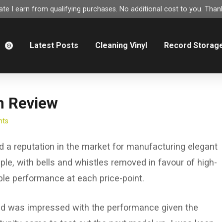
e I earn from qualifying purchases. No additional cost to you. Thank
m
Latest Posts
Cleaning Vinyl
Record Storag
n Review
nts
d a reputation in the market for manufacturing elegant
ple, with bells and whistles removed in favour of high-
ble performance at each price-point.
 and was impressed with the performance given the