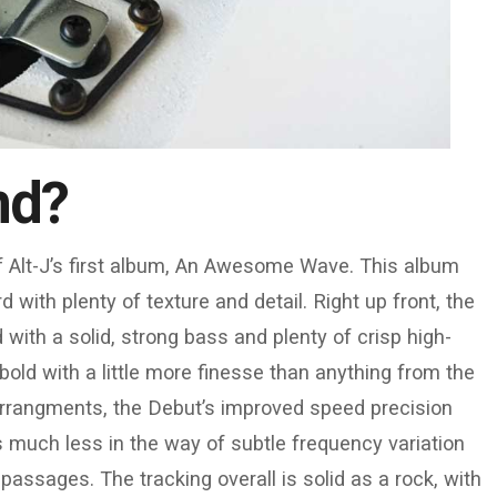
nd?
of Alt-J’s first album, An Awesome Wave. This album
ith plenty of texture and detail. Right up front, the
with a solid, strong bass and plenty of crisp high-
bold with a little more finesse than anything from the
arrangments, the Debut’s improved speed precision
is much less in the way of subtle frequency variation
assages. The tracking overall is solid as a rock, with