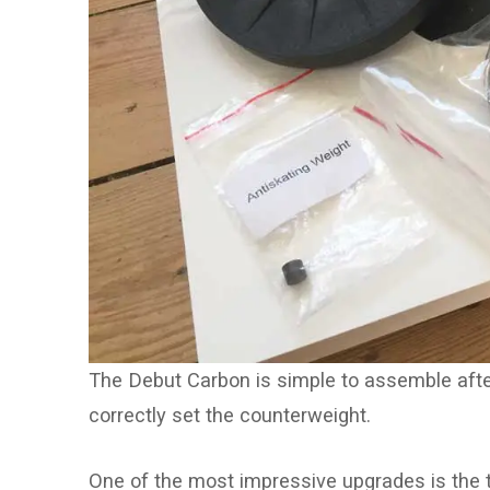
The Debut Carbon is simple to assemble after
correctly set the counterweight.
One of the most impressive upgrades is the 