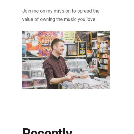
Join me on my mission to spread the
value of owning the music you love.
Recently