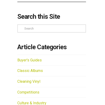
Search this Site
Search
Article Categories
Buyer's Guides
Classic Albums
Cleaning Vinyl
Competitions
Culture & Industry