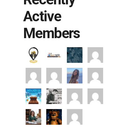
Active
Members