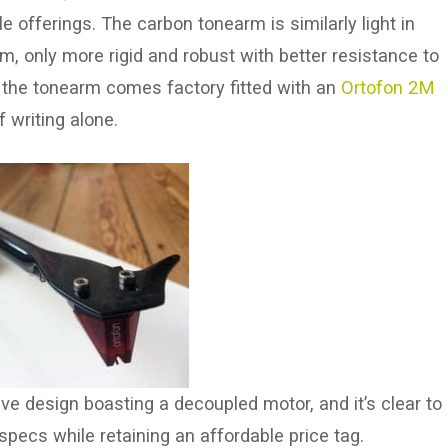
 offerings. The carbon tonearm is similarly light in
m, only more rigid and robust with better resistance to
 the tonearm comes factory fitted with an
Ortofon 2M
 writing alone.
ive design boasting a decoupled motor, and it’s clear to
specs while retaining an affordable price tag.