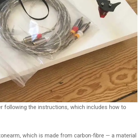
 following the instructions, which includes how to
tonearm, which is made from carbon-fibre — a material