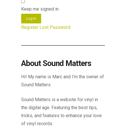
Keep me signed in
Log In
Register
Lost Password
About Sound Matters
Hi! My name is Marc and I’m the owner of
Sound Matters.
Sound Matters is a website for vinyl in
the digital age. Featuring the best tips,
tricks, and features to enhance your love
of vinyl records.