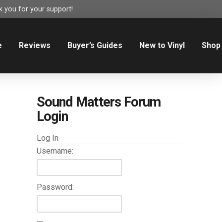
 you for your support!
e
Reviews
Buyer’s Guides
New to Vinyl
Shop
Sound Matters Forum
Login
Log In
Username:
Password: