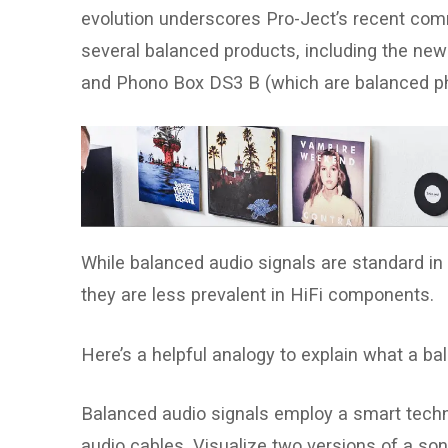
evolution underscores Pro-Ject’s recent comm
several balanced products, including the ne
and Phono Box DS3 B (which are balanced p
While balanced audio signals are standard in 
they are less prevalent in HiFi components.
Here’s a helpful analogy to explain what a ba
Balanced audio signals employ a smart techn
audio cables. Visualize two versions of a song