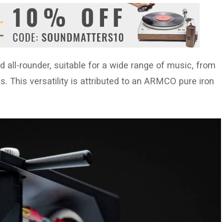
d all-rounder, suitable for a wide range of music, from
. This versatility is attributed to an ARMCO pure iron