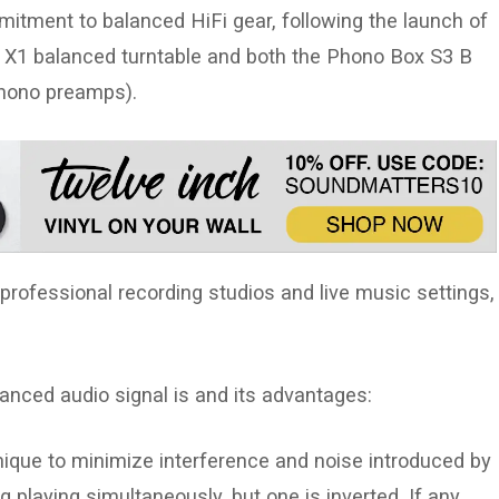
itment to balanced HiFi gear, following the launch of
w X1 balanced turntable and both the Phono Box S3 B
hono preamps).
professional recording studios and live music settings,
lanced audio signal is and its advantages:
ique to minimize interference and noise introduced by
 playing simultaneously, but one is inverted. If any