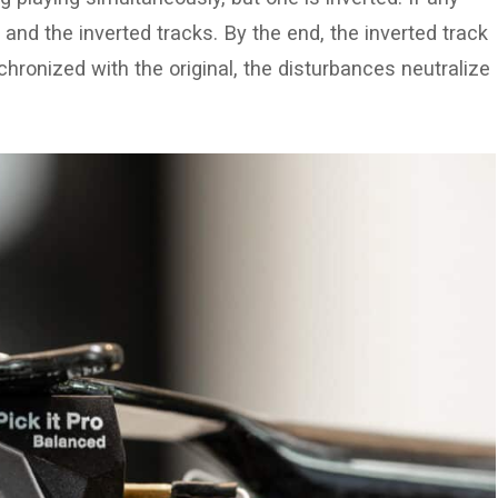
 and the inverted tracks. By the end, the inverted track
nchronized with the original, the disturbances neutralize