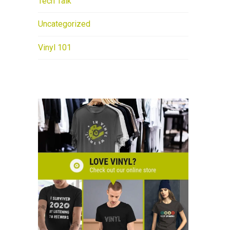
Tech Talk
Uncategorized
Vinyl 101