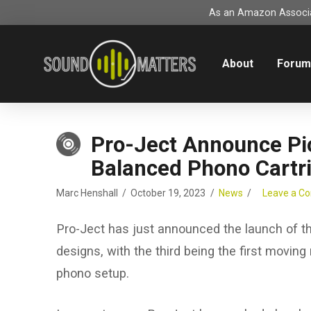
As an Amazon Associat
About
Foru
Pro-Ject Announce Pi
Balanced Phono Cartr
Marc Henshall
October 19, 2023
News
Leave a 
Pro-Ject has just announced the launch of th
designs, with the third being the first moving
phono setup.