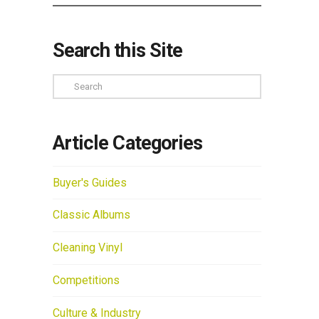
Search this Site
Search
Article Categories
Buyer's Guides
Classic Albums
Cleaning Vinyl
Competitions
Culture & Industry