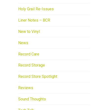
Holy Grail Re-Issues
Liner Notes – BCR
New to Vinyl
News
Record Care
Record Storage
Record Store Spotlight
Reviews
Sound Thoughts