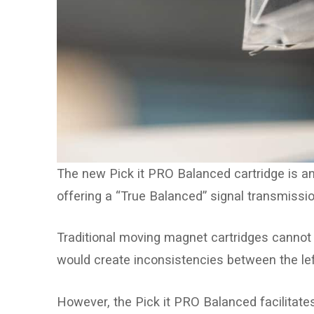
The new Pick it PRO Balanced cartridge is an 
offering a “True Balanced” signal transmissio
Traditional moving magnet cartridges cannot 
would create inconsistencies between the lef
However, the Pick it PRO Balanced facilitate