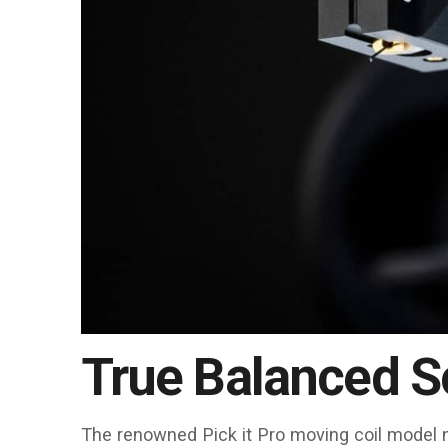
True Balanced 
The renowned Pick it Pro moving coil model n