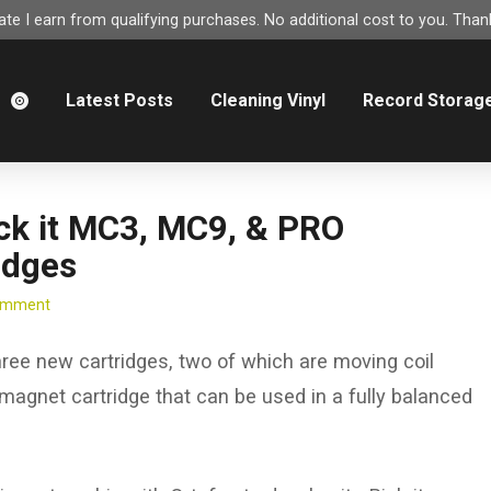
e I earn from qualifying purchases. No additional cost to you. Thank
m
Latest Posts
Cleaning Vinyl
Record Storag
ck it MC3, MC9, & PRO
idges
Comment
ree new cartridges, two of which are moving coil
 magnet cartridge that can be used in a fully balanced