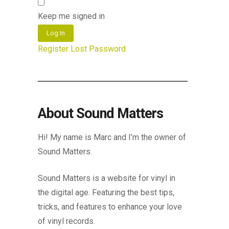
Keep me signed in
Log In
Register
Lost Password
About Sound Matters
Hi! My name is Marc and I’m the owner of
Sound Matters.
Sound Matters is a website for vinyl in
the digital age. Featuring the best tips,
tricks, and features to enhance your love
of vinyl records.