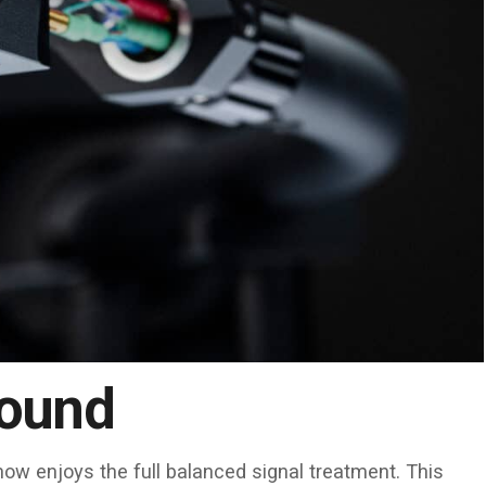
Sound
ow enjoys the full balanced signal treatment. This