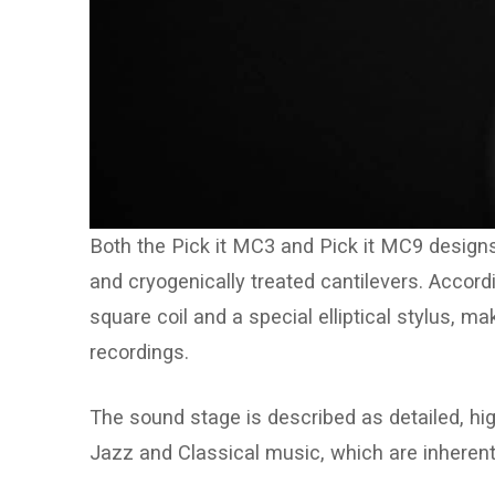
Both the Pick it MC3 and Pick it MC9 designs
and cryogenically treated cantilevers. Accord
square coil and a special elliptical stylus, m
recordings.
The sound stage is described as detailed, high
Jazz and Classical music, which are inherent