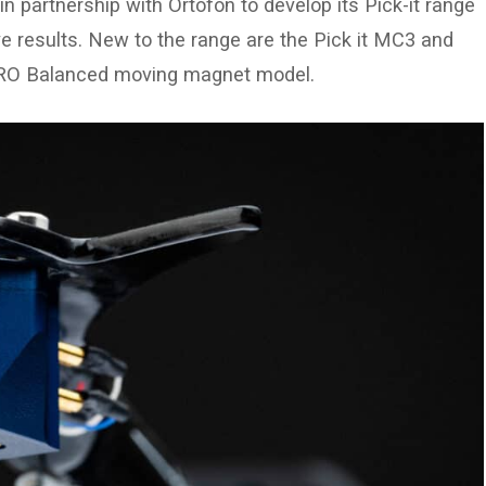
n partnership with Ortofon to develop its Pick-it range
ve results. New to the range are the Pick it MC3 and
 PRO Balanced moving magnet model.