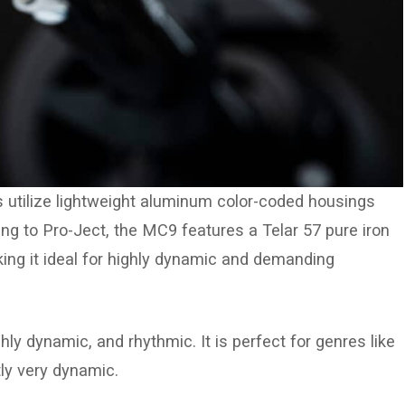
 utilize lightweight aluminum color-coded housings
ing to Pro-Ject, the MC9 features a Telar 57 pure iron
aking it ideal for highly dynamic and demanding
ly dynamic, and rhythmic. It is perfect for genres like
ly very dynamic.