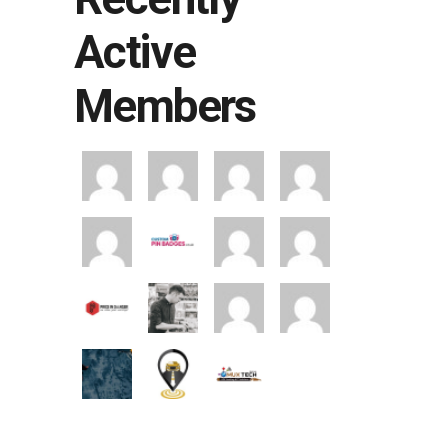
Active
Members