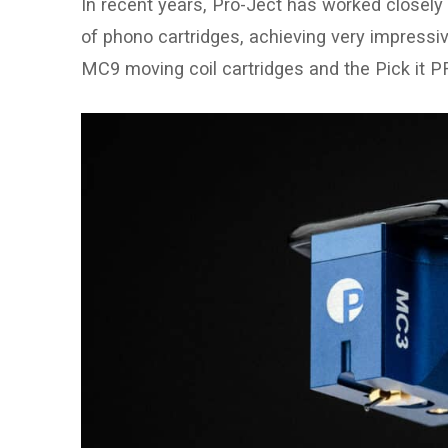
In recent years, Pro-Ject has worked closely i
of phono cartridges, achieving very impressi
MC9 moving coil cartridges and the Pick it