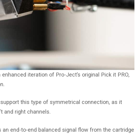
enhanced iteration of Pro-Ject’s original Pick it PRO,
n.
support this type of symmetrical connection, as it
t and right channels.
s an end-to-end balanced signal flow from the cartridge