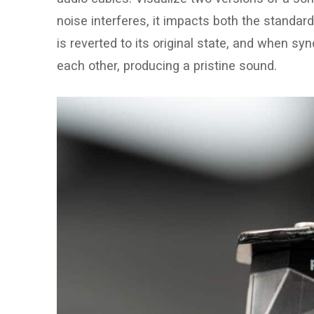
noise interferes, it impacts both the standard
is reverted to its original state, and when sy
each other, producing a pristine sound.