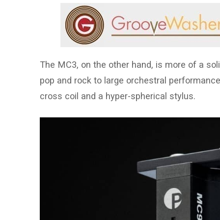
The MC3, on the other hand, is more of a soli
pop and rock to large orchestral performances
cross coil and a hyper-spherical stylus.