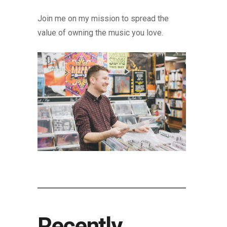
Join me on my mission to spread the
value of owning the music you love.
Recently