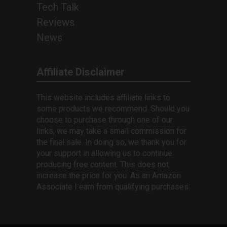
Tech Talk
Reviews
News
Affiliate Disclaimer
This website includes affiliate links to
some products we recommend. Should you
choose to purchase through one of our
links, we may take a small commission for
the final sale. In doing so, we thank you for
your support in allowing us to continue
producing free content. This does not
increase the price for you. As an Amazon
Associate I earn from qualifying purchases.