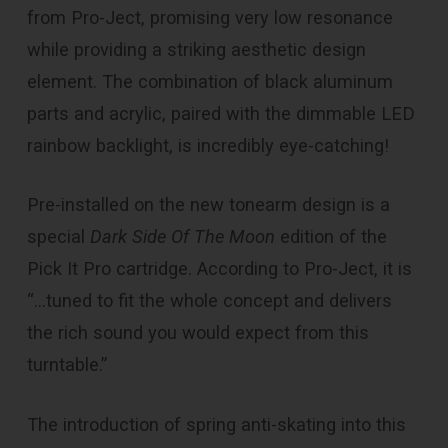
from Pro-Ject, promising very low resonance
while providing a striking aesthetic design
element. The combination of black aluminum
parts and acrylic, paired with the dimmable LED
rainbow backlight, is incredibly eye-catching!
Pre-installed on the new tonearm design is a
special
Dark Side Of The Moon
edition of the
Pick It Pro cartridge. According to Pro-Ject, it is
“…tuned to fit the whole concept and delivers
the rich sound you would expect from this
turntable.”
The introduction of spring anti-skating into this