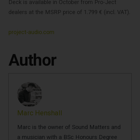
Deck is available in October from Pro-Ject
dealers at the MSRP price of 1.799 € (incl. VAT).
project-audio.com
Author
Marc Henshall
Marc is the owner of Sound Matters and
a musician with a BSc Honours Degree