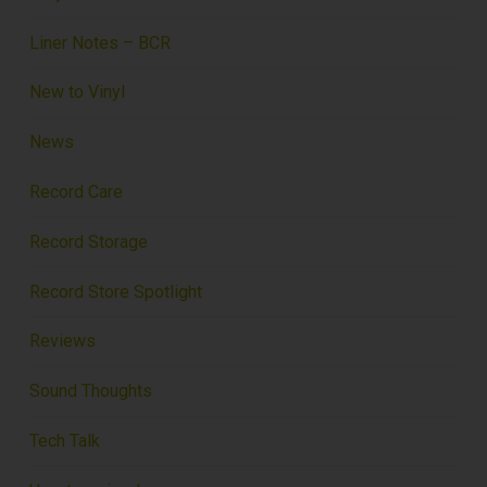
Liner Notes – BCR
New to Vinyl
News
Record Care
Record Storage
Record Store Spotlight
Reviews
Sound Thoughts
Tech Talk