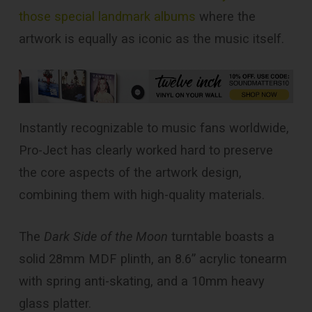
those special landmark albums
where the
artwork is equally as iconic as the music itself.
Instantly recognizable to music fans worldwide,
Pro-Ject has clearly worked hard to preserve
the core aspects of the artwork design,
combining them with high-quality materials.
The
Dark Side of the Moon
turntable boasts a
solid 28mm MDF plinth, an 8.6” acrylic tonearm
with spring anti-skating, and a 10mm heavy
glass platter.