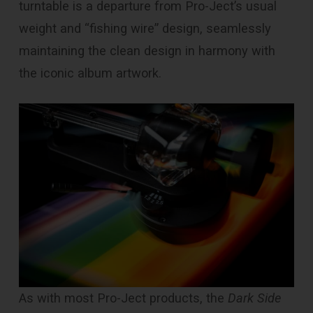
turntable is a departure from Pro-Ject’s usual
weight and “fishing wire” design, seamlessly
maintaining the clean design in harmony with
the iconic album artwork.
As with most Pro-Ject products, the
Dark Side