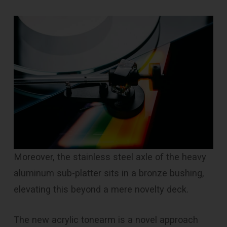
Moreover, the stainless steel axle of the heavy
aluminum sub-platter sits in a bronze bushing,
elevating this beyond a mere novelty deck.
The new acrylic tonearm is a novel approach