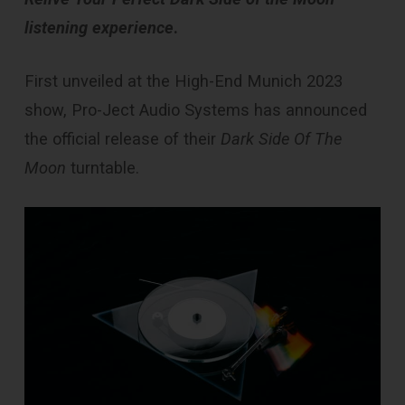
listening experience
.
First unveiled at the High-End Munich 2023
show, Pro-Ject Audio Systems has announced
the official release of their
Dark Side Of The
Moon
turntable.