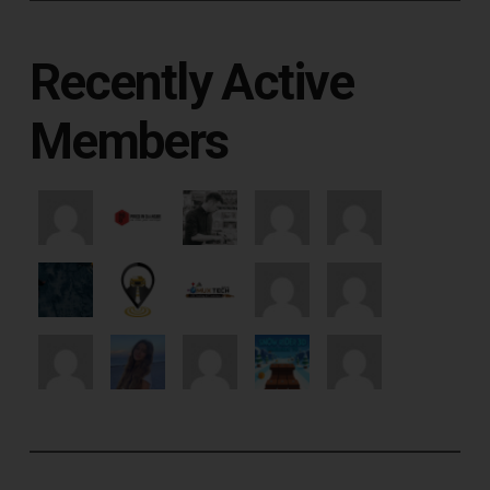
Recently Active
Members