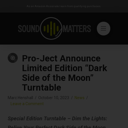
As an Amazon Associate I earn from qualifying purchases.
Pro-Ject Announce
Limited Edition “Dark
Side of the Moon”
Turntable
Marc Henshall
October 10, 2023
News
Leave a Comment
Special Edition Turntable – Dim the Lights:
Relive Your Perfect Dark Side of the Moon