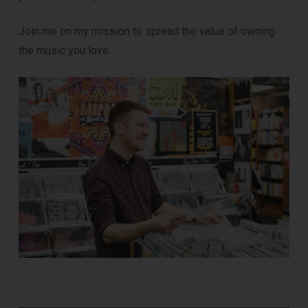
Join me on my mission to spread the value of owning
the music you love.