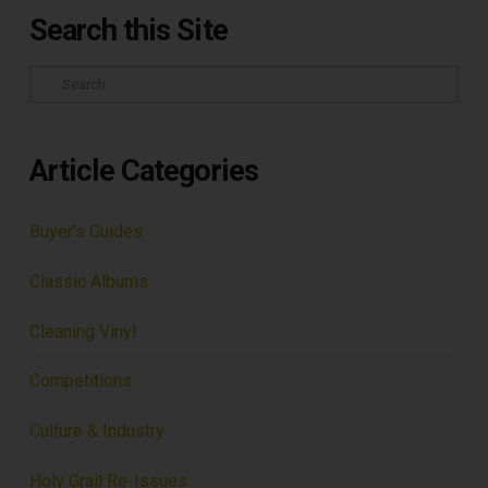
Search this Site
Search
Article Categories
Buyer's Guides
Classic Albums
Cleaning Vinyl
Competitions
Culture & Industry
Holy Grail Re-Issues