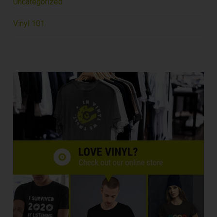
Uncategorized
Vinyl 101