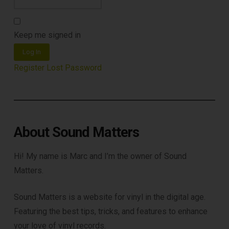
Subscribe to Sound Matters and
receive our free guide to the top
Keep me signed in
record cleaning tools every vinyl
Log In
enthusiast should own.
Register
Lost Password
About Sound Matters
Hi! My name is Marc and I’m the owner of Sound
Matters.
DOWNLOAD
Sound Matters is a website for vinyl in the digital age.
Featuring the best tips, tricks, and features to enhance
your love of vinyl records.