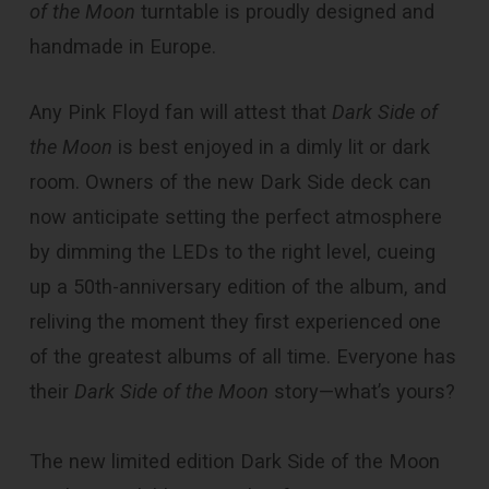
of the Moon
turntable is proudly designed and
handmade in Europe.
Any Pink Floyd fan will attest that
Dark Side of
the Moon
is best enjoyed in a dimly lit or dark
room. Owners of the new Dark Side deck can
now anticipate setting the perfect atmosphere
by dimming the LEDs to the right level, cueing
up a 50th-anniversary edition of the album, and
reliving the moment they first experienced one
of the greatest albums of all time. Everyone has
their
Dark Side of the Moon
story—what’s yours?
The new limited edition Dark Side of the Moon