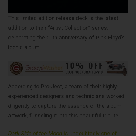
This limited edition release deck is the latest
addition to their “Artist Collection” series,
celebrating the 50th anniversary of Pink Floyd’s
iconic album.
According to Pro-Ject, a team of their highly-
experienced designers and technicians worked
diligently to capture the essence of the album
artwork, funneling it into this beautiful tribute.
Dark Side of the Moon
is undoubtedly one of