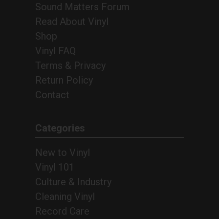
Sound Matters Forum
Read About Vinyl
Shop
Vinyl FAQ
Terms & Privacy
Return Policy
Contact
Categories
New to Vinyl
Vinyl 101
Culture & Industry
Cleaning Vinyl
Record Care