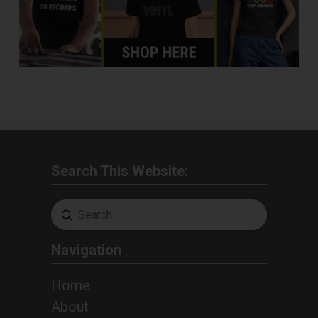
Search This Website:
Submit
Search
Navigation
Home
About