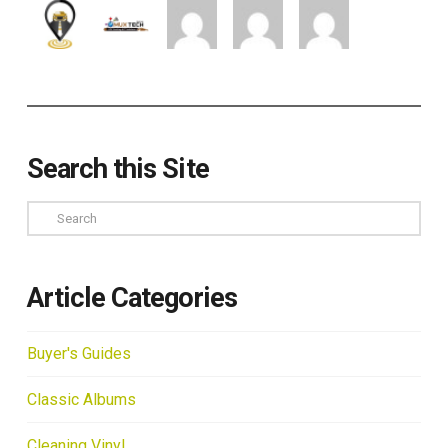
Search this Site
Search
Article Categories
Buyer's Guides
Classic Albums
Cleaning Vinyl