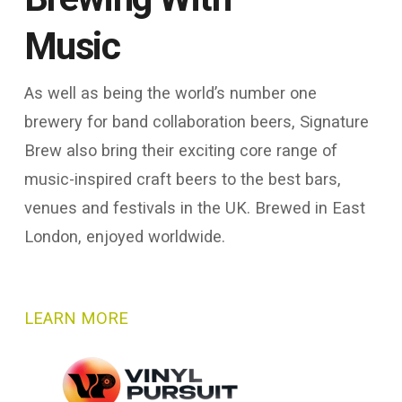
Music
As well as being the world’s number one
brewery for band collaboration beers, Signature
Brew also bring their exciting core range of
music-inspired craft beers to the best bars,
venues and festivals in the UK. Brewed in East
London, enjoyed worldwide.
LEARN MORE