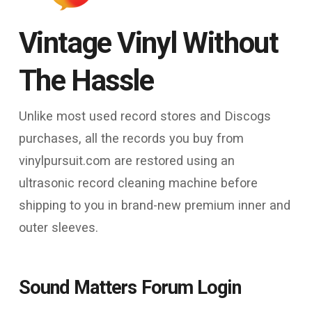
Vintage Vinyl Without
The Hassle
Unlike most used record stores and Discogs
purchases, all the records you buy from
vinylpursuit.com are restored using an
ultrasonic record cleaning machine before
shipping to you in brand-new premium inner and
outer sleeves.
Sound Matters Forum Login