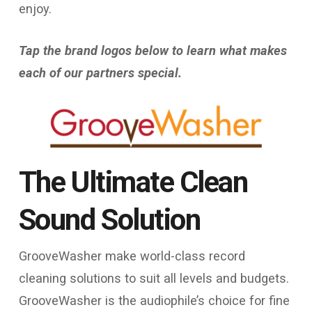
enjoy.
Tap the brand logos below to learn what makes
each of our partners special.
The Ultimate Clean
Sound Solution​
GrooveWasher make world-class record
cleaning solutions to suit all levels and budgets.
GrooveWasher is the audiophile’s choice for fine