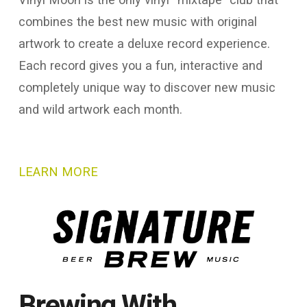
combines the best new music with original
artwork to create a deluxe record experience.
Each record gives you a fun, interactive and
completely unique way to discover new music
and wild artwork each month.
LEARN MORE
Brewing With