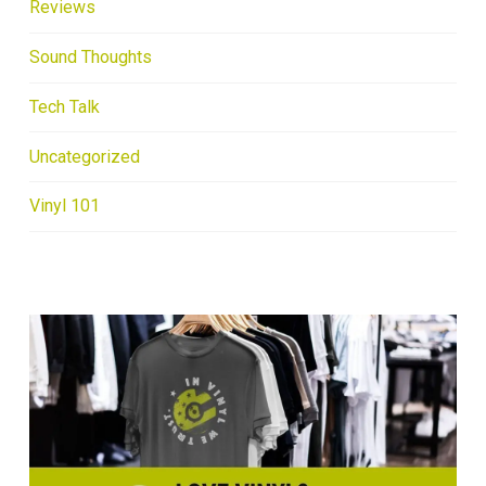
Reviews
Sound Thoughts
Tech Talk
Uncategorized
Vinyl 101