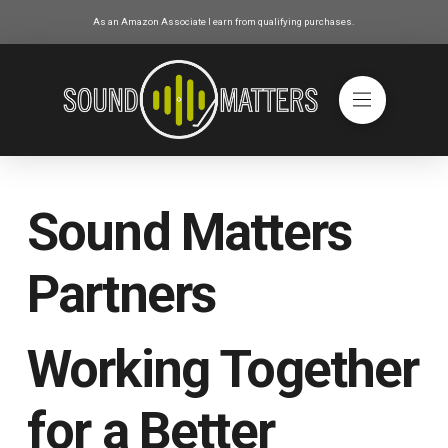
As an Amazon Associate I earn from qualifying purchases.
Sound Matters
Partners
Working Together
for a Better