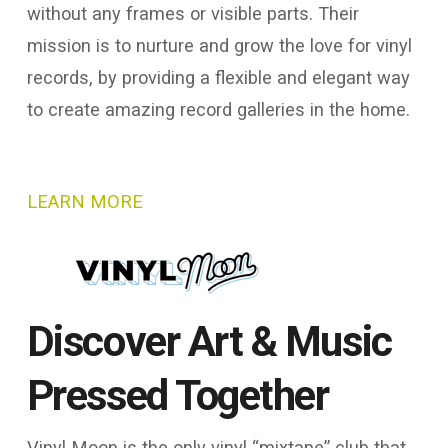
without any frames or visible parts. Their
mission is to nurture and grow the love for vinyl
records, by providing a flexible and elegant way
to create amazing record galleries in the home.
LEARN MORE
Discover Art & Music
Pressed Together
Vinyl Moon is the only vinyl “mixtape” club that