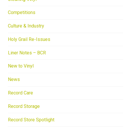
Competitions
Culture & Industry
Holy Grail Re-Issues
Liner Notes – BCR
New to Vinyl
News
Record Care
Record Storage
Record Store Spotlight