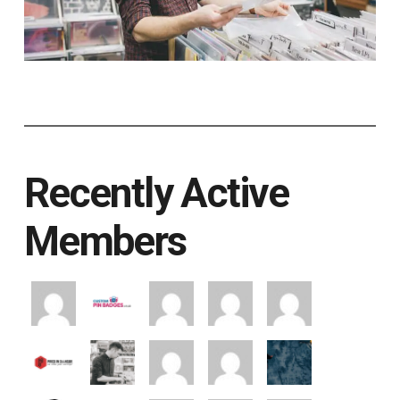
Recently Active
Members