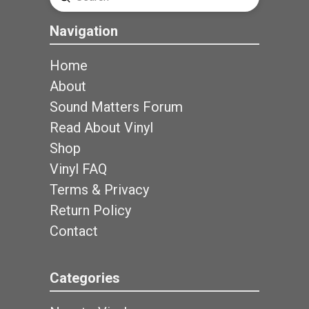
Search
Navigation
Home
About
Sound Matters Forum
Read About Vinyl
Shop
Vinyl FAQ
Terms & Privacy
Return Policy
Contact
Categories