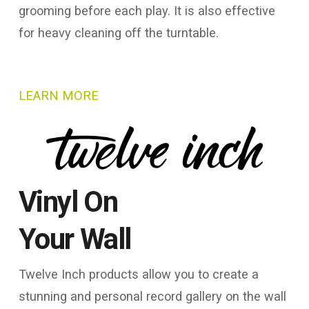
grooming before each play. It is also effective
for heavy cleaning off the turntable.
LEARN MORE
Vinyl On
Your Wall
Twelve Inch products allow you to create a
stunning and personal record gallery on the wall