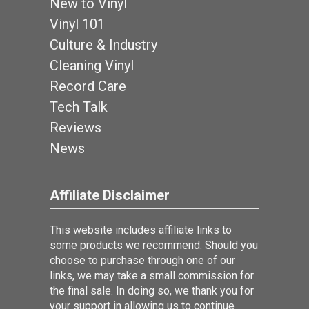
New to Vinyl
Vinyl 101
Culture & Industry
Cleaning Vinyl
Record Care
Tech Talk
Reviews
News
Affiliate Disclaimer
This website includes affiliate links to
some products we recommend. Should you
choose to purchase through one of our
links, we may take a small commission for
the final sale. In doing so, we thank you for
your support in allowing us to continue