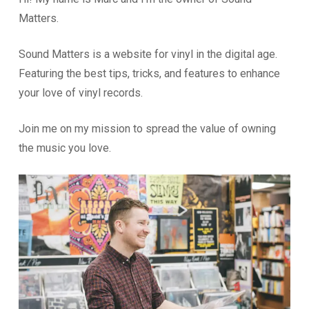
Matters.
Sound Matters is a website for vinyl in the digital age.
Featuring the best tips, tricks, and features to enhance
your love of vinyl records.
Join me on my mission to spread the value of owning
the music you love.