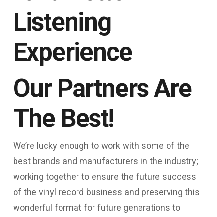
Listening
Experience
Our Partners Are
The Best!
We’re lucky enough to work with some of the
best brands and manufacturers in the industry;
working together to ensure the future success
of the vinyl record business and preserving this
wonderful format for future generations to