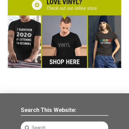
Search This Website:
Submit