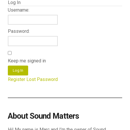
Log In
Username:
Password:
Keep me signed in
Log In
Register
Lost Password
About Sound Matters
Hi! My name is Marc and I’m the owner of Sound