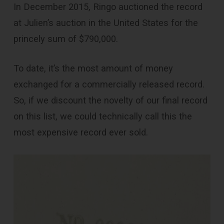
In December 2015, Ringo auctioned the record
at Julien’s auction in the United States for the
princely sum of $790,000.
To date, it’s the most amount of money
exchanged for a commercially released record.
So, if we discount the novelty of our final record
on this list, we could technically call this the
most expensive record ever sold.