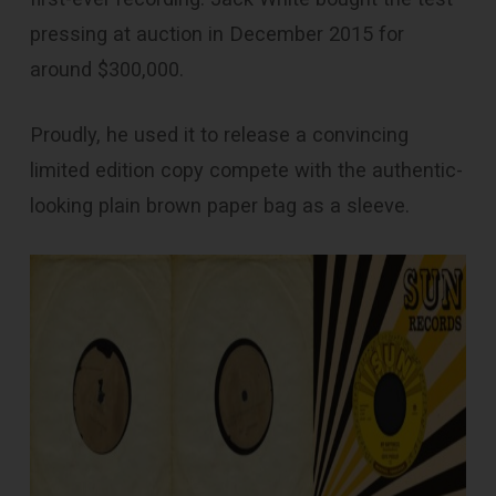
pressing at auction in December 2015 for
around $300,000.
Proudly, he used it to release a convincing
limited edition copy compete with the authentic-
looking plain brown paper bag as a sleeve.