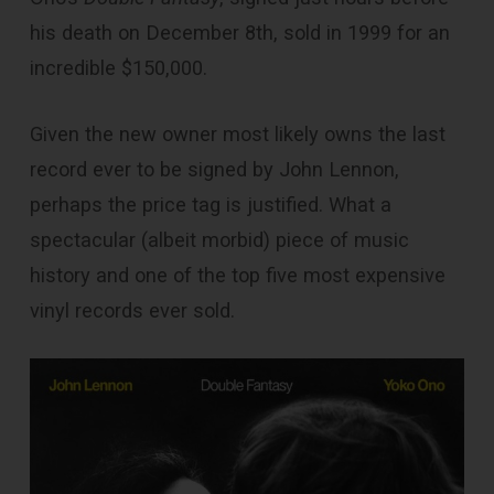
his death on December 8th, sold in 1999 for an
incredible $150,000.
Given the new owner most likely owns the last
record ever to be signed by John Lennon,
perhaps the price tag is justified. What a
spectacular (albeit morbid) piece of music
history and one of the top five most expensive
vinyl records ever sold.