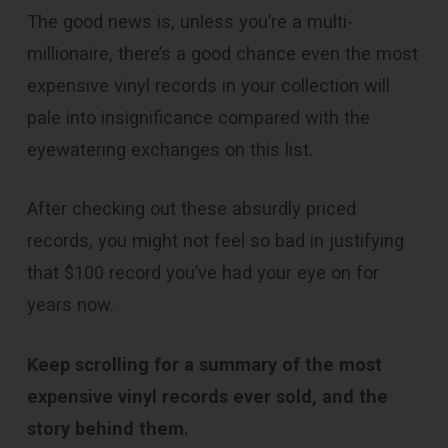
The good news is, unless you’re a multi-
millionaire, there’s a good chance even the most
expensive vinyl records in your collection will
pale into insignificance compared with the
eyewatering exchanges on this list.
After checking out these absurdly priced
records, you might not feel so bad in justifying
that $100 record you’ve had your eye on for
years now.
Keep scrolling for a summary of the most
expensive vinyl records ever sold, and the
story behind them.