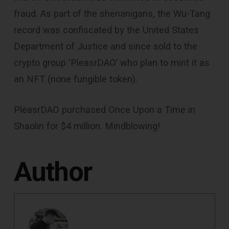
fraud. As part of the shenanigans, the Wu-Tang
record was confiscated by the United States
Department of Justice and since sold to the
crypto group ‘PleasrDAO’ who plan to mint it as
an NFT (none fungible token).
PleasrDAO purchased Once Upon a Time in
Shaolin for $4 million. Mindblowing!
Author