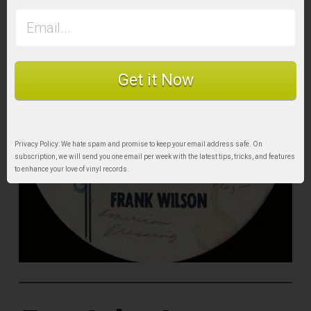
Get it Now
Privacy Policy: We hate spam and promise to keep your email address safe. On
subscription, we will send you one email per week with the latest tips, tricks, and features
to enhance your love of vinyl records.