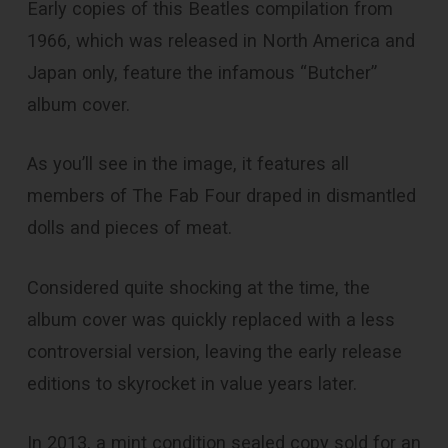
Early copies of this Beatles compilation from
1966, which was released in North America and
Japan only, feature the infamous “Butcher”
album cover.
As you’ll see in the image, it features all
members of The Fab Four draped in dismantled
dolls and pieces of meat.
Considered quite shocking at the time, the
album cover was quickly replaced with a less
controversial version, leaving the early release
editions to skyrocket in value years later.
In 2013, a mint condition sealed copy sold for an