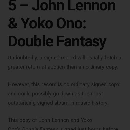
5 – John Lennon
& Yoko Ono:
Double Fantasy
Undoubtedly, a signed record will usually fetch a
greater return at auction than an ordinary copy.
However, this record is no ordinary signed copy
and could possibly go down as the most
outstanding signed album in music history.
This copy of John Lennon and Yoko
Ono’s
Double Fantasy
, signed just hours before