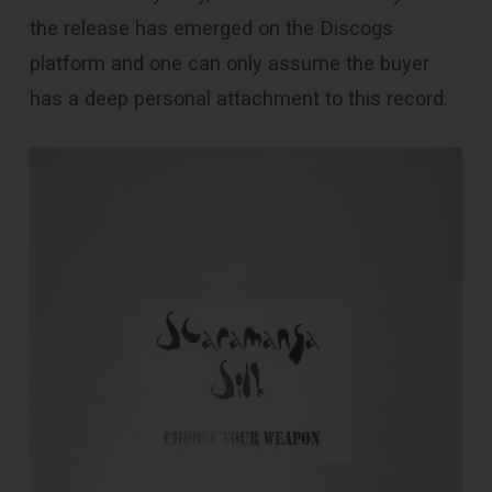
the release has emerged on the Discogs
platform and one can only assume the buyer
has a deep personal attachment to this record.