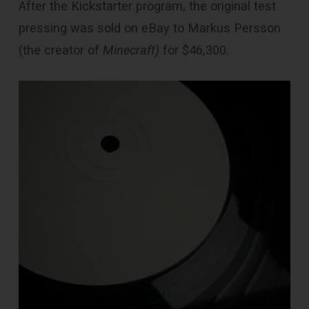
After the Kickstarter program, the original test
pressing was sold on eBay to Markus Persson
(the creator of
Minecraft)
for $46,300.