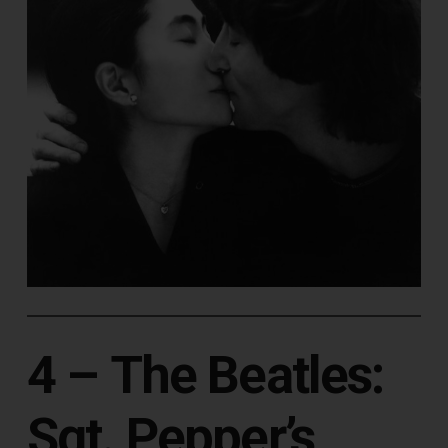
4 –
The Beatles:
Sgt. Pepper’s