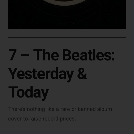
7 –
The Beatles:
Yesterday &
Today
There’s nothing like a rare or banned album
cover to raise record prices.