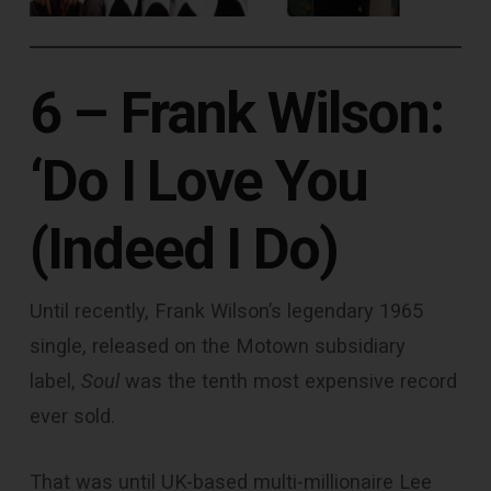
6 – Frank Wilson:
‘Do I Love You
(Indeed I Do)
Until recently, Frank Wilson’s legendary 1965
single, released on the Motown subsidiary
label,
Soul
was the tenth most expensive record
ever sold.
That was until UK-based multi-millionaire Lee