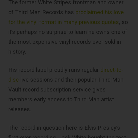
The former White Stripes frontman and owner
of Third Man Records has
proclaimed his love
for the vinyl format in many previous quotes
, so
it’s perhaps no surprise to learn he owns one of
the most expensive vinyl records ever sold in
history.
His record label proudly runs regular
direct-to-
disc
live sessions and their popular Third Man
Vault record subscription service gives
members early access to Third Man artist
releases.
The record in question here is Elvis Presley’s
first-ever recording. Jack White bought the test