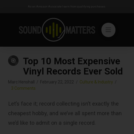
As an Amazon Associate I earn from qualifying purchases.
Top 10 Most Expensive
Vinyl Records Ever Sold
Marc Henshall
February 22, 2022
Culture & Industry
3 Comments
Let’s face it; record collecting isn’t exactly the
cheapest hobby, and we’ve all spent more than
we’d like to admit on a single record.