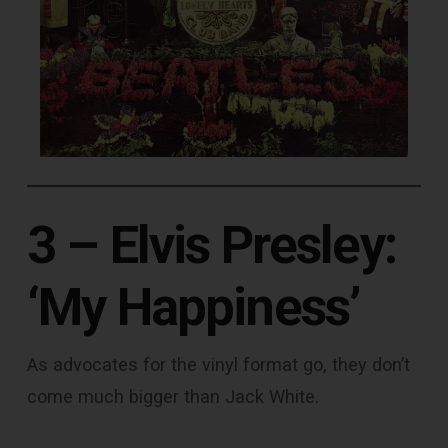
3 – Elvis Presley:
‘My Happiness’
As advocates for the vinyl format go, they don’t
come much bigger than Jack White.