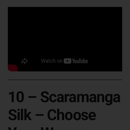
10 – Scaramanga
Silk ‎– Choose