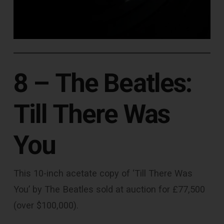
8 –
The Beatles:
Till There Was
You
This 10-inch acetate copy of ‘Till There Was
You’ by The Beatles sold at auction for £77,500
(over $100,000).