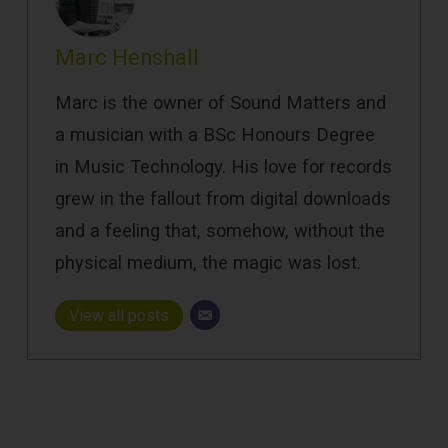
Marc Henshall
Marc is the owner of Sound Matters and
a musician with a BSc Honours Degree
in Music Technology. His love for records
grew in the fallout from digital downloads
and a feeling that, somehow, without the
physical medium, the magic was lost.
View all posts