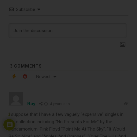
Subscribe
3
COMMENTS
Newest
TOP RECORD
Ray
4 years ago
CLEANING TOOLS
I suppose that I have a few vaguely “expensive” singles in
3
my collection including “No Presents For Me” by the
Pandamonium. Pink Floyd “Point Me At The Sky”. “It Would
Free E-Book
Be So Nice” and “Apples And Oranges”. “Over The Hills And