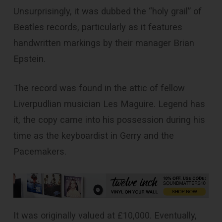
Unsurprisingly, it was dubbed the “holy grail” of
Beatles records, particularly as it features
handwritten markings by their manager Brian
Epstein.
The record was found in the attic of fellow
Liverpudlian musician Les Maguire. Legend has
it, the copy came into his possession during his
time as the keyboardist in Gerry and the
Pacemakers.
It was originally valued at £10,000. Eventually,