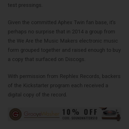
test pressings.
Given the committed Aphex Twin fan base, it’s
perhaps no surprise that in 2014 a group from
the We Are the Music Makers electronic music
form grouped together and raised enough to buy
a copy that surfaced on Discogs.
With permission from Rephlex Records, backers
of the Kickstarter program each received a
digital copy of the record.