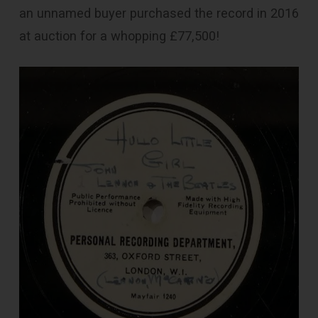
an unnamed buyer purchased the record in 2016
at auction for a whopping £77,500!