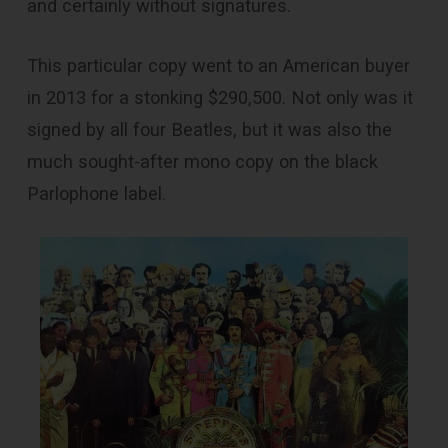
and certainly without signatures.
This particular copy went to an American buyer
in 2013 for a stonking $290,500. Not only was it
signed by all four Beatles, but it was also the
much sought-after mono copy on the black
Parlophone label.