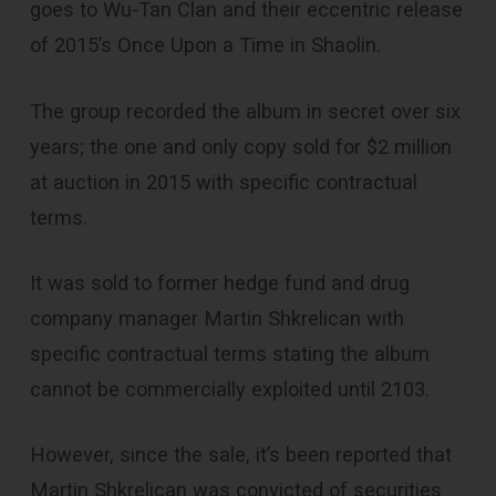
goes to Wu-Tan Clan and their eccentric release
of 2015’s Once Upon a Time in Shaolin.
The group recorded the album in secret over six
years; the one and only copy sold for $2 million
at auction in 2015 with specific contractual
terms.
It was sold to former hedge fund and drug
company manager Martin Shkrelican with
specific contractual terms stating the album
cannot be commercially exploited until 2103.
However, since the sale, it’s been reported that
Martin Shkrelican was convicted of securities