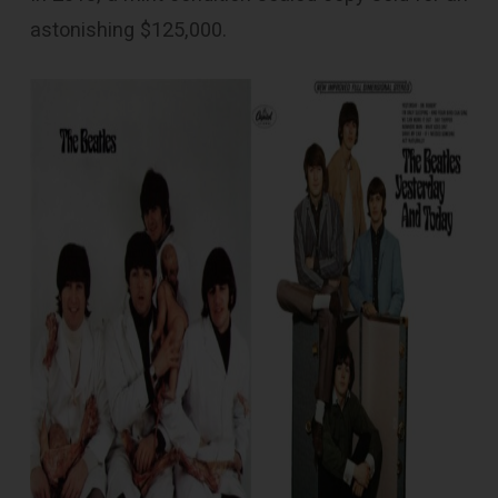
astonishing $125,000.