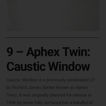
9 – Aphex Twin:
Caustic Window
Caustic Window is a previously unreleased LP
by Richard James (better known as Aphex
Twin). It was originally planned for release in
1996 by never fully surfaced bar a handful of