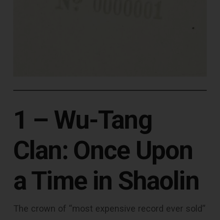
1 – Wu-Tang
Clan: Once Upon
a Time in Shaolin
The crown of “most expensive record ever sold”