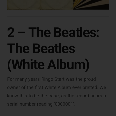
2 – The Beatles:
The Beatles
(White Album)
For many years Ringo Start was the proud
owner of the first White Album ever printed. We
know this to be the case, as the record bears a
serial number reading ‘0000001’.