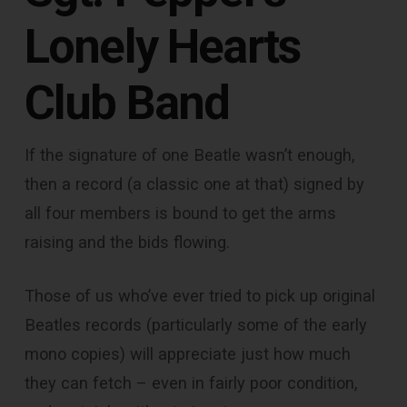
Lonely Hearts
Club Band
If the signature of one Beatle wasn’t enough,
then a record (a classic one at that) signed by
all four members is bound to get the arms
raising and the bids flowing.
Those of us who’ve ever tried to pick up original
Beatles records (particularly some of the early
mono copies) will appreciate just how much
they can fetch – even in fairly poor condition,