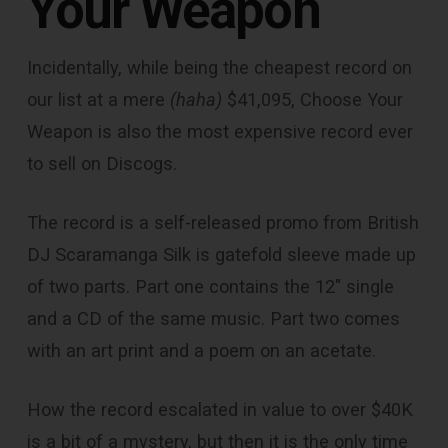
Your Weapon
Incidentally, while being the cheapest record on
our list at a mere
(haha)
$41,095, Choose Your
Weapon is also the most expensive record ever
to sell on Discogs.
The record is a self-released promo from British
DJ Scaramanga Silk is gatefold sleeve made up
of two parts. Part one contains the 12″ single
and a CD of the same music. Part two comes
with an art print and a poem on an acetate.
How the record escalated in value to over $40K
is a bit of a mystery, but then it is the only time