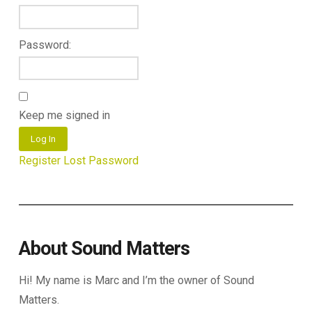
Password:
Keep me signed in
Log In
Register
Lost Password
About Sound Matters
Hi! My name is Marc and I’m the owner of Sound
Matters.