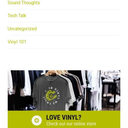
Sound Thoughts
Tech Talk
Uncategorized
Vinyl 101