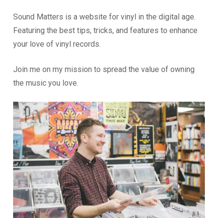
Sound Matters is a website for vinyl in the digital age.
Featuring the best tips, tricks, and features to enhance
your love of vinyl records.
Join me on my mission to spread the value of owning
the music you love.