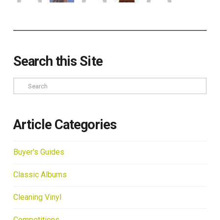
Search this Site
Search
Article Categories
Buyer's Guides
Classic Albums
Cleaning Vinyl
Competitions