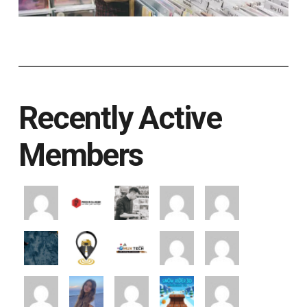
Recently Active
Members