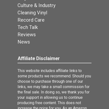
Culture & Industry
Cleaning Vinyl
Record Care
Tech Talk
Reviews
News
Affiliate Disclaimer
This website includes affiliate links to
some products we recommend. Should you
choose to purchase through one of our
links, we may take a small commission for
the final sale. In doing so, we thank you for
your support in allowing us to continue
producing free content. This does not
increase the price for you. As an Amazon