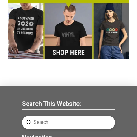
Search This Website:
Submit
Search