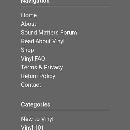
Navigation
Home
About
Sound Matters Forum
Read About Vinyl
Shop
Vinyl FAQ
Terms & Privacy
Return Policy
Contact
Categories
New to Vinyl
Vinyl 101