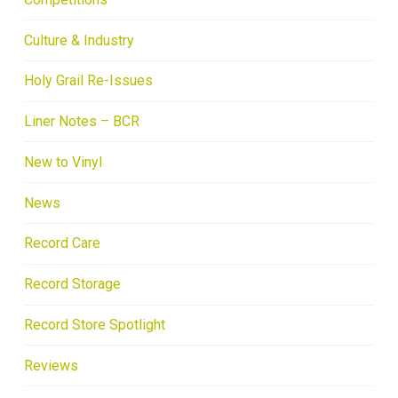
Culture & Industry
Holy Grail Re-Issues
Liner Notes – BCR
New to Vinyl
News
Record Care
Record Storage
Record Store Spotlight
Reviews