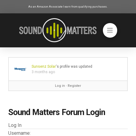
As an Amazon Associate I earn from qualifying purchases.
Sunsenz Solar
's profile was updated
3 months ago
Log in
∙
Register
Sound Matters Forum Login
Log In
Username: