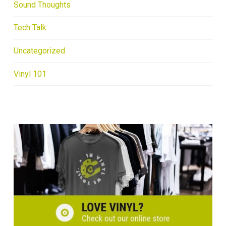
Sound Thoughts
Tech Talk
Uncategorized
Vinyl 101