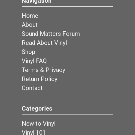
Navigation
Home
About
Sound Matters Forum
Read About Vinyl
Shop
Vinyl FAQ
Terms & Privacy
Return Policy
Contact
Categories
New to Vinyl
Vinyl 101