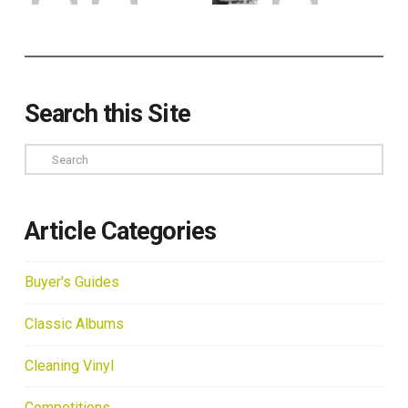
Search this Site
Search
Article Categories
Buyer's Guides
Classic Albums
Cleaning Vinyl
Competitions