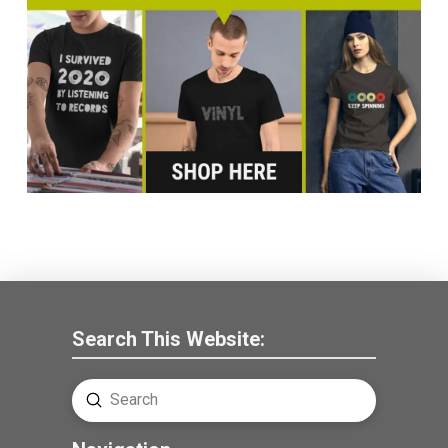
Search This Website:
Submit
Search