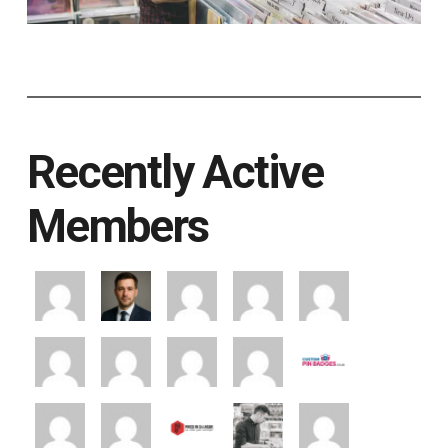
Recently Active
Members