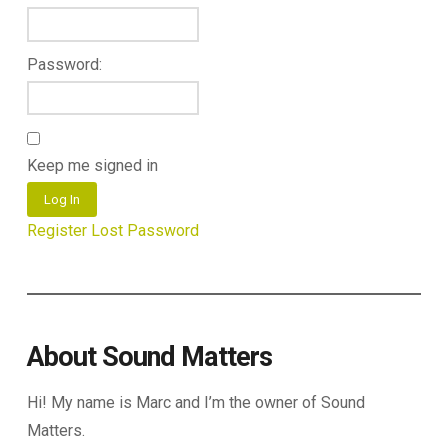
Password:
Keep me signed in
Log In
Register
Lost Password
About Sound Matters
Hi! My name is Marc and I’m the owner of Sound
Matters.