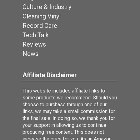
Culture & Industry
Cleaning Vinyl
Record Care
Tech Talk
Reviews
News
Affiliate Disclaimer
This website includes affiliate links to
some products we recommend. Should you
choose to purchase through one of our
links, we may take a small commission for
the final sale. In doing so, we thank you for
your support in allowing us to continue
producing free content. This does not
increase the price for you. As an Amazon