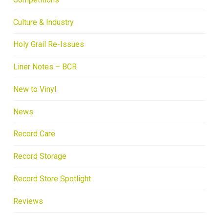
Culture & Industry
Holy Grail Re-Issues
Liner Notes – BCR
New to Vinyl
News
Record Care
Record Storage
Record Store Spotlight
Reviews