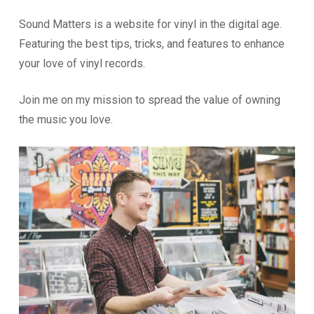
Sound Matters is a website for vinyl in the digital age.
Featuring the best tips, tricks, and features to enhance
your love of vinyl records.
Join me on my mission to spread the value of owning
the music you love.