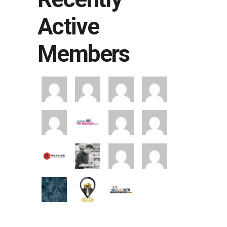
Active
Members