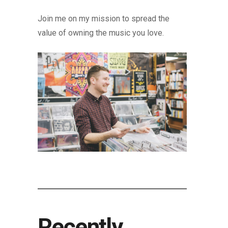
Join me on my mission to spread the
value of owning the music you love.
Recently