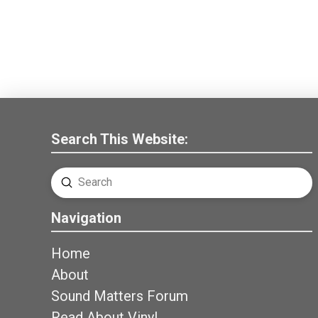
Search This Website:
Submit
Search
Navigation
Home
About
Sound Matters Forum
Read About Vinyl