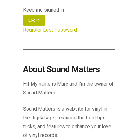
Keep me signed in
Log In
Register
Lost Password
About Sound Matters
Hi! My name is Marc and I’m the owner of
Sound Matters.
Sound Matters is a website for vinyl in
the digital age. Featuring the best tips,
tricks, and features to enhance your love
of vinyl records.