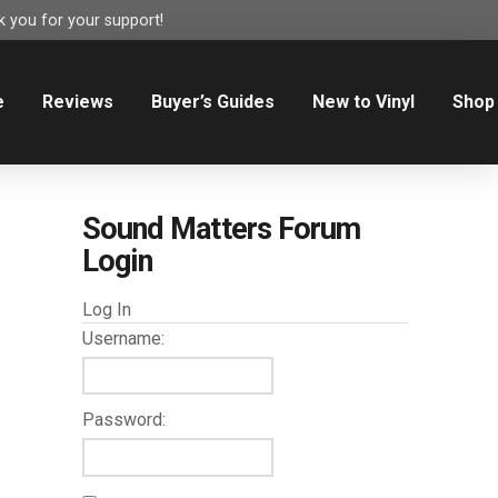
 you for your support!
e
Reviews
Buyer’s Guides
New to Vinyl
Shop
Sound Matters Forum
Login
Log In
Username:
Password: