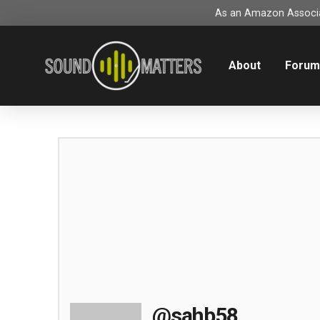
As an Amazon Associat
About
Foru
@sahb58