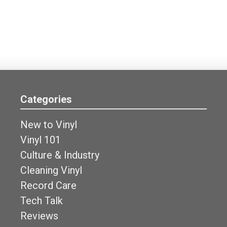
Categories
New to Vinyl
Vinyl 101
Culture & Industry
Cleaning Vinyl
Record Care
Tech Talk
Reviews