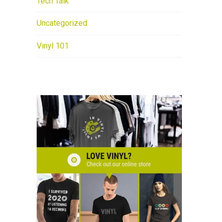
Tech Talk
Uncategorized
Vinyl 101