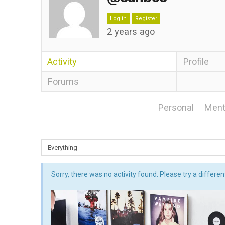
Log in
Register
2 years ago
Activity
Profile
Forums
Personal
Ment
Sorry, there was no activity found. Please try a different 