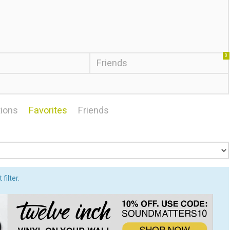
0
Friends
ions
Favorites
Friends
filter.