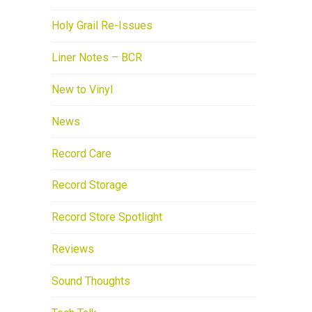
Holy Grail Re-Issues
Liner Notes – BCR
New to Vinyl
News
Record Care
Record Storage
Record Store Spotlight
Reviews
Sound Thoughts