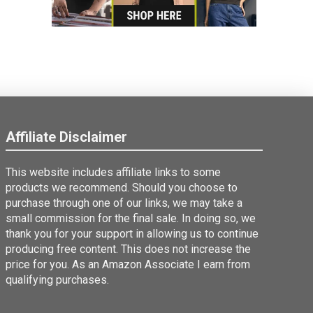
Affiliate Disclaimer
This website includes affiliate links to some
products we recommend. Should you choose to
purchase through one of our links, we may take a
small commission for the final sale. In doing so, we
thank you for your support in allowing us to continue
producing free content. This does not increase the
price for you. As an Amazon Associate I earn from
qualifying purchases.