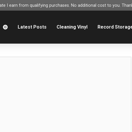
e I earn from qualifying purchases. No additional cost to you. Thank
m
Latest Posts
Cleaning Vinyl
Record Storag