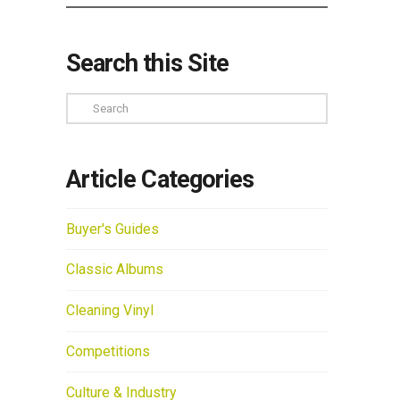
Search this Site
Search
Article Categories
Buyer's Guides
Classic Albums
Cleaning Vinyl
Competitions
Culture & Industry