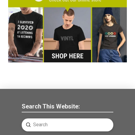
Search This Website:
Submit
Search