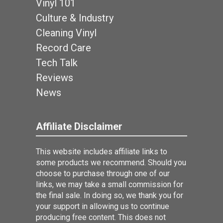
Vinyl 101
Culture & Industry
Cleaning Vinyl
Record Care
Tech Talk
Reviews
News
Affiliate Disclaimer
This website includes affiliate links to
some products we recommend. Should you
choose to purchase through one of our
links, we may take a small commission for
the final sale. In doing so, we thank you for
your support in allowing us to continue
producing free content. This does not