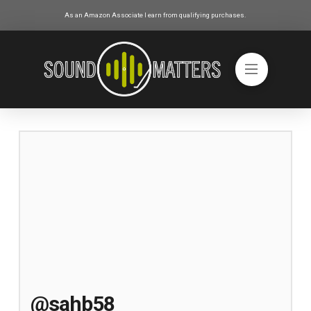
As an Amazon Associate I earn from qualifying purchases.
@sahb58