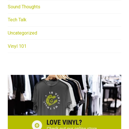
Sound Thoughts
Tech Talk
Uncategorized
Vinyl 101