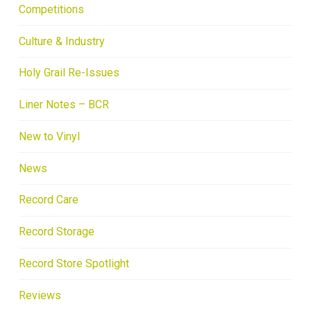
Competitions
Culture & Industry
Holy Grail Re-Issues
Liner Notes – BCR
New to Vinyl
News
Record Care
Record Storage
Record Store Spotlight
Reviews