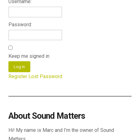
Username:
Password:
Keep me signed in
Log In
Register
Lost Password
About Sound Matters
Hi! My name is Marc and I’m the owner of Sound
Matters.