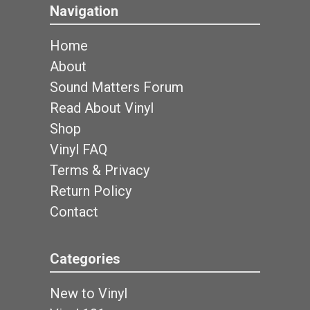
Navigation
Home
About
Sound Matters Forum
Read About Vinyl
Shop
Vinyl FAQ
Terms & Privacy
Return Policy
Contact
Categories
New to Vinyl