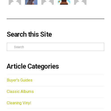
Search this Site
Search
Article Categories
Buyer's Guides
Classic Albums
Cleaning Vinyl