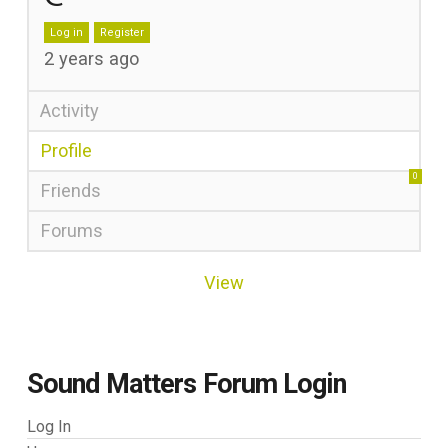
Log in
Register
2 years ago
Activity
Profile
0
Friends
Forums
View
Sound Matters Forum Login
Log In