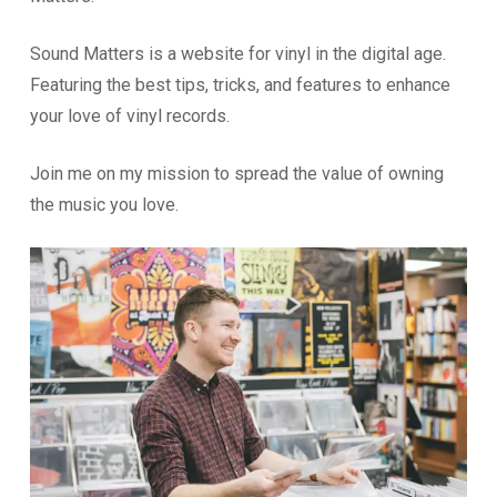
Sound Matters is a website for vinyl in the digital age.
Featuring the best tips, tricks, and features to enhance
your love of vinyl records.
Join me on my mission to spread the value of owning
the music you love.