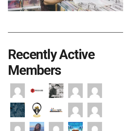
Recently Active
Members