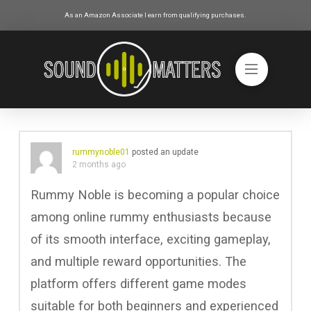
As an Amazon Associate I earn from qualifying purchases.
rummynoble01
posted an update
2 months ago
Rummy Noble is becoming a popular choice
among online rummy enthusiasts because
of its smooth interface, exciting gameplay,
and multiple reward opportunities. The
platform offers different game modes
suitable for both beginners and experienced