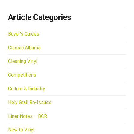
Article Categories
Buyer's Guides
Classic Albums
Cleaning Vinyl
Competitions
Culture & Industry
Holy Grail Re-Issues
Liner Notes – BCR
New to Vinyl