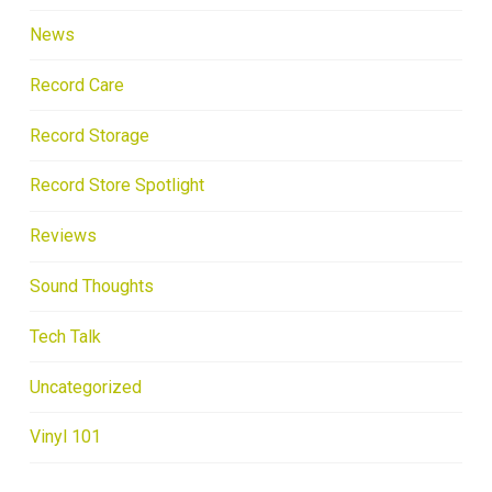
News
Record Care
Record Storage
Record Store Spotlight
Reviews
Sound Thoughts
Tech Talk
Uncategorized
Vinyl 101