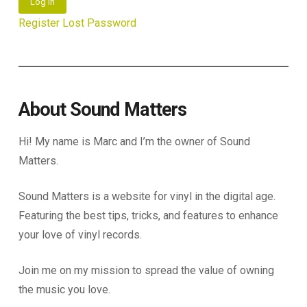
Log In
Register
Lost Password
About Sound Matters
Hi! My name is Marc and I’m the owner of Sound
Matters.
Sound Matters is a website for vinyl in the digital age.
Featuring the best tips, tricks, and features to enhance
your love of vinyl records.
Join me on my mission to spread the value of owning
the music you love.