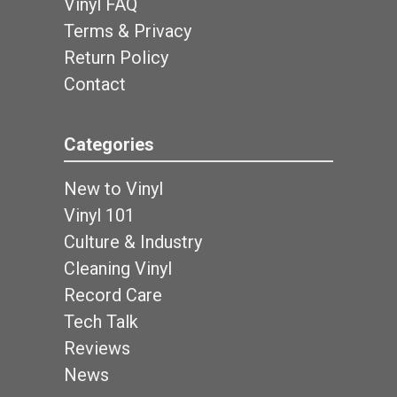
Vinyl FAQ
Terms & Privacy
Return Policy
Contact
Categories
New to Vinyl
Vinyl 101
Culture & Industry
Cleaning Vinyl
Record Care
Tech Talk
Reviews
News