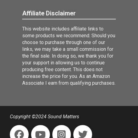
Affiliate Disclaimer
This website includes affiliate links to
some products we recommend. Should you
choose to purchase through one of our
links, we may take a small commission for
the final sale. In doing so, we thank you for
your support in allowing us to continue
producing free content. This does not
increase the price for you. As an Amazon
Associate I earn from qualifying purchases.
Copyright ©2024 Sound Matters