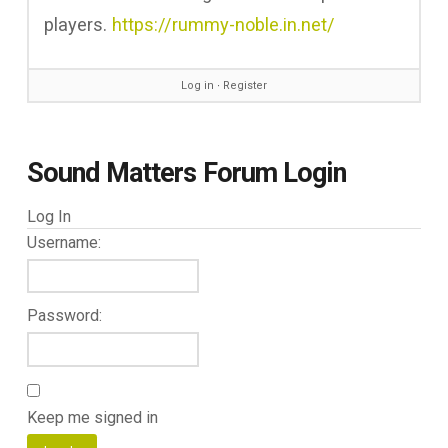
players.
https://rummy-noble.in.net/
Log in
∙
Register
Sound Matters Forum Login
Log In
Username:
Password:
Keep me signed in