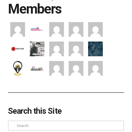
Members
Search this Site
Search