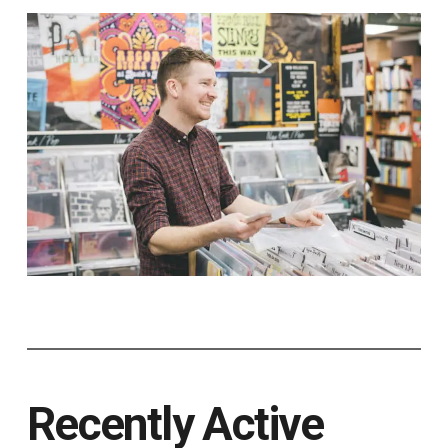
Recently Active