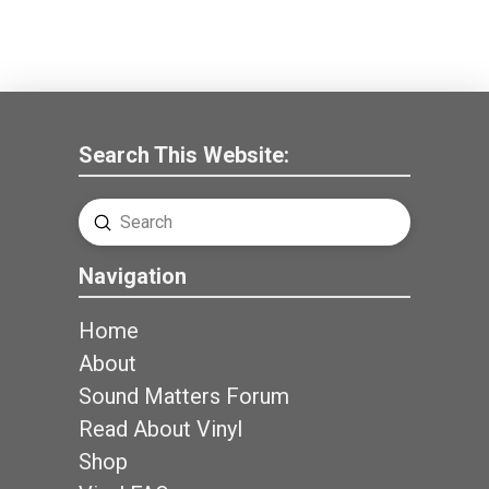
Search This Website:
Submit
Search
Navigation
Home
About
Sound Matters Forum
Read About Vinyl
Shop