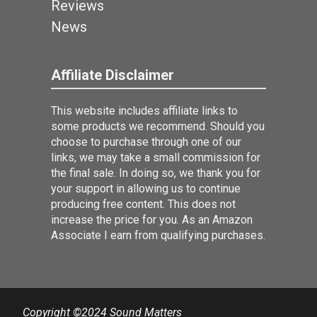
Reviews
News
Affiliate Disclaimer
This website includes affiliate links to
some products we recommend. Should you
choose to purchase through one of our
links, we may take a small commission for
the final sale. In doing so, we thank you for
your support in allowing us to continue
producing free content. This does not
increase the price for you. As an Amazon
Associate I earn from qualifying purchases.
Copyright ©2024 Sound Matters