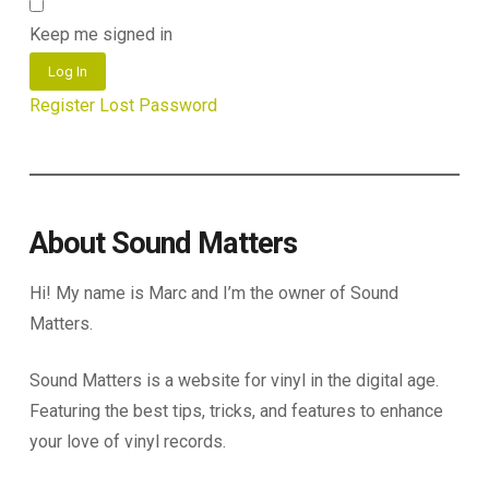
Keep me signed in
Log In
Register
Lost Password
About Sound Matters
Hi! My name is Marc and I’m the owner of Sound
Matters.
Sound Matters is a website for vinyl in the digital age.
Featuring the best tips, tricks, and features to enhance
your love of vinyl records.