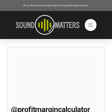
As an Amazon Associate I earn from qualifying purchases.
@profitmargincalculator