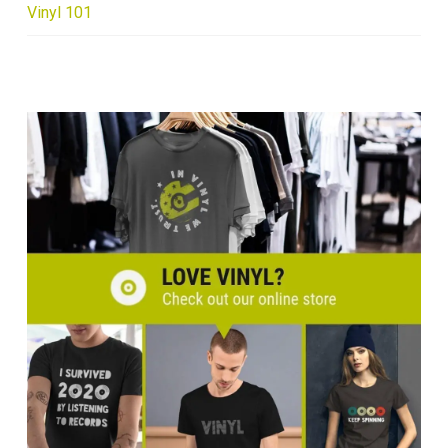
Vinyl 101