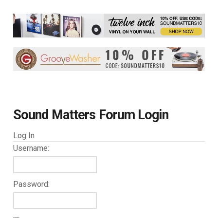
Sound Matters Forum Login
Log In
Username:
Password: