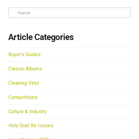
Search
Article Categories
Buyer's Guides
Classic Albums
Cleaning Vinyl
Competitions
Culture & Industry
Holy Grail Re-Issues