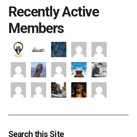
Recently Active
Members
Search this Site