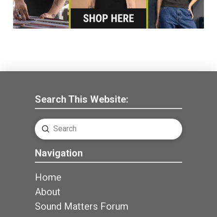
Search This Website:
Submit
Search
Navigation
Home
About
Sound Matters Forum