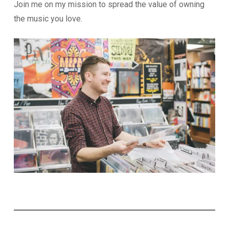
Join me on my mission to spread the value of owning
the music you love.