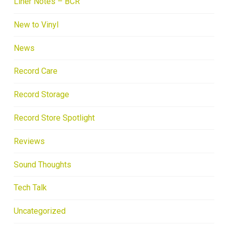
Liner Notes – BCR
New to Vinyl
News
Record Care
Record Storage
Record Store Spotlight
Reviews
Sound Thoughts
Tech Talk
Uncategorized