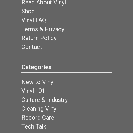
Read About Vinyl
Shop
Vinyl FAQ
Terms & Privacy
Return Policy
Contact
Categories
New to Vinyl
Vinyl 101
Culture & Industry
Cleaning Vinyl
Record Care
Tech Talk