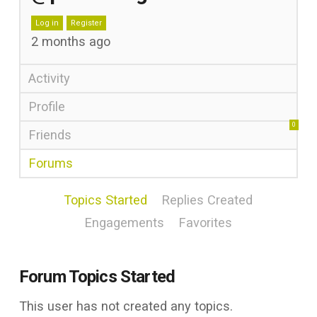
Log in
Register
2 months ago
Activity
Profile
0
Friends
Forums
Topics Started
Replies Created
Engagements
Favorites
Forum Topics Started
This user has not created any topics.