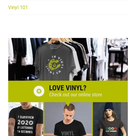
Vinyl 101