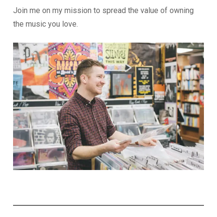
Join me on my mission to spread the value of owning
the music you love.