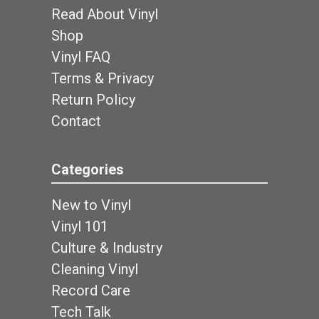
Read About Vinyl
Shop
Vinyl FAQ
Terms & Privacy
Return Policy
Contact
Categories
New to Vinyl
Vinyl 101
Culture & Industry
Cleaning Vinyl
Record Care
Tech Talk