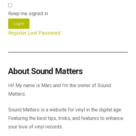
Keep me signed in
Log In
Register
Lost Password
About Sound Matters
Hi! My name is Marc and I’m the owner of Sound
Matters.
Sound Matters is a website for vinyl in the digital age.
Featuring the best tips, tricks, and features to enhance
your love of vinyl records.