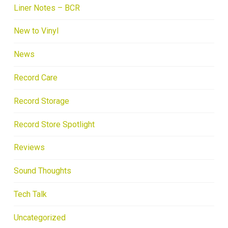
Liner Notes – BCR
New to Vinyl
News
Record Care
Record Storage
Record Store Spotlight
Reviews
Sound Thoughts
Tech Talk
Uncategorized