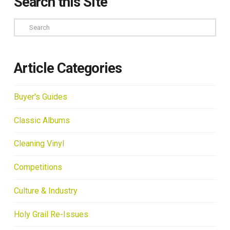
Search this Site
Search
Article Categories
Buyer's Guides
Classic Albums
Cleaning Vinyl
Competitions
Culture & Industry
Holy Grail Re-Issues