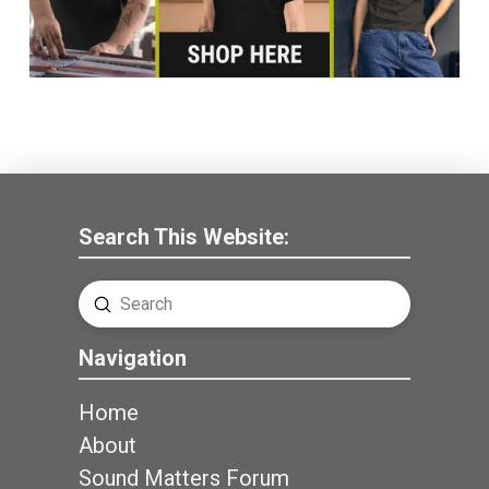
Search This Website:
Submit
Search
Navigation
Home
About
Sound Matters Forum