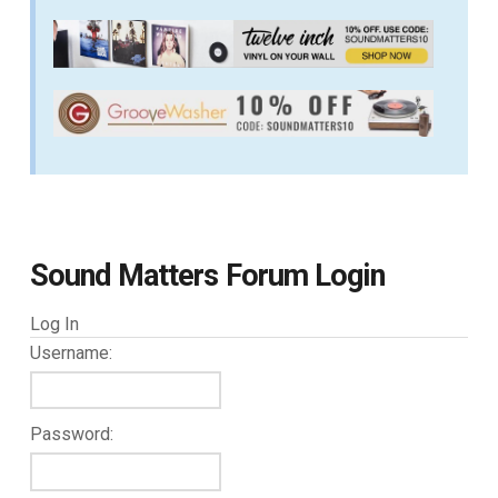
Sound Matters Forum Login
Log In
Username:
Password: