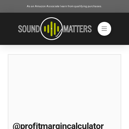
As an Amazon Associate I earn from qualifying purchases.
@profitmargincalculator