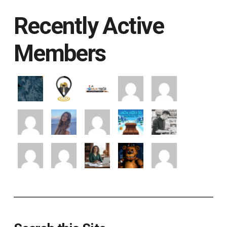
Recently Active
Members