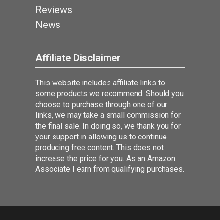
Reviews
News
Affiliate Disclaimer
This website includes affiliate links to
some products we recommend. Should you
choose to purchase through one of our
links, we may take a small commission for
the final sale. In doing so, we thank you for
your support in allowing us to continue
producing free content. This does not
increase the price for you. As an Amazon
Associate I earn from qualifying purchases.