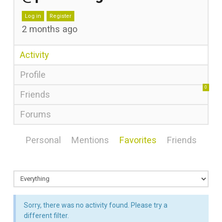
Log in
Register
2 months ago
Activity
Profile
0
Friends
Forums
Personal
Mentions
Favorites
Friends
Sorry, there was no activity found. Please try a
different filter.