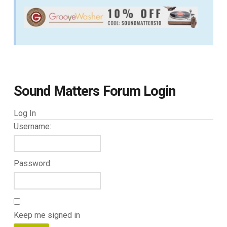
Sound Matters Forum Login
Log In
Username:
Password:
Keep me signed in