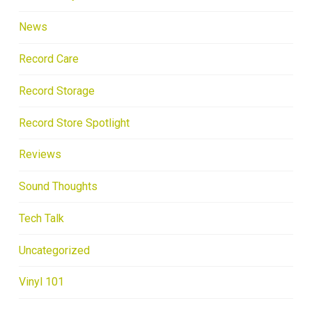
News
Record Care
Record Storage
Record Store Spotlight
Reviews
Sound Thoughts
Tech Talk
Uncategorized
Vinyl 101