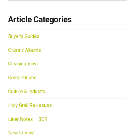
Article Categories
Buyer's Guides
Classic Albums
Cleaning Vinyl
Competitions
Culture & Industry
Holy Grail Re-Issues
Liner Notes – BCR
New to Vinyl