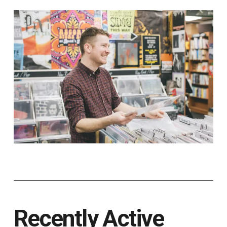
Recently Active