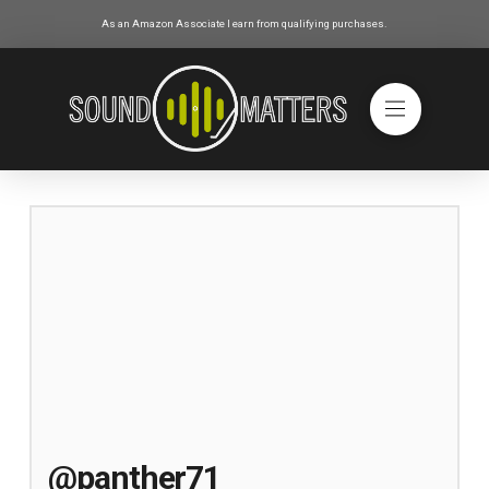
As an Amazon Associate I earn from qualifying purchases.
@panther71