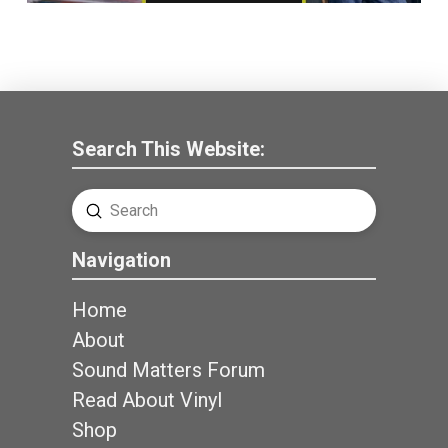
Search This Website:
Submit
Search
Navigation
Home
About
Sound Matters Forum
Read About Vinyl
Shop