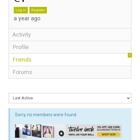
Log in
Register
a year ago
Activity
Profile
0
Friends
Forums
Sorry, no members were found.