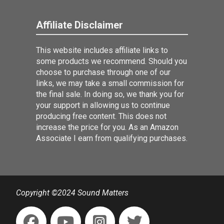
Affiliate Disclaimer
This website includes affiliate links to
some products we recommend. Should you
choose to purchase through one of our
links, we may take a small commission for
the final sale. In doing so, we thank you for
your support in allowing us to continue
producing free content. This does not
increase the price for you. As an Amazon
Associate I earn from qualifying purchases.
Copyright ©2024 Sound Matters