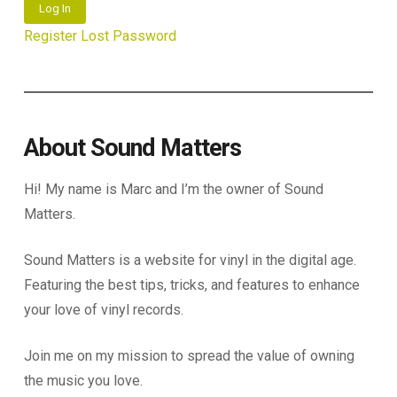
Log In
Register
Lost Password
About Sound Matters
Hi! My name is Marc and I’m the owner of Sound
Matters.
Sound Matters is a website for vinyl in the digital age.
Featuring the best tips, tricks, and features to enhance
your love of vinyl records.
Join me on my mission to spread the value of owning
the music you love.