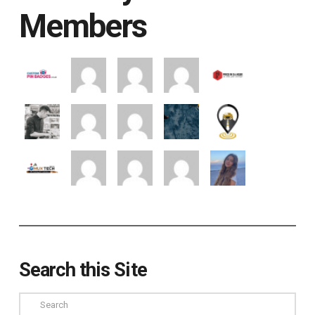
Members
Search this Site
Search