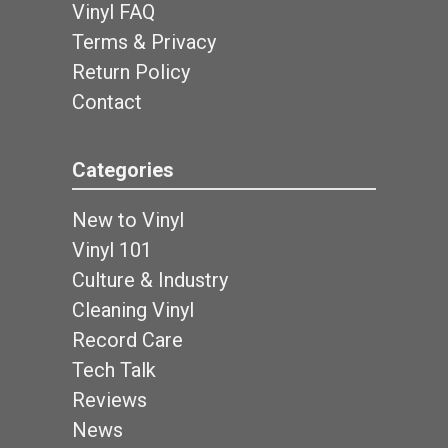
Vinyl FAQ
Terms & Privacy
Return Policy
Contact
Categories
New to Vinyl
Vinyl 101
Culture & Industry
Cleaning Vinyl
Record Care
Tech Talk
Reviews
News