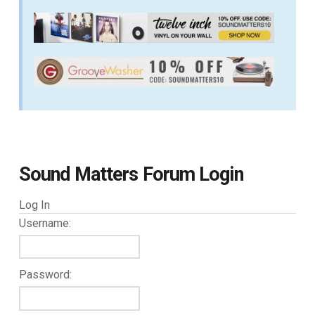
Sound Matters Forum Login
Log In
Username:
Password: