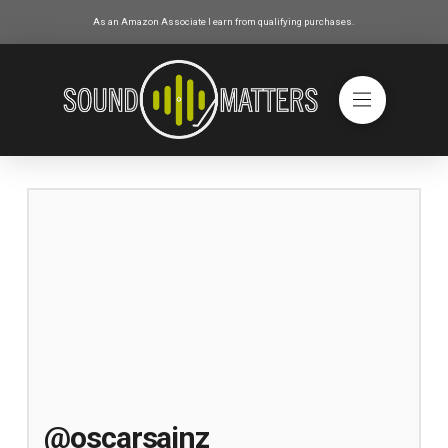
As an Amazon Associate I earn from qualifying purchases.
@oscarsainz