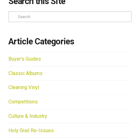
Search this Site
Search
Article Categories
Buyer's Guides
Classic Albums
Cleaning Vinyl
Competitions
Culture & Industry
Holy Grail Re-Issues