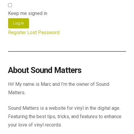
Keep me signed in
Log In
Register
Lost Password
About Sound Matters
Hi! My name is Marc and I’m the owner of Sound
Matters.
Sound Matters is a website for vinyl in the digital age.
Featuring the best tips, tricks, and features to enhance
your love of vinyl records.