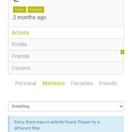
Log in
Register
2 months ago
Activity
Profile
0
Friends
Forums
Personal
Mentions
Favorites
Friends
Sorry, there was no activity found. Please try a
different filter.