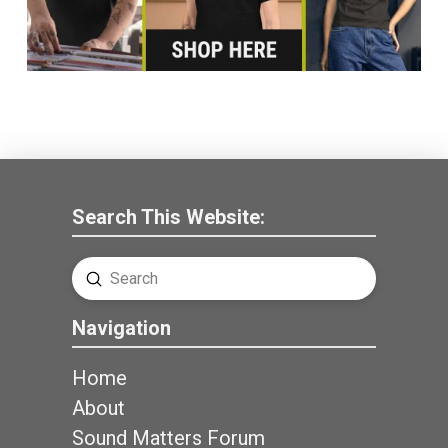
Search This Website:
Submit
Search
Navigation
Home
About
Sound Matters Forum