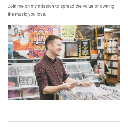
Join me on my mission to spread the value of owning
the music you love.