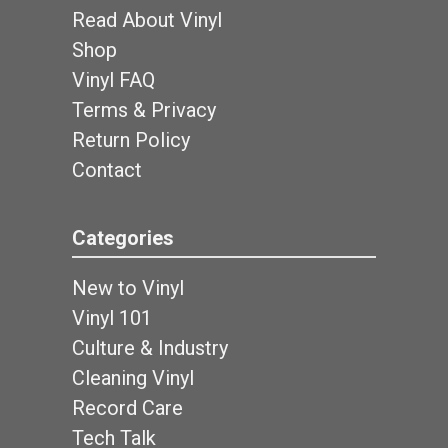
Read About Vinyl
Shop
Vinyl FAQ
Terms & Privacy
Return Policy
Contact
Categories
New to Vinyl
Vinyl 101
Culture & Industry
Cleaning Vinyl
Record Care
Tech Talk