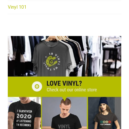
Vinyl 101