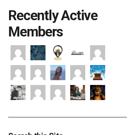
Recently Active
Members