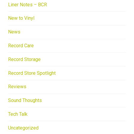
Liner Notes – BCR
New to Vinyl
News
Record Care
Record Storage
Record Store Spotlight
Reviews
Sound Thoughts
Tech Talk
Uncategorized