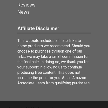
Reviews
News
Affiliate Disclaimer
This website includes affiliate links to
some products we recommend. Should you
choose to purchase through one of our
links, we may take a small commission for
the final sale. In doing so, we thank you for
your support in allowing us to continue
producing free content. This does not
increase the price for you. As an Amazon
Associate I earn from qualifying purchases.