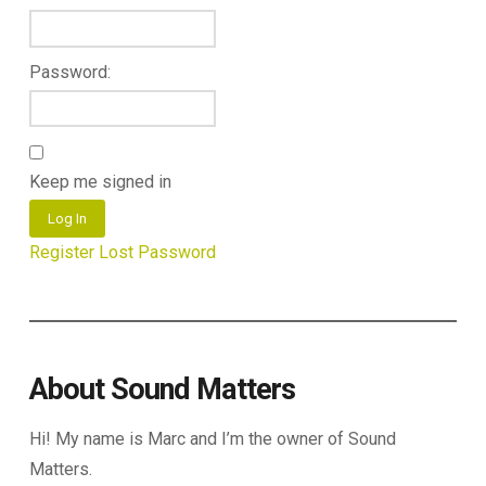
Password:
Keep me signed in
Log In
Register
Lost Password
About Sound Matters
Hi! My name is Marc and I’m the owner of Sound
Matters.