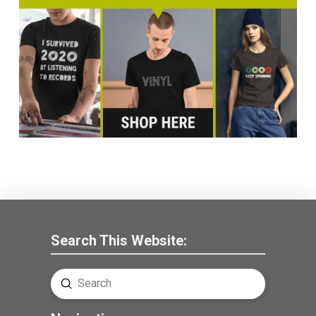
Search This Website:
Submit
Search