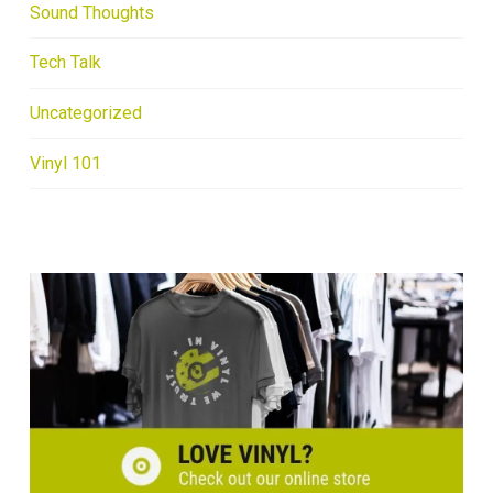
Sound Thoughts
Tech Talk
Uncategorized
Vinyl 101