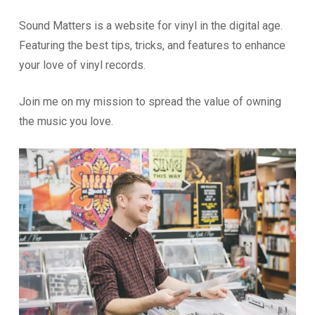
Sound Matters is a website for vinyl in the digital age.
Featuring the best tips, tricks, and features to enhance
your love of vinyl records.
Join me on my mission to spread the value of owning
the music you love.