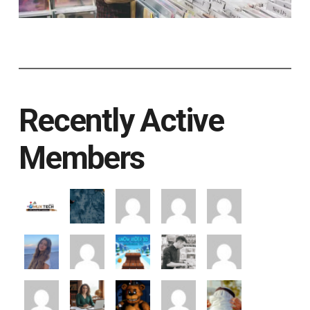
Recently Active
Members