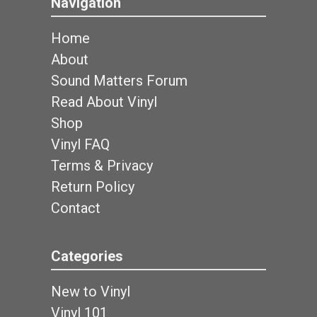
Navigation
Home
About
Sound Matters Forum
Read About Vinyl
Shop
Vinyl FAQ
Terms & Privacy
Return Policy
Contact
Categories
New to Vinyl
Vinyl 101