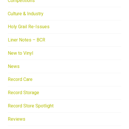
Competitions
Culture & Industry
Holy Grail Re-Issues
Liner Notes – BCR
New to Vinyl
News
Record Care
Record Storage
Record Store Spotlight
Reviews