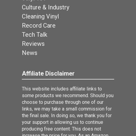
Culture & Industry
Cleaning Vinyl
Record Care
Tech Talk
Reviews
News
Affiliate Disclaimer
This website includes affiliate links to
some products we recommend. Should you
choose to purchase through one of our
links, we may take a small commission for
the final sale. In doing so, we thank you for
your support in allowing us to continue
producing free content. This does not
increase the price for you. As an Amazon