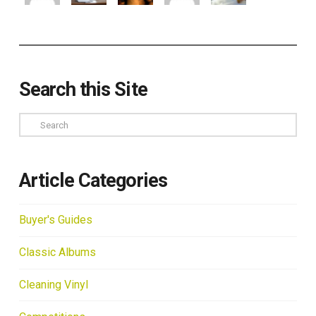
Search this Site
Search
Article Categories
Buyer's Guides
Classic Albums
Cleaning Vinyl