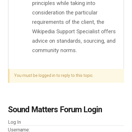
principles while taking into
consideration the particular
requirements of the client, the
Wikipedia Support Specialist offers
advice on standards, sourcing, and
community norms.
You must be logged in to reply to this topic.
Sound Matters Forum Login
Log In
Username: