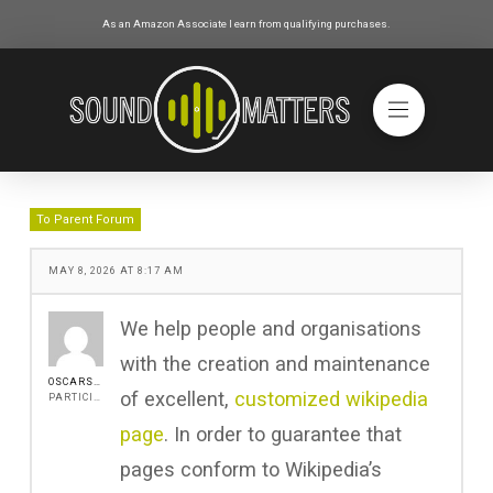
As an Amazon Associate I earn from qualifying purchases.
To Parent Forum
MAY 8, 2026 AT 8:17 AM
We help people and organisations
with the creation and maintenance
OSCARSAINZ
of excellent,
customized wikipedia
PARTICIPANT
page
. In order to guarantee that
pages conform to Wikipedia’s