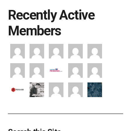
Recently Active
Members