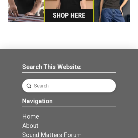
Search This Website:
Submit
Search
Navigation
Home
About
Sound Matters Forum