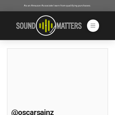
As an Amazon Associate I earn from qualifying purchases.
@oscarsainz