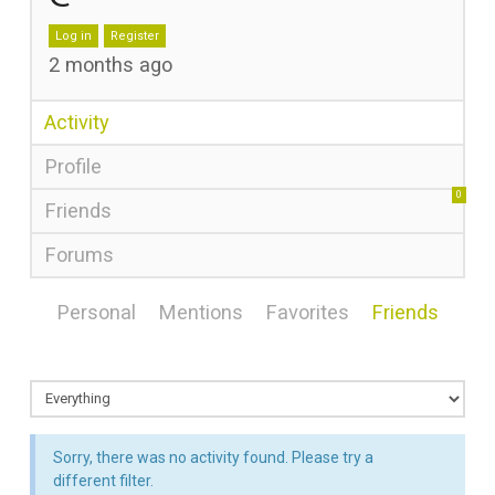
Log in
Register
2 months ago
Activity
Profile
0
Friends
Forums
Personal
Mentions
Favorites
Friends
Sorry, there was no activity found. Please try a
different filter.