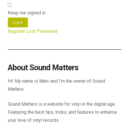
Keep me signed in
Log In
Register
Lost Password
About Sound Matters
Hi! My name is Marc and I’m the owner of Sound
Matters.
Sound Matters is a website for vinyl in the digital age.
Featuring the best tips, tricks, and features to enhance
your love of vinyl records.