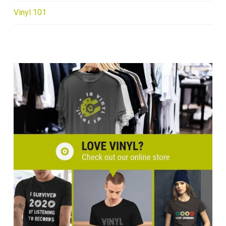
Vinyl 101