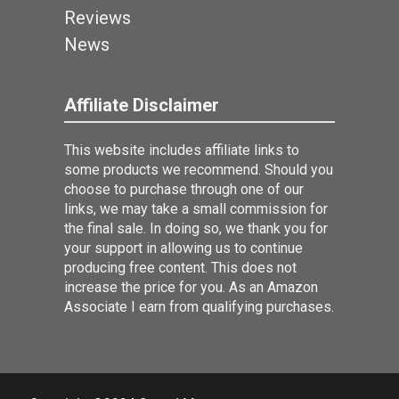
Reviews
News
Affiliate Disclaimer
This website includes affiliate links to
some products we recommend. Should you
choose to purchase through one of our
links, we may take a small commission for
the final sale. In doing so, we thank you for
your support in allowing us to continue
producing free content. This does not
increase the price for you. As an Amazon
Associate I earn from qualifying purchases.