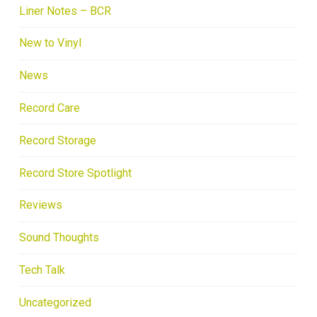
Liner Notes – BCR
New to Vinyl
News
Record Care
Record Storage
Record Store Spotlight
Reviews
Sound Thoughts
Tech Talk
Uncategorized