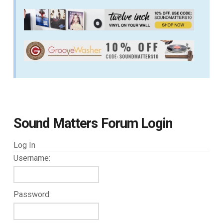
Sound Matters Forum Login
Log In
Username:
Password: