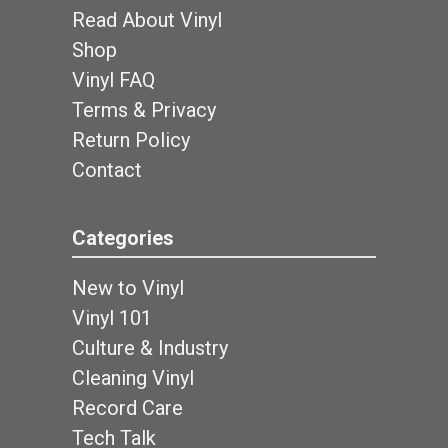
Read About Vinyl
Shop
Vinyl FAQ
Terms & Privacy
Return Policy
Contact
Categories
New to Vinyl
Vinyl 101
Culture & Industry
Cleaning Vinyl
Record Care
Tech Talk