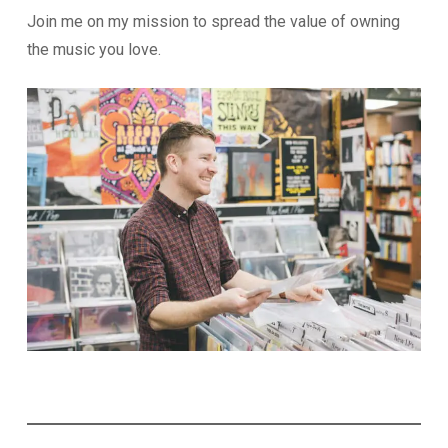
Join me on my mission to spread the value of owning
the music you love.