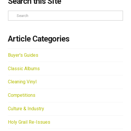
Search this Site
Search
Article Categories
Buyer's Guides
Classic Albums
Cleaning Vinyl
Competitions
Culture & Industry
Holy Grail Re-Issues