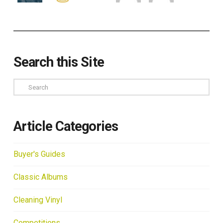
Search this Site
Search
Article Categories
Buyer's Guides
Classic Albums
Cleaning Vinyl
Competitions