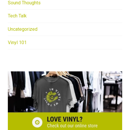
Sound Thoughts
Tech Talk
Uncategorized
Vinyl 101