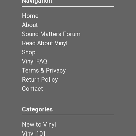
Navigation
Home
About
Sound Matters Forum
Read About Vinyl
Shop
Vinyl FAQ
Terms & Privacy
Return Policy
Contact
Categories
New to Vinyl
Vinyl 101