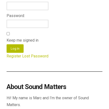
Password:
Keep me signed in
Log In
Register
Lost Password
About Sound Matters
Hi! My name is Marc and I’m the owner of Sound
Matters.