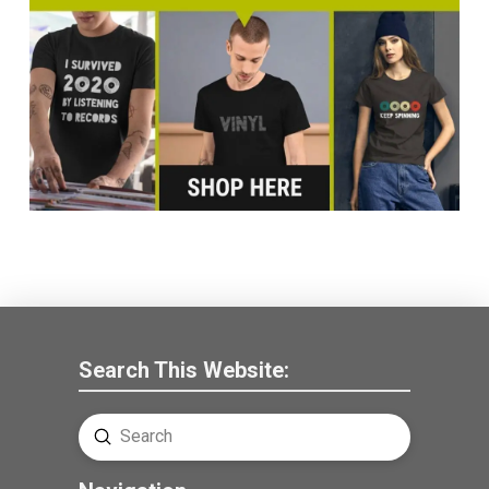
Search This Website:
Submit
Search