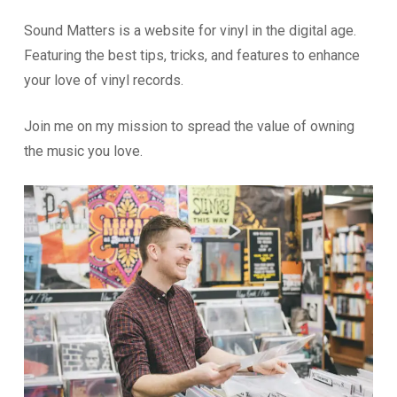
Sound Matters is a website for vinyl in the digital age.
Featuring the best tips, tricks, and features to enhance
your love of vinyl records.
Join me on my mission to spread the value of owning
the music you love.