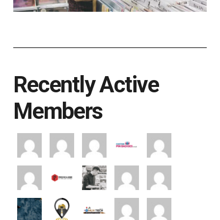
Recently Active
Members