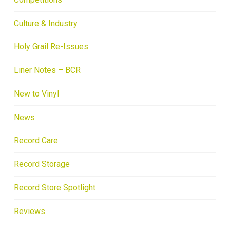
Culture & Industry
Holy Grail Re-Issues
Liner Notes – BCR
New to Vinyl
News
Record Care
Record Storage
Record Store Spotlight
Reviews