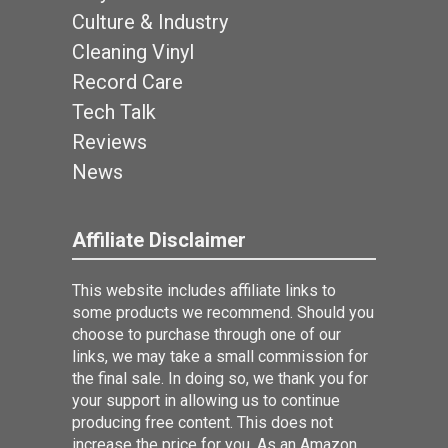
Culture & Industry
Cleaning Vinyl
Record Care
Tech Talk
Reviews
News
Affiliate Disclaimer
This website includes affiliate links to
some products we recommend. Should you
choose to purchase through one of our
links, we may take a small commission for
the final sale. In doing so, we thank you for
your support in allowing us to continue
producing free content. This does not
increase the price for you. As an Amazon