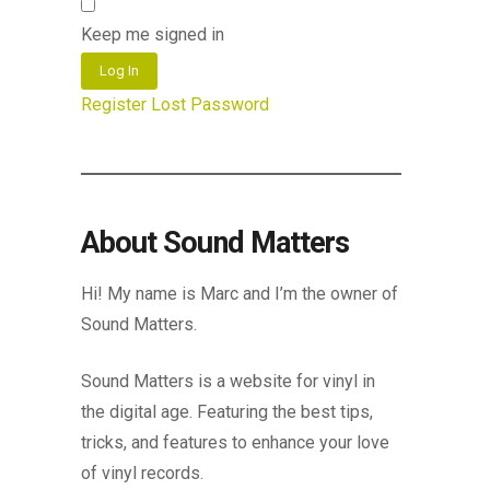
Keep me signed in
Log In
Register
Lost Password
About Sound Matters
Hi! My name is Marc and I’m the owner of
Sound Matters.
Sound Matters is a website for vinyl in
the digital age. Featuring the best tips,
tricks, and features to enhance your love
of vinyl records.