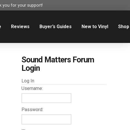
 you for your support!
e
Reviews
Buyer’s Guides
New to Vinyl
Shop
Sound Matters Forum
Login
Log In
Username:
Password: