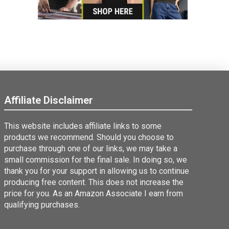
Affiliate Disclaimer
This website includes affiliate links to some
products we recommend. Should you choose to
purchase through one of our links, we may take a
small commission for the final sale. In doing so, we
thank you for your support in allowing us to continue
producing free content. This does not increase the
price for you. As an Amazon Associate I earn from
qualifying purchases.