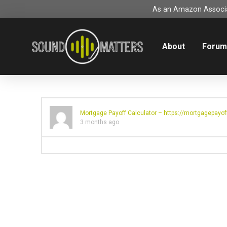
As an Amazon Associat
About
Foru
Mortgage Payoff Calculator –
https://mortgagepayoff
3 months ago