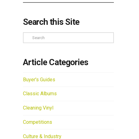
Search this Site
Search
Article Categories
Buyer's Guides
Classic Albums
Cleaning Vinyl
Competitions
Culture & Industry