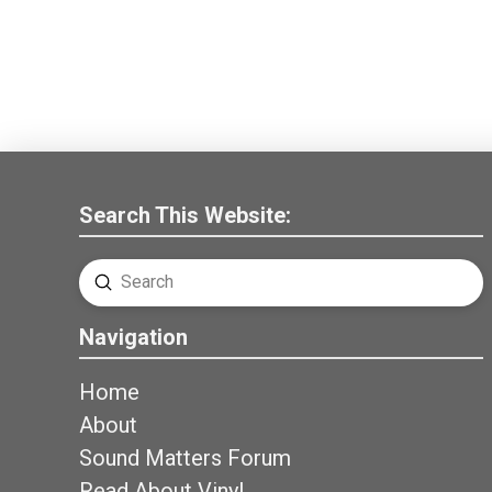
Search This Website:
Submit
Search
Navigation
Home
About
Sound Matters Forum
Read About Vinyl