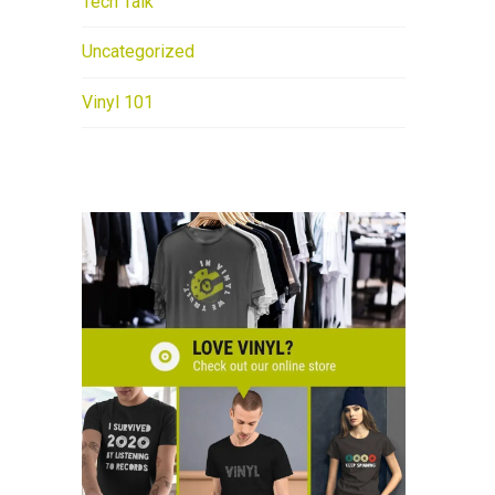
Tech Talk
Uncategorized
Vinyl 101