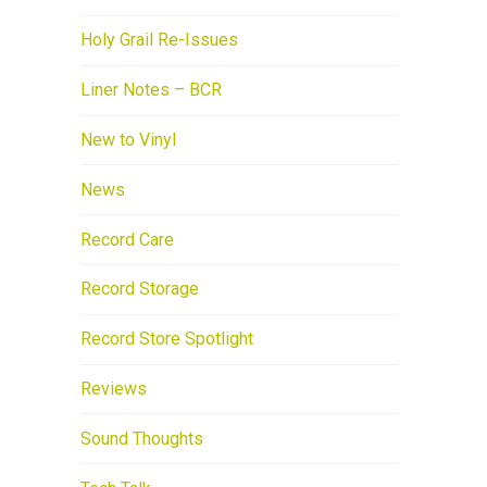
Holy Grail Re-Issues
Liner Notes – BCR
New to Vinyl
News
Record Care
Record Storage
Record Store Spotlight
Reviews
Sound Thoughts