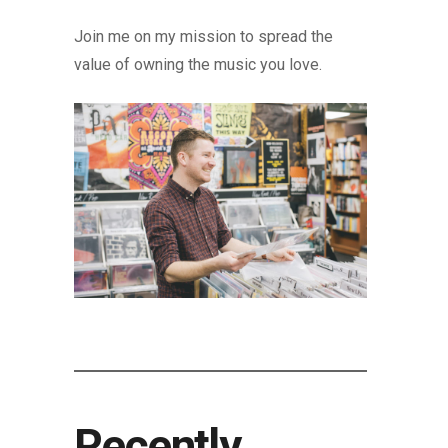
Join me on my mission to spread the
value of owning the music you love.
Recently