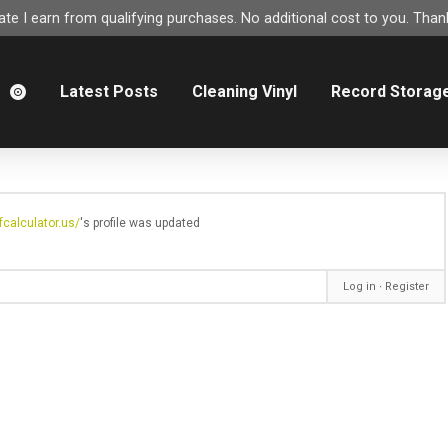
e I earn from qualifying purchases. No additional cost to you. Thank
m
Latest Posts
Cleaning Vinyl
Record Storag
calculator.us/
's profile was updated
Log in
∙
Register