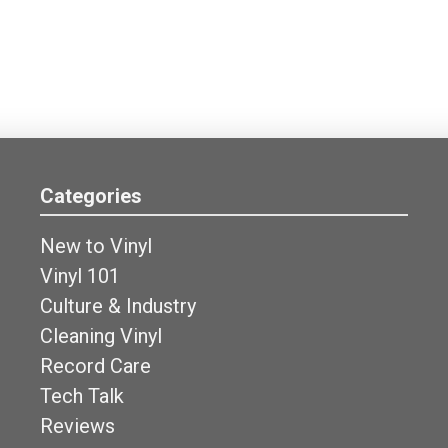
Categories
New to Vinyl
Vinyl 101
Culture & Industry
Cleaning Vinyl
Record Care
Tech Talk
Reviews