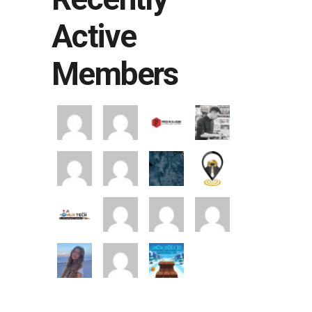
Active
Members