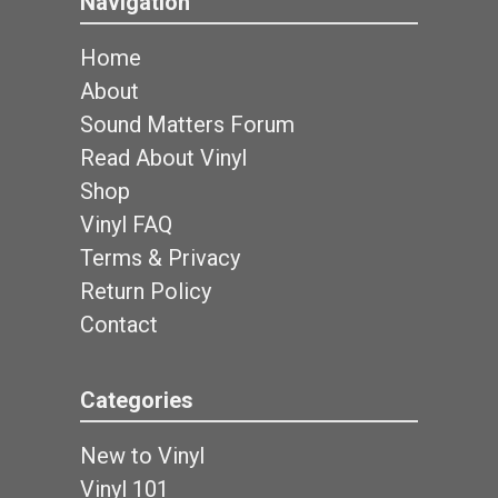
Navigation
Home
About
Sound Matters Forum
Read About Vinyl
Shop
Vinyl FAQ
Terms & Privacy
Return Policy
Contact
Categories
New to Vinyl
Vinyl 101