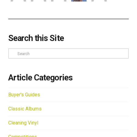
Search this Site
Search
Article Categories
Buyer's Guides
Classic Albums
Cleaning Vinyl
Competitions