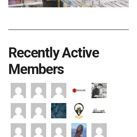
Recently Active
Members