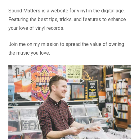
Sound Matters is a website for vinyl in the digital age.
Featuring the best tips, tricks, and features to enhance
your love of vinyl records.
Join me on my mission to spread the value of owning
the music you love.