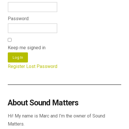
Password:
Keep me signed in
Log In
Register
Lost Password
About Sound Matters
Hi! My name is Marc and I’m the owner of Sound
Matters.