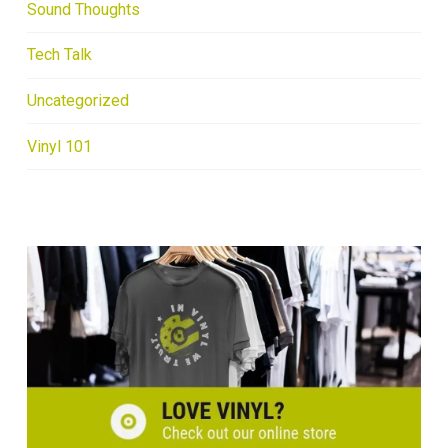
Sound Thoughts
Tech Talk
Uncategorized
Vinyl 101