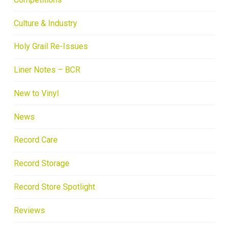
Culture & Industry
Holy Grail Re-Issues
Liner Notes – BCR
New to Vinyl
News
Record Care
Record Storage
Record Store Spotlight
Reviews