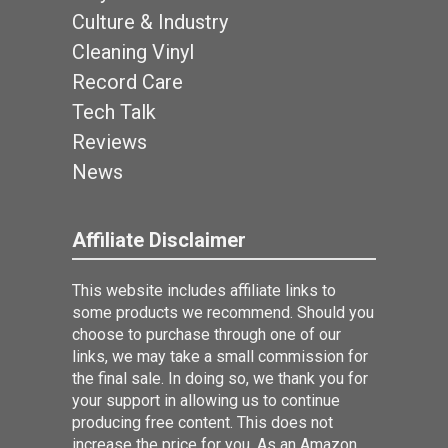
Culture & Industry
Cleaning Vinyl
Record Care
Tech Talk
Reviews
News
Affiliate Disclaimer
This website includes affiliate links to
some products we recommend. Should you
choose to purchase through one of our
links, we may take a small commission for
the final sale. In doing so, we thank you for
your support in allowing us to continue
producing free content. This does not
increase the price for you. As an Amazon