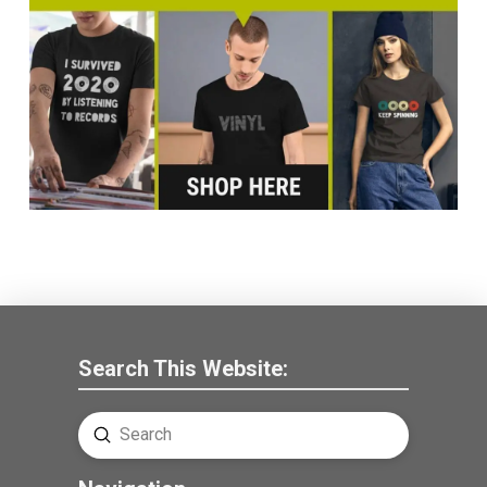
Search This Website:
Submit
Search