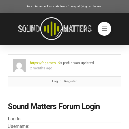
As an Amazon Associate I earn from qualifying purchases.
https://fngames.io
's profile was updated
2 months ago
Log in
∙
Register
Sound Matters Forum Login
Log In
Username: