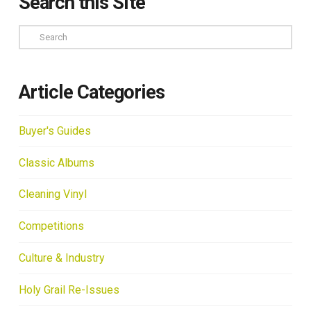
Search this Site
Search
Article Categories
Buyer's Guides
Classic Albums
Cleaning Vinyl
Competitions
Culture & Industry
Holy Grail Re-Issues