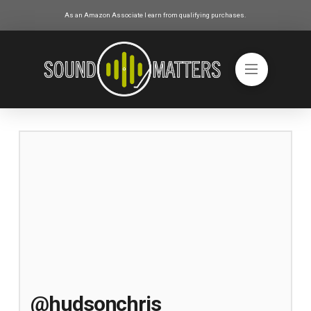
As an Amazon Associate I earn from qualifying purchases.
@hudsonchris