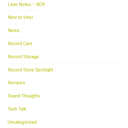
Liner Notes – BCR
New to Vinyl
News
Record Care
Record Storage
Record Store Spotlight
Reviews
Sound Thoughts
Tech Talk
Uncategorized