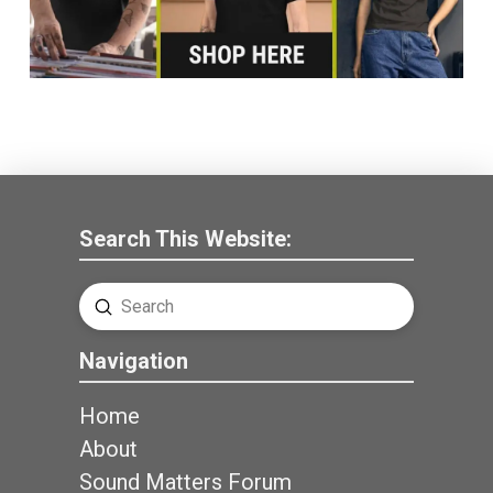
Search This Website:
Submit
Search
Navigation
Home
About
Sound Matters Forum