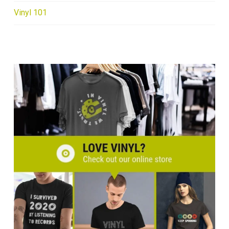
Vinyl 101