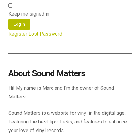
Keep me signed in
Log In
Register
Lost Password
About Sound Matters
Hi! My name is Marc and I’m the owner of Sound
Matters.
Sound Matters is a website for vinyl in the digital age.
Featuring the best tips, tricks, and features to enhance
your love of vinyl records.