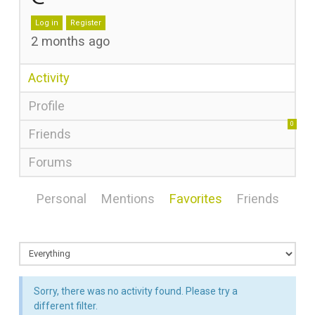
Log in
Register
2 months ago
Activity
Profile
0
Friends
Forums
Personal
Mentions
Favorites
Friends
Sorry, there was no activity found. Please try a
different filter.