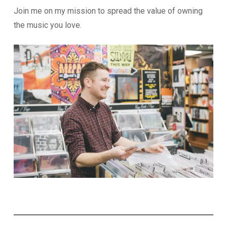
Join me on my mission to spread the value of owning
the music you love.