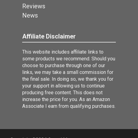
Reviews
News
Affiliate Disclaimer
This website includes affiliate links to
some products we recommend. Should you
choose to purchase through one of our
links, we may take a small commission for
the final sale. In doing so, we thank you for
your support in allowing us to continue
producing free content. This does not
increase the price for you. As an Amazon
Associate I earn from qualifying purchases.