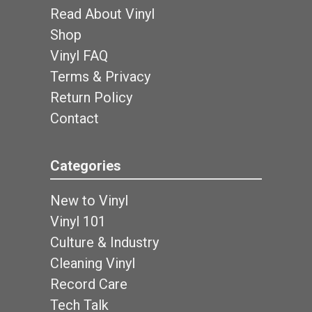
Read About Vinyl
Shop
Vinyl FAQ
Terms & Privacy
Return Policy
Contact
Categories
New to Vinyl
Vinyl 101
Culture & Industry
Cleaning Vinyl
Record Care
Tech Talk