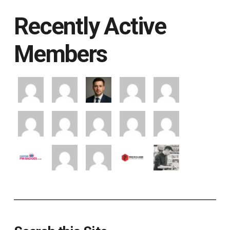
Recently Active
Members