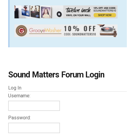
Sound Matters Forum Login
Log In
Username:
Password: