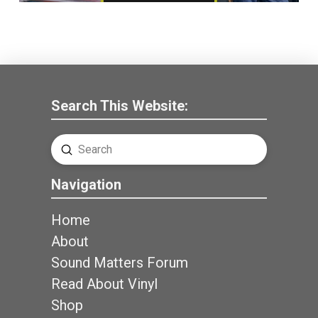
Search This Website:
Submit
Search
Navigation
Home
About
Sound Matters Forum
Read About Vinyl
Shop