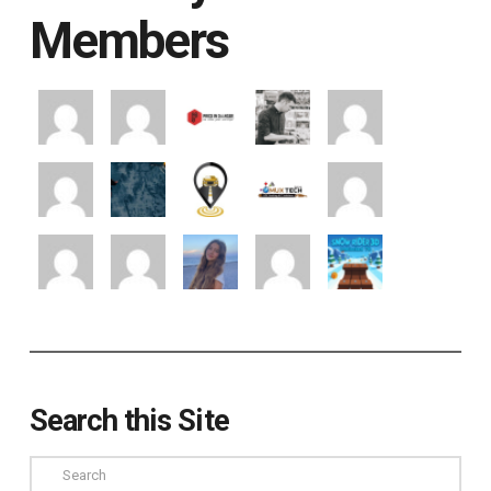
Members
Search this Site
Search