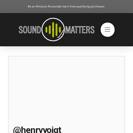
As an Amazon Associate I earn from qualifying purchases.
@henrvyoigt