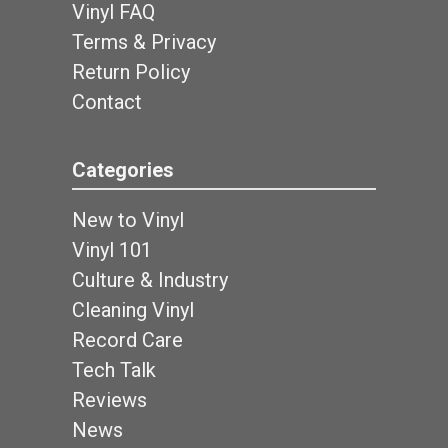
Vinyl FAQ
Terms & Privacy
Return Policy
Contact
Categories
New to Vinyl
Vinyl 101
Culture & Industry
Cleaning Vinyl
Record Care
Tech Talk
Reviews
News