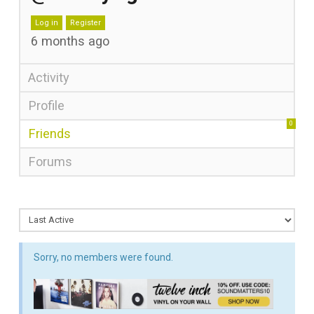
Log in
Register
6 months ago
Activity
Profile
0
Friends
Forums
Sorry, no members were found.