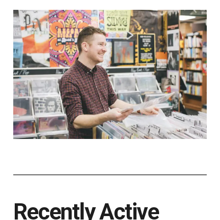
Recently Active