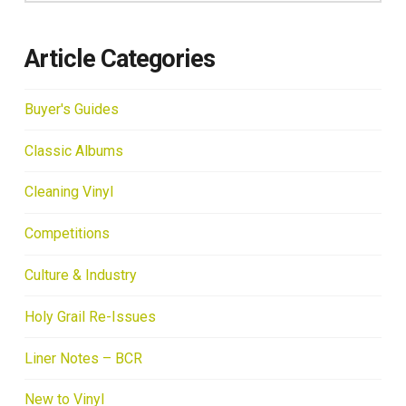
Article Categories
Buyer's Guides
Classic Albums
Cleaning Vinyl
Competitions
Culture & Industry
Holy Grail Re-Issues
Liner Notes – BCR
New to Vinyl