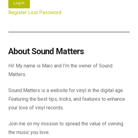
Log In
Register
Lost Password
About Sound Matters
Hi! My name is Marc and I’m the owner of Sound
Matters.
Sound Matters is a website for vinyl in the digital age.
Featuring the best tips, tricks, and features to enhance
your love of vinyl records.
Join me on my mission to spread the value of owning
the music you love.