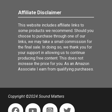
Affiliate Disclaimer
This website includes affiliate links to
some products we recommend. Should you
choose to purchase through one of our
links, we may take a small commission for
the final sale. In doing so, we thank you for
your support in allowing us to continue
producing free content. This does not
increase the price for you. As an Amazon
Associate I earn from qualifying purchases.
Copyright ©2024 Sound Matters