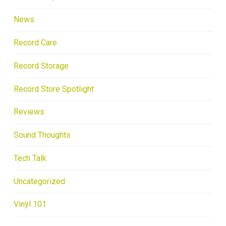
News
Record Care
Record Storage
Record Store Spotlight
Reviews
Sound Thoughts
Tech Talk
Uncategorized
Vinyl 101