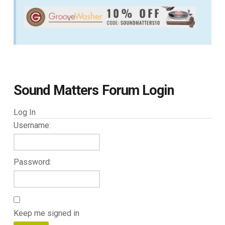
Sound Matters Forum Login
Log In
Username:
Password:
Keep me signed in