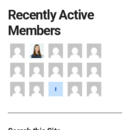
Recently Active
Members