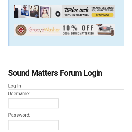
Sound Matters Forum Login
Log In
Username:
Password: