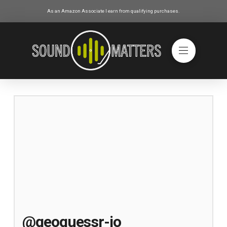
As an Amazon Associate I earn from qualifying purchases.
@geoguessr-io