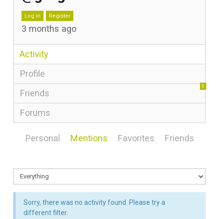
Log in
Register
3 months ago
Activity
Profile
0
Friends
Forums
Personal
Mentions
Favorites
Friends
Sorry, there was no activity found. Please try a
different filter.