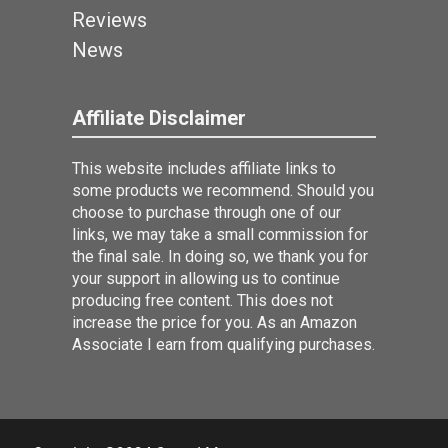
Reviews
News
Affiliate Disclaimer
This website includes affiliate links to
some products we recommend. Should you
choose to purchase through one of our
links, we may take a small commission for
the final sale. In doing so, we thank you for
your support in allowing us to continue
producing free content. This does not
increase the price for you. As an Amazon
Associate I earn from qualifying purchases.