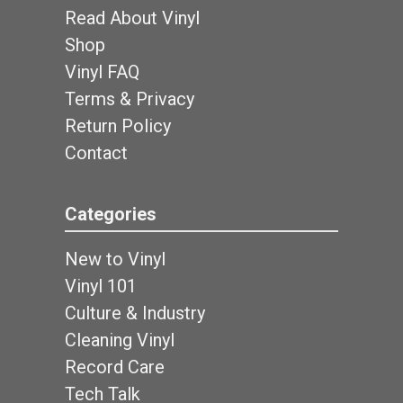
Read About Vinyl
Shop
Vinyl FAQ
Terms & Privacy
Return Policy
Contact
Categories
New to Vinyl
Vinyl 101
Culture & Industry
Cleaning Vinyl
Record Care
Tech Talk