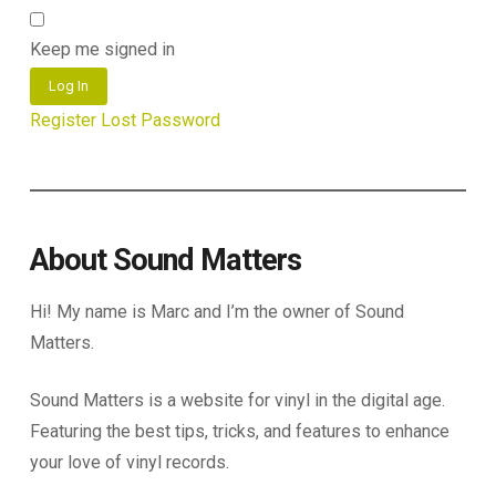
Keep me signed in
Log In
Register
Lost Password
About Sound Matters
Hi! My name is Marc and I’m the owner of Sound
Matters.
Sound Matters is a website for vinyl in the digital age.
Featuring the best tips, tricks, and features to enhance
your love of vinyl records.