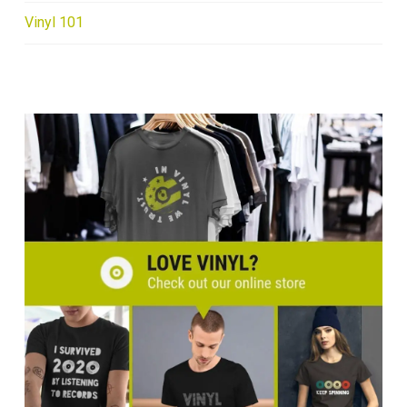
Vinyl 101