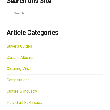
Search this Site
Search
Article Categories
Buyer's Guides
Classic Albums
Cleaning Vinyl
Competitions
Culture & Industry
Holy Grail Re-Issues