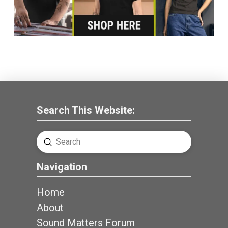
Search This Website:
Submit
Search
Navigation
Home
About
Sound Matters Forum