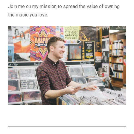
Join me on my mission to spread the value of owning
the music you love.