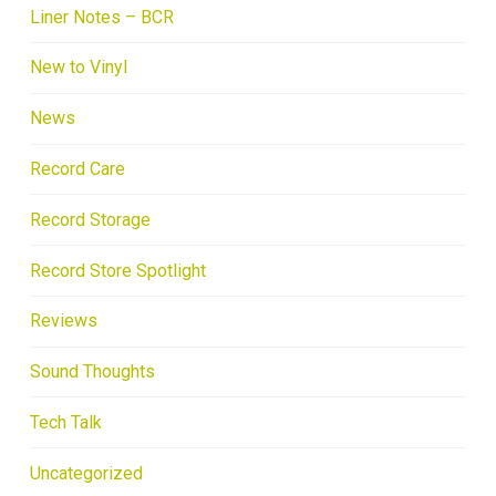
Liner Notes – BCR
New to Vinyl
News
Record Care
Record Storage
Record Store Spotlight
Reviews
Sound Thoughts
Tech Talk
Uncategorized