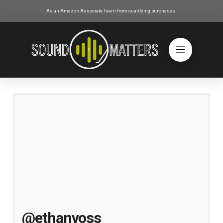
As an Amazon Associate I earn from qualifying purchases.
@ethanvoss