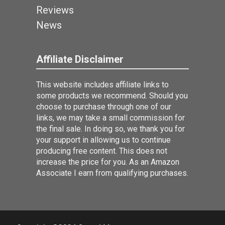
Reviews
News
Affiliate Disclaimer
This website includes affiliate links to
some products we recommend. Should you
choose to purchase through one of our
links, we may take a small commission for
the final sale. In doing so, we thank you for
your support in allowing us to continue
producing free content. This does not
increase the price for you. As an Amazon
Associate I earn from qualifying purchases.