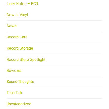
Liner Notes – BCR
New to Vinyl
News
Record Care
Record Storage
Record Store Spotlight
Reviews
Sound Thoughts
Tech Talk
Uncategorized