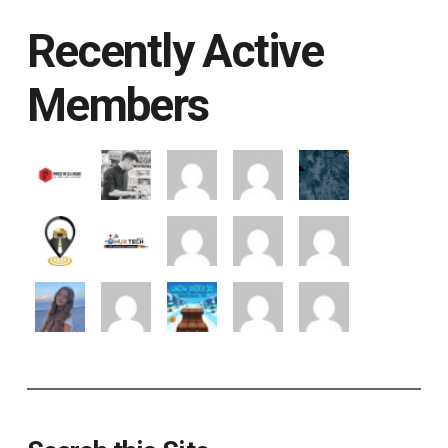
Recently Active
Members