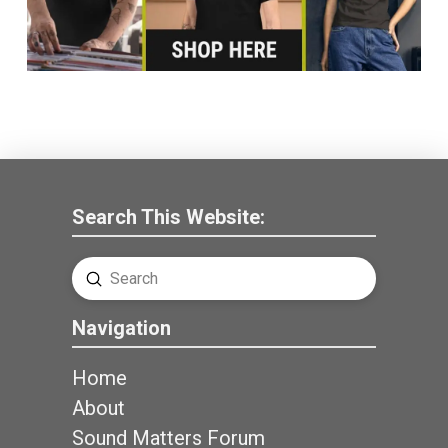
Search This Website:
Submit
Search
Navigation
Home
About
Sound Matters Forum