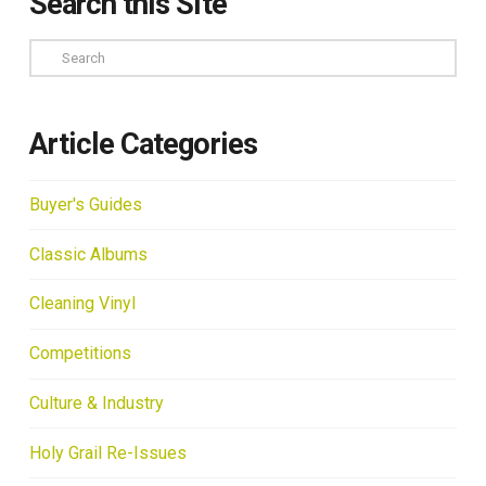
Search this Site
Search
Article Categories
Buyer's Guides
Classic Albums
Cleaning Vinyl
Competitions
Culture & Industry
Holy Grail Re-Issues