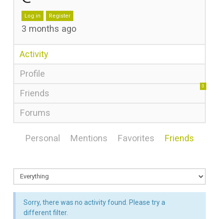
Log in
Register
3 months ago
Activity
Profile
0
Friends
Forums
Personal
Mentions
Favorites
Friends
Sorry, there was no activity found. Please try a
different filter.