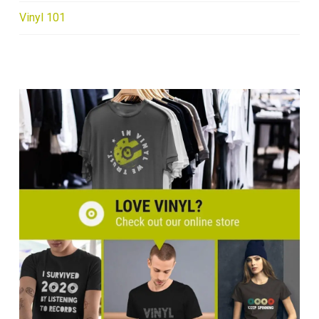
Vinyl 101