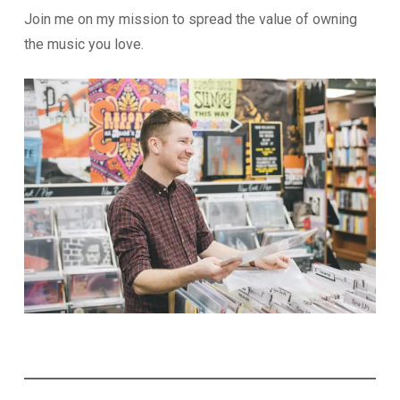
Join me on my mission to spread the value of owning
the music you love.