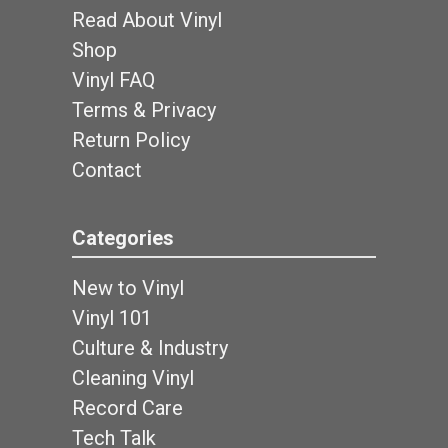
Read About Vinyl
Shop
Vinyl FAQ
Terms & Privacy
Return Policy
Contact
Categories
New to Vinyl
Vinyl 101
Culture & Industry
Cleaning Vinyl
Record Care
Tech Talk