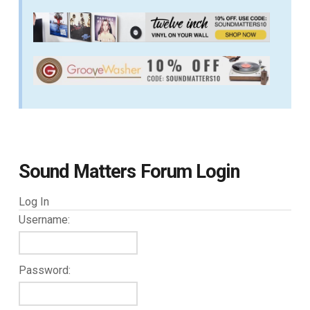
Sound Matters Forum Login
Log In
Username:
Password: