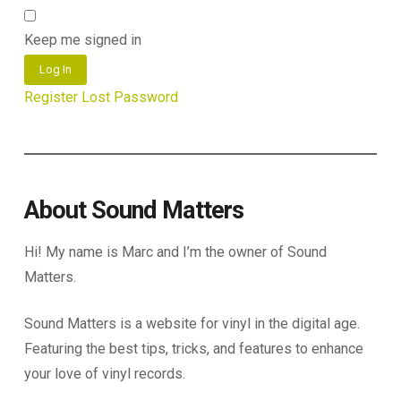
Keep me signed in
Log In
Register
Lost Password
About Sound Matters
Hi! My name is Marc and I’m the owner of Sound
Matters.
Sound Matters is a website for vinyl in the digital age.
Featuring the best tips, tricks, and features to enhance
your love of vinyl records.