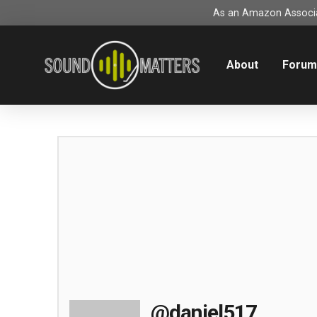
As an Amazon Associat
About
Foru
@daniel517