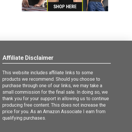
Affiliate Disclaimer
This website includes affiliate links to some
products we recommend. Should you choose to
purchase through one of our links, we may take a
small commission for the final sale. In doing so, we
thank you for your support in allowing us to continue
producing free content. This does not increase the
price for you. As an Amazon Associate I earn from
qualifying purchases.