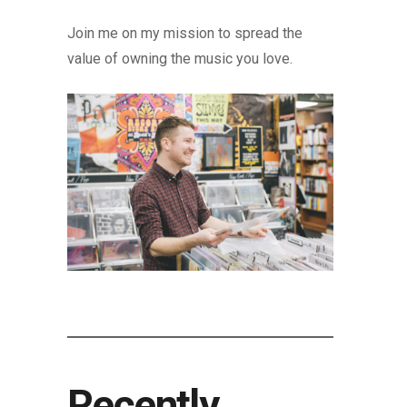
Join me on my mission to spread the
value of owning the music you love.
Recently