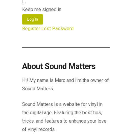
Keep me signed in
Log In
Register
Lost Password
About Sound Matters
Hi! My name is Marc and I’m the owner of
Sound Matters.
Sound Matters is a website for vinyl in
the digital age. Featuring the best tips,
tricks, and features to enhance your love
of vinyl records.