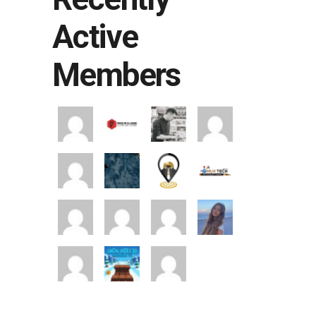
Active
Members