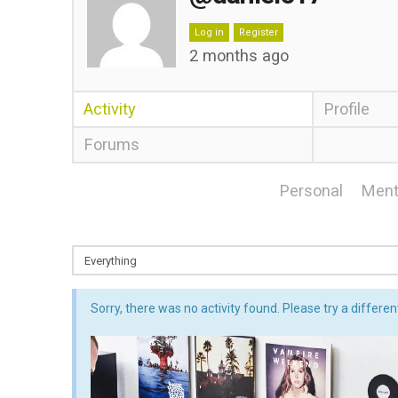
Log in
Register
2 months ago
Activity
Profile
Forums
Personal
Ment
Sorry, there was no activity found. Please try a different 