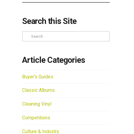
Search this Site
Search
Article Categories
Buyer's Guides
Classic Albums
Cleaning Vinyl
Competitions
Culture & Industry