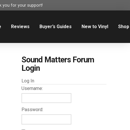
 you for your support!
e
Reviews
Buyer’s Guides
New to Vinyl
Shop
Sound Matters Forum
Login
Log In
Username:
Password: