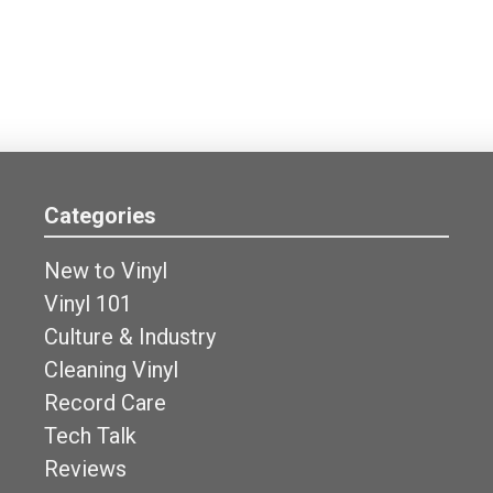
Categories
New to Vinyl
Vinyl 101
Culture & Industry
Cleaning Vinyl
Record Care
Tech Talk
Reviews