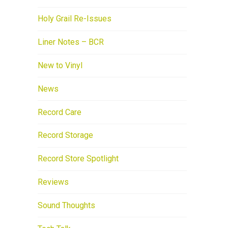
Holy Grail Re-Issues
Liner Notes – BCR
New to Vinyl
News
Record Care
Record Storage
Record Store Spotlight
Reviews
Sound Thoughts