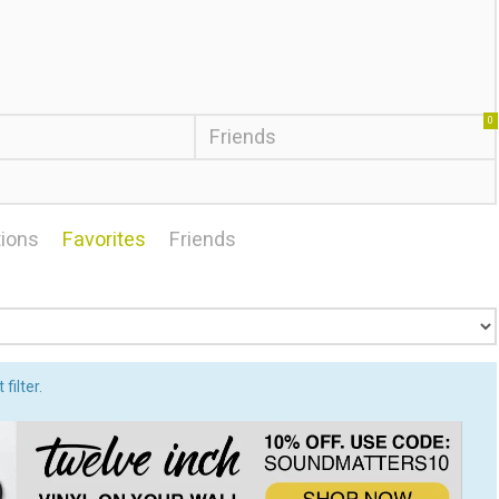
0
Friends
ions
Favorites
Friends
filter.