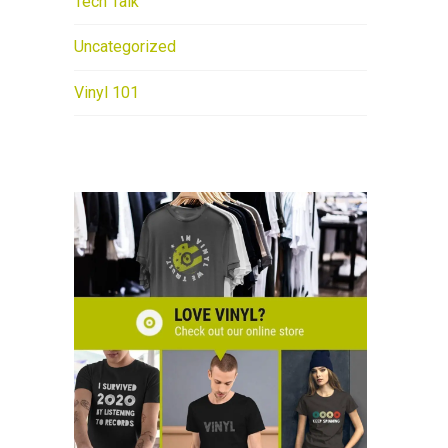
Tech Talk
Uncategorized
Vinyl 101