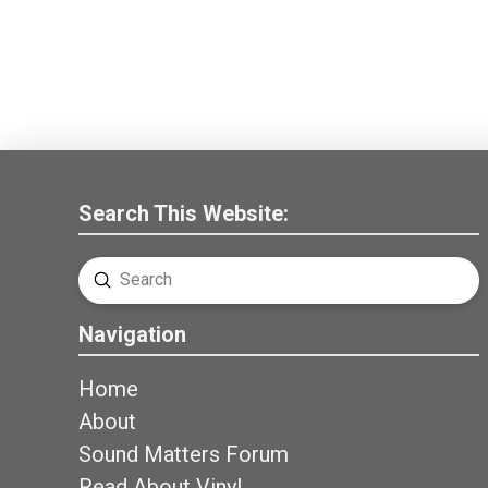
Search This Website:
Submit
Search
Navigation
Home
About
Sound Matters Forum
Read About Vinyl