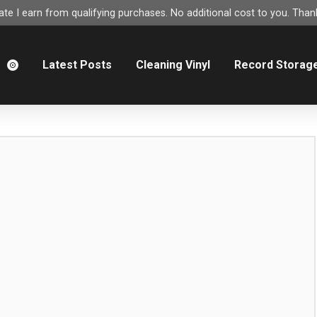
e I earn from qualifying purchases. No additional cost to you. Thank
m
Latest Posts
Cleaning Vinyl
Record Storag