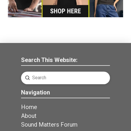
Search This Website:
Submit
Search
Navigation
Home
About
Sound Matters Forum