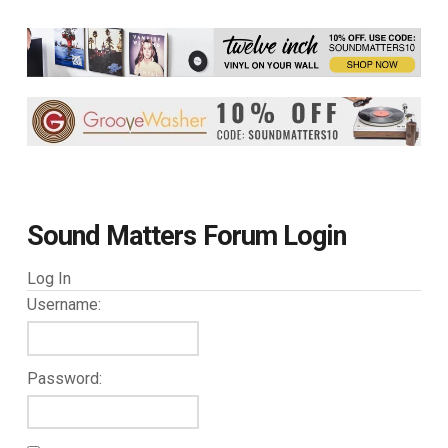
Sound Matters Forum Login
Log In
Username:
Password: