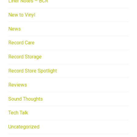
Liner Notes – BCR
New to Vinyl
News
Record Care
Record Storage
Record Store Spotlight
Reviews
Sound Thoughts
Tech Talk
Uncategorized