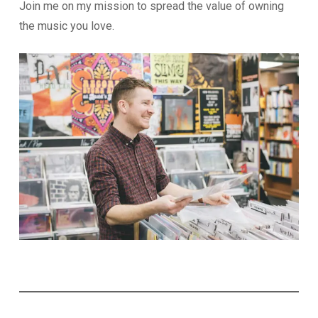
Join me on my mission to spread the value of owning
the music you love.