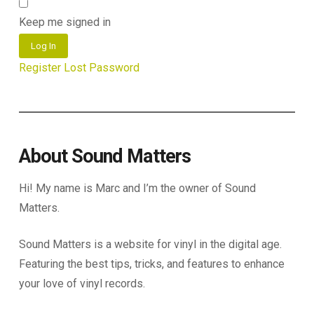
Keep me signed in
Log In
Register
Lost Password
About Sound Matters
Hi! My name is Marc and I’m the owner of Sound
Matters.
Sound Matters is a website for vinyl in the digital age.
Featuring the best tips, tricks, and features to enhance
your love of vinyl records.