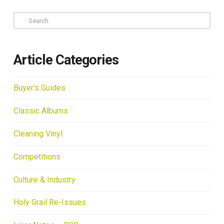
Search
Article Categories
Buyer's Guides
Classic Albums
Cleaning Vinyl
Competitions
Culture & Industry
Holy Grail Re-Issues