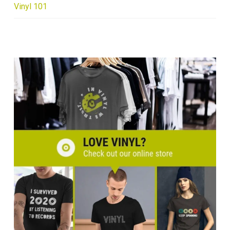
Vinyl 101