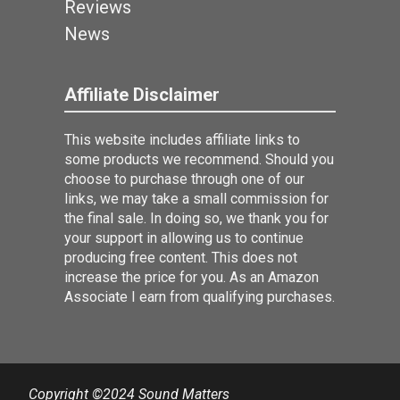
Reviews
News
Affiliate Disclaimer
This website includes affiliate links to
some products we recommend. Should you
choose to purchase through one of our
links, we may take a small commission for
the final sale. In doing so, we thank you for
your support in allowing us to continue
producing free content. This does not
increase the price for you. As an Amazon
Associate I earn from qualifying purchases.
Copyright ©2024 Sound Matters