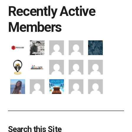
Recently Active
Members
Search this Site