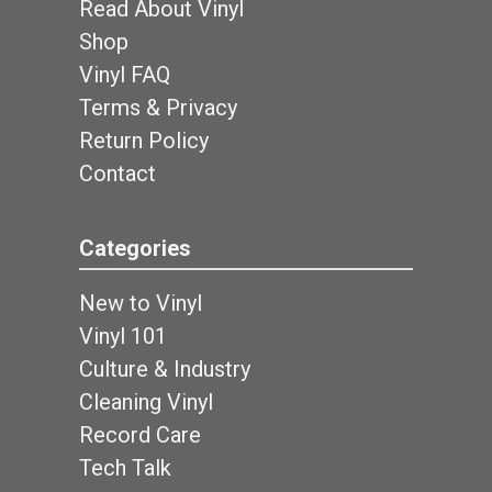
Read About Vinyl
Shop
Vinyl FAQ
Terms & Privacy
Return Policy
Contact
Categories
New to Vinyl
Vinyl 101
Culture & Industry
Cleaning Vinyl
Record Care
Tech Talk