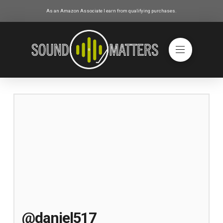
As an Amazon Associate I earn from qualifying purchases.
@daniel517