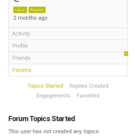
Log in
Register
2 months ago
Activity
Profile
0
Friends
Forums
Topics Started
Replies Created
Engagements
Favorites
Forum Topics Started
This user has not created any topics.