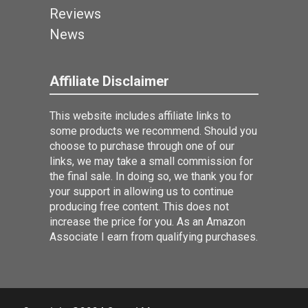
Reviews
News
Affiliate Disclaimer
This website includes affiliate links to
some products we recommend. Should you
choose to purchase through one of our
links, we may take a small commission for
the final sale. In doing so, we thank you for
your support in allowing us to continue
producing free content. This does not
increase the price for you. As an Amazon
Associate I earn from qualifying purchases.