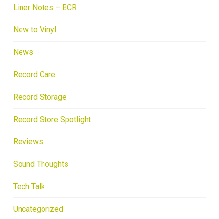
Liner Notes – BCR
New to Vinyl
News
Record Care
Record Storage
Record Store Spotlight
Reviews
Sound Thoughts
Tech Talk
Uncategorized