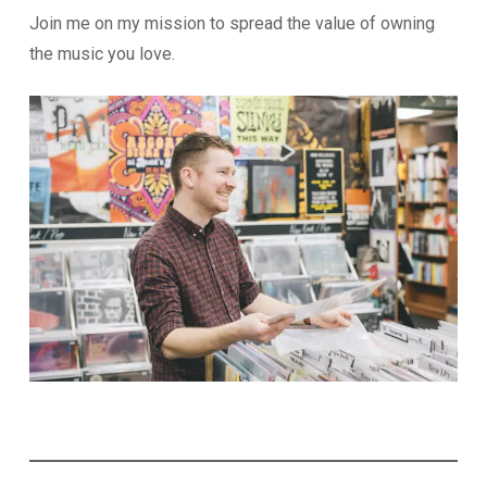
Join me on my mission to spread the value of owning
the music you love.