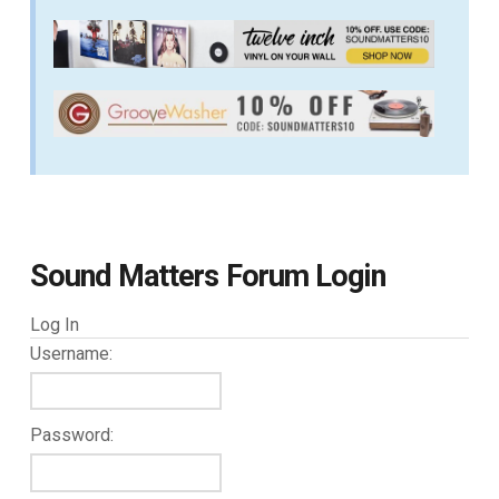
Sound Matters Forum Login
Log In
Username:
Password: