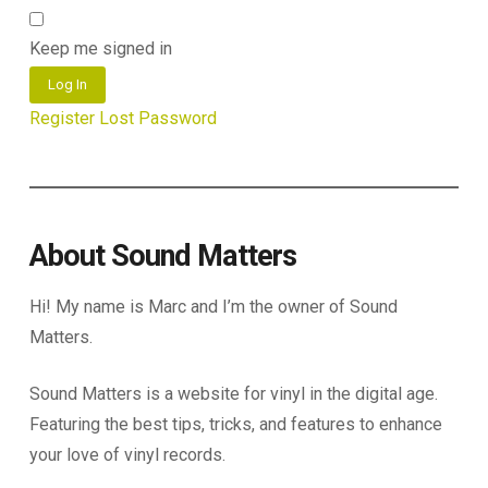
Keep me signed in
Log In
Register
Lost Password
About Sound Matters
Hi! My name is Marc and I’m the owner of Sound
Matters.
Sound Matters is a website for vinyl in the digital age.
Featuring the best tips, tricks, and features to enhance
your love of vinyl records.