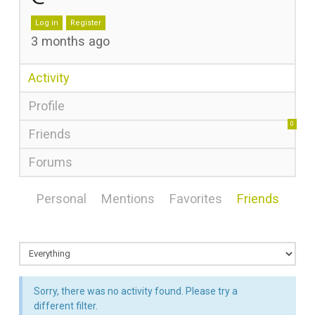
Log in
Register
3 months ago
Activity
Profile
0
Friends
Forums
Personal
Mentions
Favorites
Friends
Sorry, there was no activity found. Please try a
different filter.