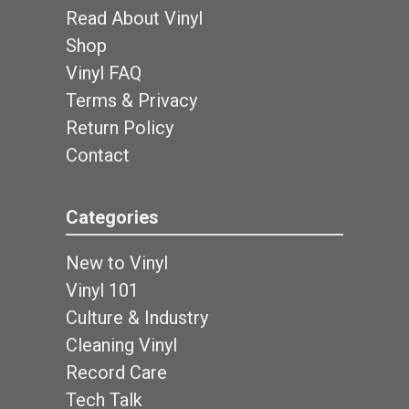
Read About Vinyl
Shop
Vinyl FAQ
Terms & Privacy
Return Policy
Contact
Categories
New to Vinyl
Vinyl 101
Culture & Industry
Cleaning Vinyl
Record Care
Tech Talk