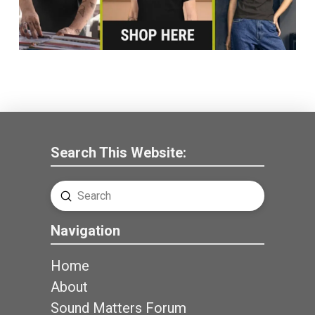
Search This Website:
Submit
Search
Navigation
Home
About
Sound Matters Forum