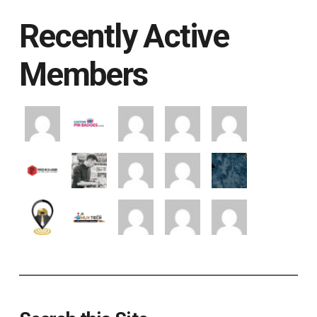
Recently Active
Members