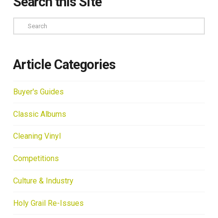
Search this Site
Search
Article Categories
Buyer's Guides
Classic Albums
Cleaning Vinyl
Competitions
Culture & Industry
Holy Grail Re-Issues