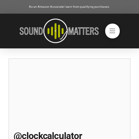
As an Amazon Associate I earn from qualifying purchases.
@clockcalculator