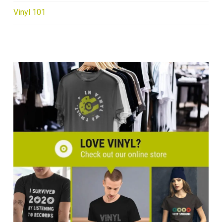
Vinyl 101