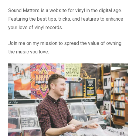
Sound Matters is a website for vinyl in the digital age.
Featuring the best tips, tricks, and features to enhance
your love of vinyl records.
Join me on my mission to spread the value of owning
the music you love.