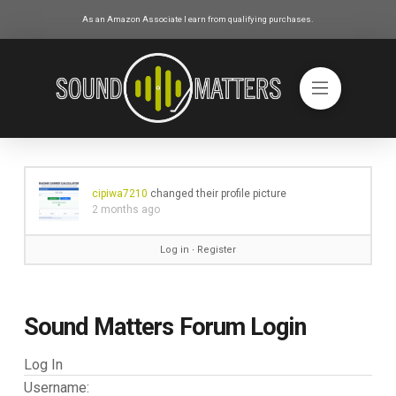
As an Amazon Associate I earn from qualifying purchases.
cipiwa7210
changed their profile picture
2 months ago
Log in
∙
Register
Sound Matters Forum Login
Log In
Username: