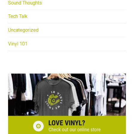
Sound Thoughts
Tech Talk
Uncategorized
Vinyl 101