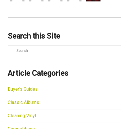
Search this Site
Search
Article Categories
Buyer's Guides
Classic Albums
Cleaning Vinyl
Competitions