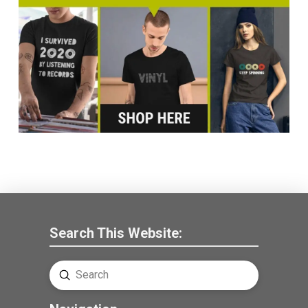
Search This Website:
Submit
Search