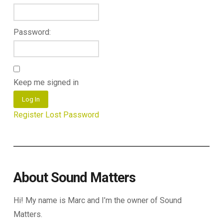
Password:
Keep me signed in
Log In
Register
Lost Password
About Sound Matters
Hi! My name is Marc and I’m the owner of Sound
Matters.