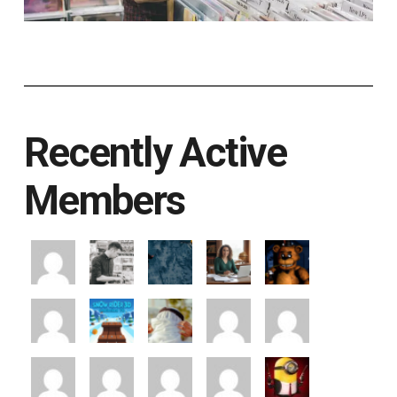
Recently Active
Members