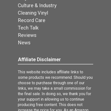
Culture & Industry
Cleaning Vinyl
Record Care
Tech Talk
Reviews
News
Affiliate Disclaimer
This website includes affiliate links to
some products we recommend. Should you
choose to purchase through one of our
links, we may take a small commission for
the final sale. In doing so, we thank you for
your support in allowing us to continue
producing free content. This does not
increase the price for you. As an Amazon