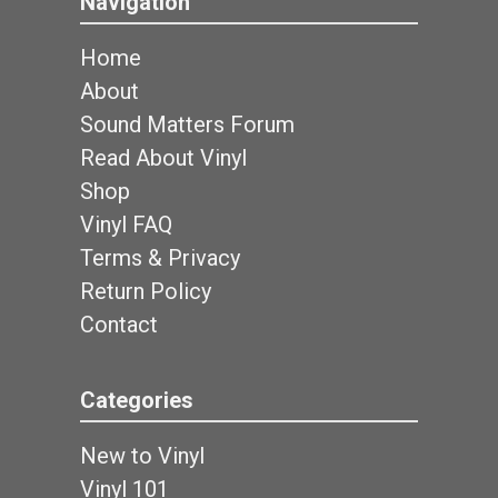
Navigation
Home
About
Sound Matters Forum
Read About Vinyl
Shop
Vinyl FAQ
Terms & Privacy
Return Policy
Contact
Categories
New to Vinyl
Vinyl 101