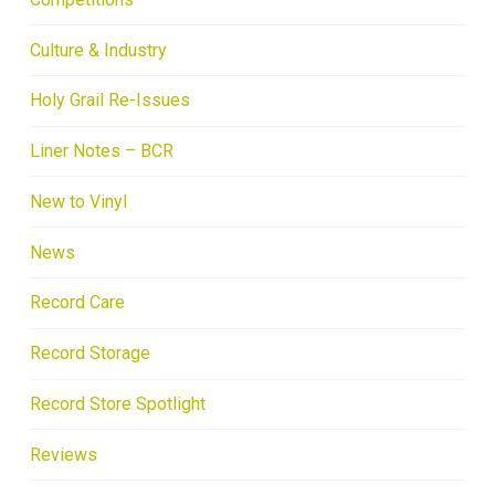
Culture & Industry
Holy Grail Re-Issues
Liner Notes – BCR
New to Vinyl
News
Record Care
Record Storage
Record Store Spotlight
Reviews