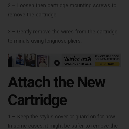
2 – Loosen then cartridge mounting screws to
remove the cartridge.
3 – Gently remove the wires from the cartridge
terminals using longnose pliers.
Attach the New
Cartridge
1 – Keep the stylus cover or guard on for now.
In some cases, it might be safer to remove the