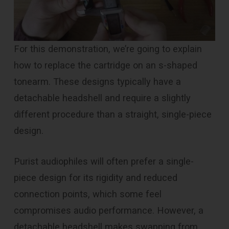
For this demonstration, we’re going to explain
how to replace the cartridge on an s-shaped
tonearm. These designs typically have a
detachable headshell and require a slightly
different procedure than a straight, single-piece
design.
Purist audiophiles will often prefer a single-
piece design for its rigidity and reduced
connection points, which some feel
compromises audio performance. However, a
detachable headshell makes swapping from