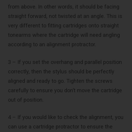
from above. In other words, it should be facing
straight forward, not twisted at an angle. This is
very different to fitting cartridges onto straight
tonearms where the cartridge will need angling
according to an alignment protractor.
3 – If you set the overhang and parallel position
correctly, then the stylus should be perfectly
aligned and ready to go. Tighten the screws
carefully to ensure you don’t move the cartridge
out of position.
4 – If you would like to check the alignment, you
can use a cartridge protractor to ensure the