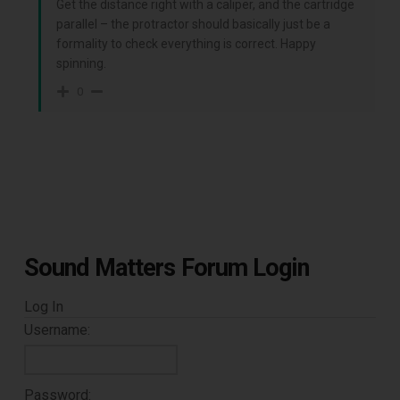
Get the distance right with a caliper, and the cartridge
parallel – the protractor should basically just be a
Subscribe to Sound Matters and
formality to check everything is correct. Happy
receive our free guide to the top
spinning.
0
record cleaning tools every vinyl
enthusiast should own.
Sound Matters Forum Login
Log In
Username:
DOWNLOAD
Password: