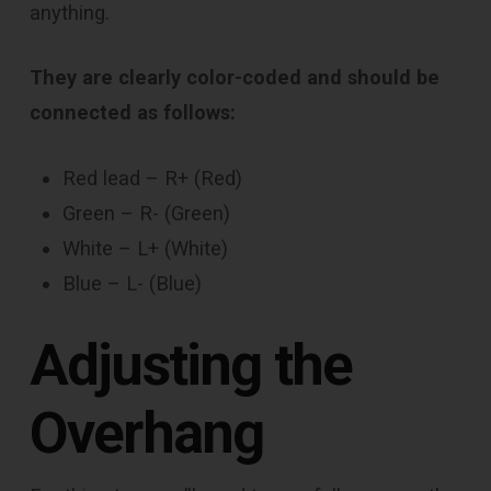
anything.
They are clearly color-coded and should be
connected as follows:
Red lead – R+ (Red)
Green – R- (Green)
White – L+ (White)
Blue – L- (Blue)
Adjusting the
Overhang