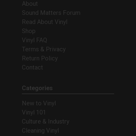
About
Sound Matters Forum
Read About Vinyl
Shop
Vinyl FAQ
Terms & Privacy
Return Policy
Contact
Categories
New to Vinyl
Vinyl 101
Culture & Industry
Cleaning Vinyl