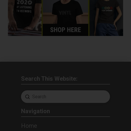
Search This Website:
Submit
Search
Navigation
Home