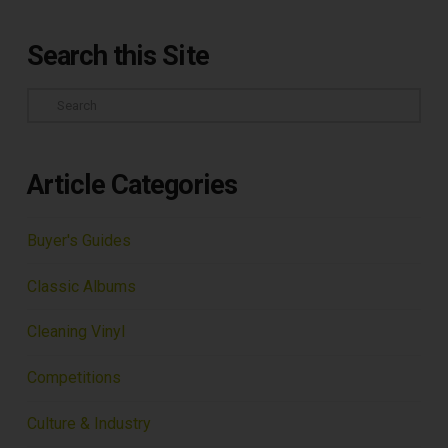
Search this Site
Search
Article Categories
Buyer's Guides
Classic Albums
Cleaning Vinyl
Competitions
Culture & Industry