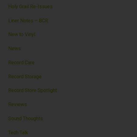
Holy Grail Re-Issues
Liner Notes – BCR
New to Vinyl
News
Record Care
Record Storage
Record Store Spotlight
Reviews
Sound Thoughts
Tech Talk