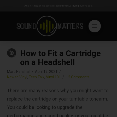
As an Amazon Associate I earn from qualifying purchases.
How to Fit a Cartridge
on a Headshell
Marc Henshall
April 19, 2021
New to Vinyl
,
Tech Talk
,
Vinyl 101
2 Comments
There are many reasons why you might want to
replace the cartridge on your turntable tonearm.
You could be looking to upgrade the
performance and sound quality, or you might be