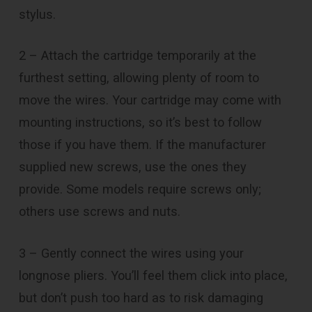
stylus.
2 – Attach the cartridge temporarily at the
furthest setting, allowing plenty of room to
move the wires. Your cartridge may come with
mounting instructions, so it’s best to follow
those if you have them. If the manufacturer
supplied new screws, use the ones they
provide. Some models require screws only;
others use screws and nuts.
3 – Gently connect the wires using your
longnose pliers. You’ll feel them click into place,
but don’t push too hard as to risk damaging