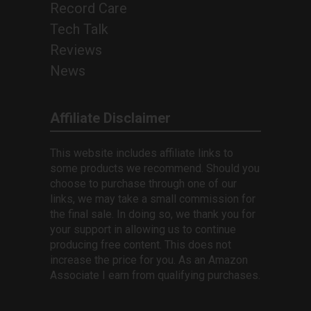
Record Care
Tech Talk
Reviews
News
Affiliate Disclaimer
This website includes affiliate links to
some products we recommend. Should you
choose to purchase through one of our
links, we may take a small commission for
the final sale. In doing so, we thank you for
your support in allowing us to continue
producing free content. This does not
increase the price for you. As an Amazon
Associate I earn from qualifying purchases.