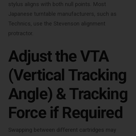
stylus aligns with both null points. Most
Japanese turntable manufacturers, such as
Technics, use the Stevenson alignment
protractor.
Adjust the VTA
(Vertical Tracking
Angle) & Tracking
Force if Required
Swapping between different cartridges may