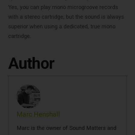
Yes, you can play mono microgroove records
with a stereo cartridge, but the sound is always
superior when using a dedicated, true mono
cartridge.
Author
Marc Henshall
Marc is the owner of Sound Matters and