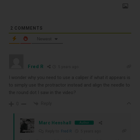
2
COMMENTS
Newest
TOP RECORD
Fred R
5 years ago
CLEANING TOOLS
I wonder why you need to use a caliper if what it appears is
to simply use the protractor instead and align the needle to
the round dot I saw in the video?
Free E-Book
Reply
0
When You
Marc Henshall
Author
Subscribe
Reply to
Fred R
5 years ago