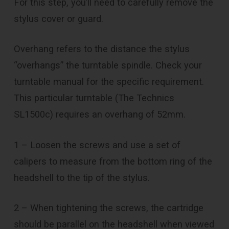
For this step, you’ll need to carefully remove the
stylus cover or guard.
Overhang refers to the distance the stylus
“overhangs” the turntable spindle. Check your
turntable manual for the specific requirement.
This particular turntable (The Technics
SL1500c) requires an overhang of 52mm.
1 – Loosen the screws and use a set of
calipers to measure from the bottom ring of the
headshell to the tip of the stylus.
2 – When tightening the screws, the cartridge
should be parallel on the headshell when viewed