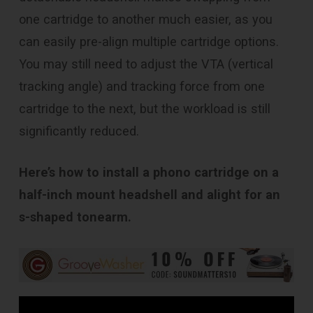
one cartridge to another much easier, as you
can easily pre-align multiple cartridge options.
You may still need to adjust the VTA (vertical
tracking angle) and tracking force from one
cartridge to the next, but the workload is still
significantly reduced.
Here’s how to install a phono cartridge on a
half-inch mount headshell and alight for an
s-shaped tonearm.