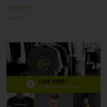
Uncategorized
Vinyl 101