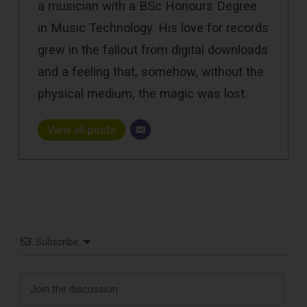
a musician with a BSc Honours Degree
in Music Technology. His love for records
grew in the fallout from digital downloads
and a feeling that, somehow, without the
physical medium, the magic was lost.
View all posts
Subscribe