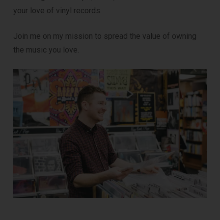
your love of vinyl records.
Join me on my mission to spread the value of owning
the music you love.