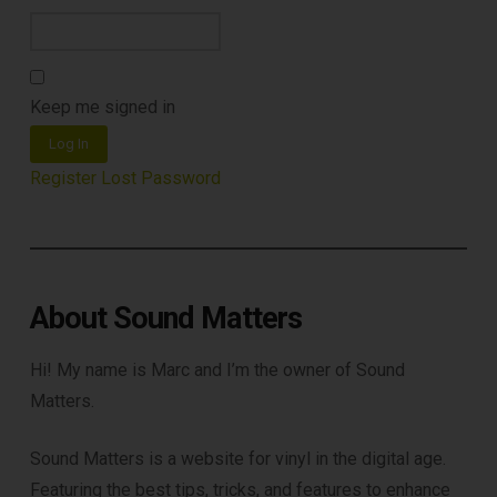
Keep me signed in
Log In
Register
Lost Password
About Sound Matters
Hi! My name is Marc and I’m the owner of Sound
Matters.
Sound Matters is a website for vinyl in the digital age.
Featuring the best tips, tricks, and features to enhance