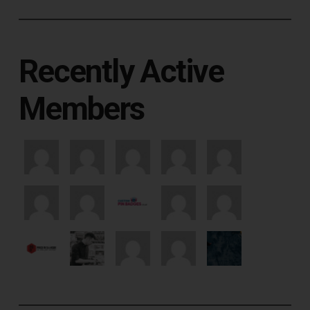
Recently Active
Members