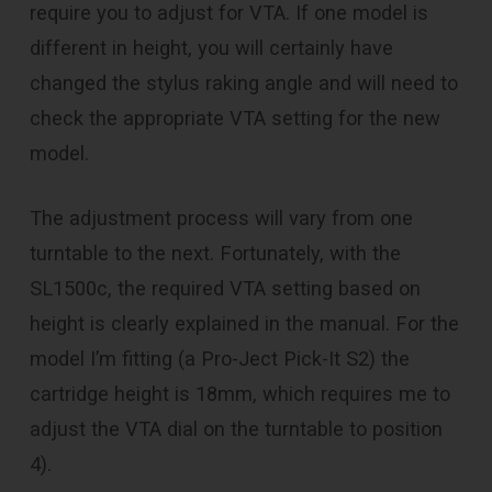
require you to adjust for VTA. If one model is
different in height, you will certainly have
changed the stylus raking angle and will need to
check the appropriate VTA setting for the new
model.
The adjustment process will vary from one
turntable to the next. Fortunately, with the
SL1500c, the required VTA setting based on
height is clearly explained in the manual. For the
model I’m fitting (a Pro-Ject Pick-It S2) the
cartridge height is 18mm, which requires me to
adjust the VTA dial on the turntable to position
4).