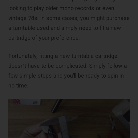
looking to play older mono records or even
vintage 78s. In some cases, you might purchase
a turntable used and simply need to fit a new
cartridge of your preference.
Fortunately, fitting a new turntable cartridge
doesn’t have to be complicated. Simply follow a
few simple steps and you’ll be ready to spin in
no time.