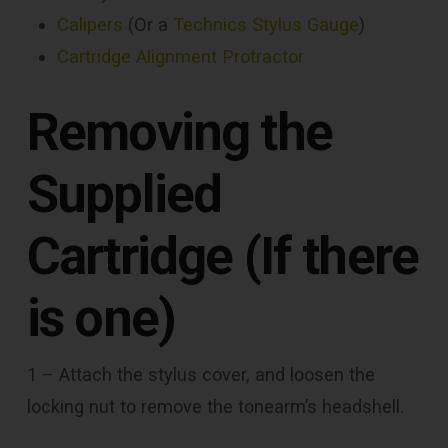
Calipers
(Or a
Technics Stylus Gauge
)
Cartridge Alignment Protractor
Removing the
Supplied
Cartridge (If there
is one)
1 – Attach the stylus cover, and loosen the
locking nut to remove the tonearm’s headshell.