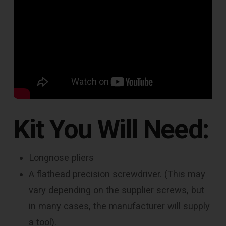
Kit You Will Need:
Longnose pliers
A flathead precision screwdriver. (This may
vary depending on the supplier screws, but
in many cases, the manufacturer will supply
a tool).