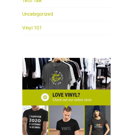
Tech Talk
Uncategorized
Vinyl 101