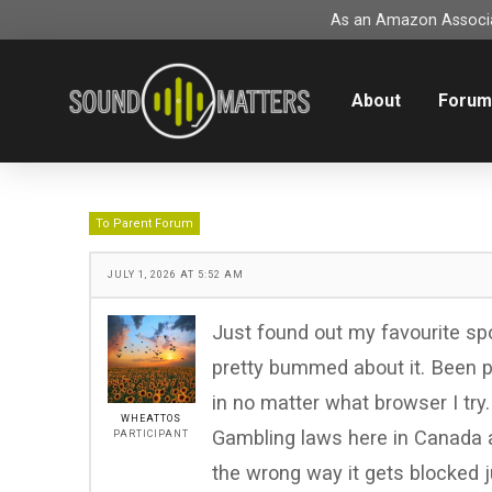
As an Amazon Associat
About
Foru
To Parent Forum
JULY 1, 2026 AT 5:52 AM
Just found out my favourite sp
pretty bummed about it. Been pl
in no matter what browser I try.
WHEATTOS
Gambling laws here in Canada ar
PARTICIPANT
the wrong way it gets blocked ju