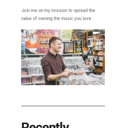
Join me on my mission to spread the
value of owning the music you love.
Recently