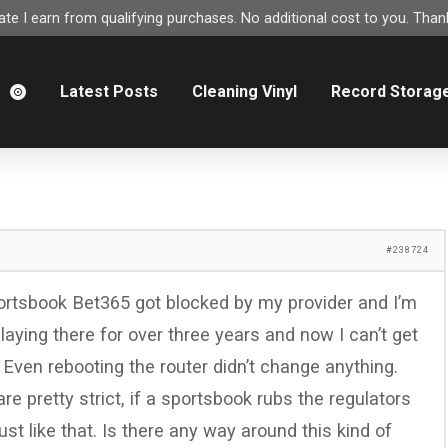
e I earn from qualifying purchases. No additional cost to you. Thank
m
Latest Posts
Cleaning Vinyl
Record Storag
#238724
ortsbook Bet365 got blocked by my provider and I’m
aying there for over three years and now I can’t get
 Even rebooting the router didn’t change anything.
e pretty strict, if a sportsbook rubs the regulators
st like that. Is there any way around this kind of