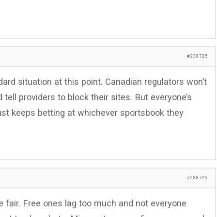
#238725
ard situation at this point. Canadian regulators won’t
tell providers to block their sites. But everyone’s
st keeps betting at whichever sportsbook they
#238726
 fair. Free ones lag too much and not everyone