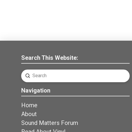
Search This Website:
Submit
Search
Navigation
Home
About
Sound Matters Forum
Read About Vinyl