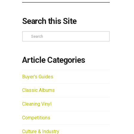
Search this Site
Search
Article Categories
Buyer's Guides
Classic Albums
Cleaning Vinyl
Competitions
Culture & Industry