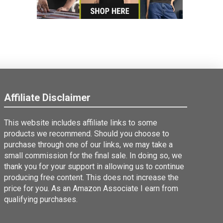
Affiliate Disclaimer
This website includes affiliate links to some
products we recommend. Should you choose to
purchase through one of our links, we may take a
small commission for the final sale. In doing so, we
thank you for your support in allowing us to continue
producing free content. This does not increase the
price for you. As an Amazon Associate I earn from
qualifying purchases.