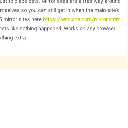
ust to place bets. Mirror sites are a free way around
mselves so you can still get in when the main site’s
5 mirror sites here
https://betclone.com/mirror.shtml
 bets like nothing happened. Works on any browser
ything extra.