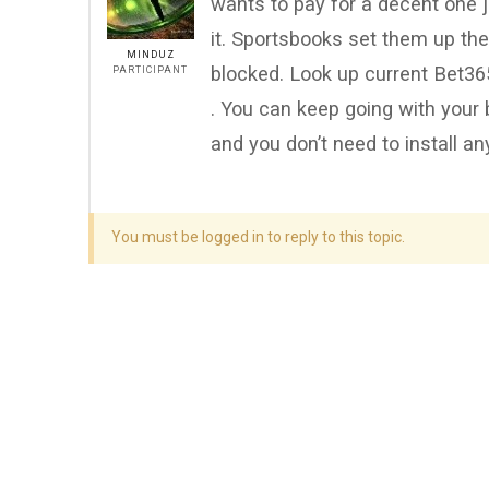
wants to pay for a decent one j
it. Sportsbooks set them up the
MINDUZ
blocked. Look up current Bet36
PARTICIPANT
. You can keep going with your
and you don’t need to install an
You must be logged in to reply to this topic.