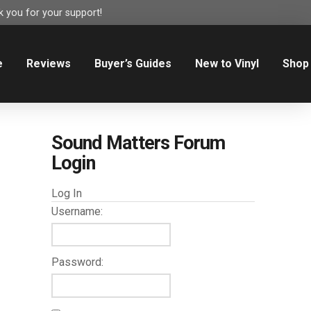
 you for your support!
e
Reviews
Buyer’s Guides
New to Vinyl
Shop
Sound Matters Forum
Login
Log In
Username:
Password: