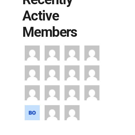
Active
Members