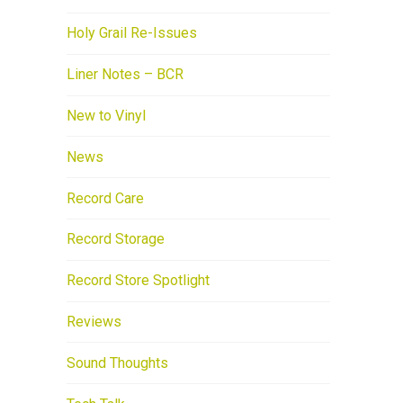
Holy Grail Re-Issues
Liner Notes – BCR
New to Vinyl
News
Record Care
Record Storage
Record Store Spotlight
Reviews
Sound Thoughts