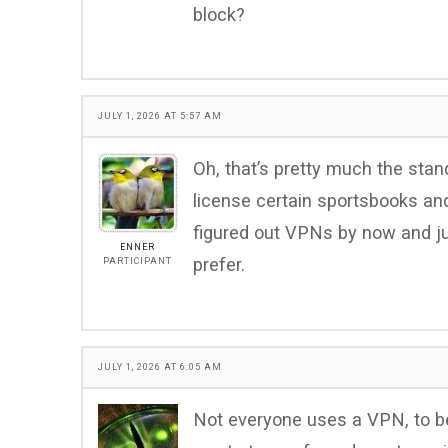
block?
JULY 1, 2026 AT 5:57 AM
Oh, that’s pretty much the stand
license certain sportsbooks and 
figured out VPNs by now and ju
ENNER
prefer.
PARTICIPANT
JULY 1, 2026 AT 6:05 AM
Not everyone uses a VPN, to be