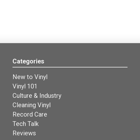
Categories
New to Vinyl
Vinyl 101
Culture & Industry
Cleaning Vinyl
Record Care
Tech Talk
Reviews