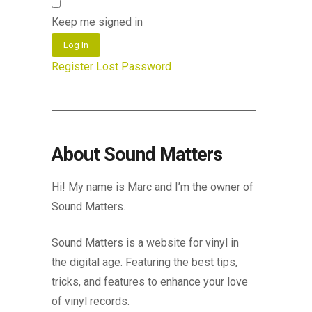
Keep me signed in
Log In
Register
Lost Password
About Sound Matters
Hi! My name is Marc and I’m the owner of
Sound Matters.
Sound Matters is a website for vinyl in
the digital age. Featuring the best tips,
tricks, and features to enhance your love
of vinyl records.