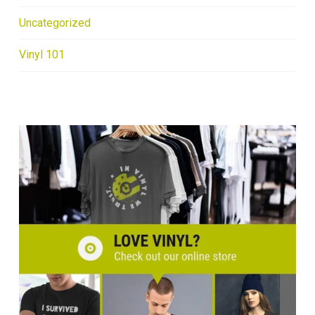
Uncategorized
Vinyl 101