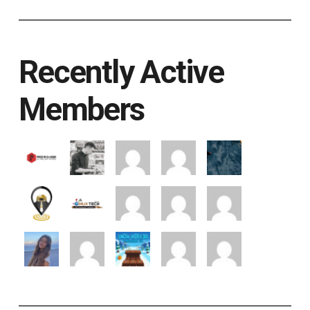
Recently Active
Members