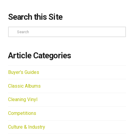
Search this Site
Search
Article Categories
Buyer's Guides
Classic Albums
Cleaning Vinyl
Competitions
Culture & Industry