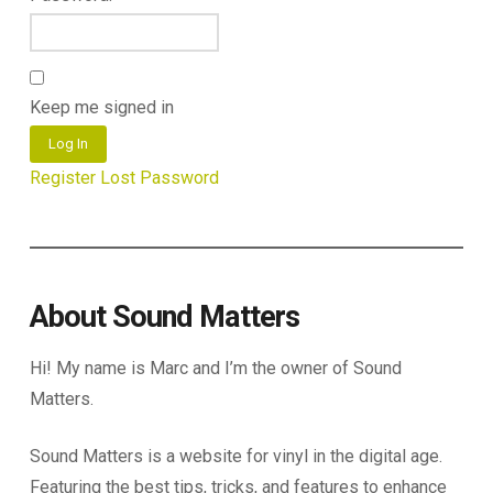
Keep me signed in
Log In
Register
Lost Password
About Sound Matters
Hi! My name is Marc and I’m the owner of Sound
Matters.
Sound Matters is a website for vinyl in the digital age.
Featuring the best tips, tricks, and features to enhance