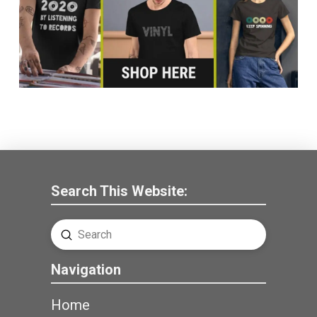
Search This Website:
Submit
Search
Navigation
Home