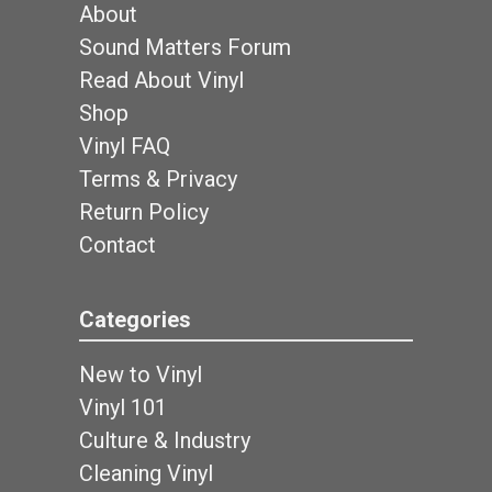
About
Sound Matters Forum
Read About Vinyl
Shop
Vinyl FAQ
Terms & Privacy
Return Policy
Contact
Categories
New to Vinyl
Vinyl 101
Culture & Industry
Cleaning Vinyl