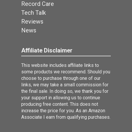
Record Care
Tech Talk
Reviews
News
Affiliate Disclaimer
This website includes affiliate links to
some products we recommend. Should you
choose to purchase through one of our
links, we may take a small commission for
the final sale. In doing so, we thank you for
your support in allowing us to continue
producing free content. This does not
increase the price for you. As an Amazon
Associate I earn from qualifying purchases.