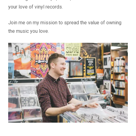
your love of vinyl records.
Join me on my mission to spread the value of owning
the music you love.