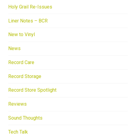
Holy Grail Re-Issues
Liner Notes – BCR
New to Vinyl
News
Record Care
Record Storage
Record Store Spotlight
Reviews
Sound Thoughts
Tech Talk