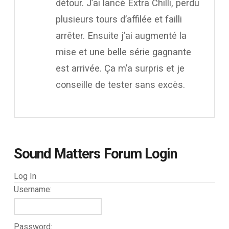
détour. J’ai lancé Extra Chilli, perdu
plusieurs tours d’affilée et failli
arrêter. Ensuite j’ai augmenté la
mise et une belle série gagnante
est arrivée. Ça m’a surpris et je
conseille de tester sans excès.
Sound Matters Forum Login
Log In
Username:
Password: