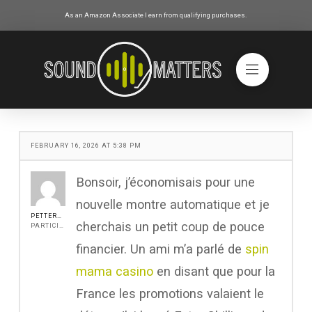
As an Amazon Associate I earn from qualifying purchases.
FEBRUARY 16, 2026 AT 5:38 PM
Bonsoir, j’économisais pour une
nouvelle montre automatique et je
PETTERROCH
cherchais un petit coup de pouce
PARTICIPANT
financier. Un ami m’a parlé de
spin
mama casino
en disant que pour la
France les promotions valaient le