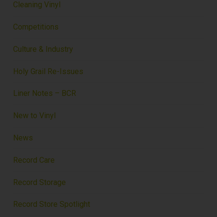
Cleaning Vinyl
Competitions
Culture & Industry
Holy Grail Re-Issues
Liner Notes – BCR
New to Vinyl
News
Record Care
Record Storage
Record Store Spotlight