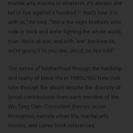
martial arts movies or whatever, it’s always one
kid or five against a hundred — that’s how it is
with us,” he said. “We’re the eight brothers who
rode in thick and we’re fighting the whole world,
man. We’re at war, and with ‘war’ backwards,
we’re giving it to you raw, uncut, no lies told.”
The sense of brotherhood through the hardship
and reality of black life in 1980s/90s New York
runs through the album despite the diversity of
lyrical contributions from each member of the
Wu-Tang Clan. Consistent themes occur
throughout, namely urban life, martial arts
movies, and comic book references.