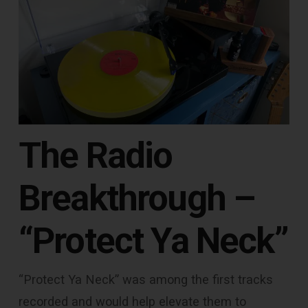
The Radio
Breakthrough –
“Protect Ya Neck”
“Protect Ya Neck” was among the first tracks
recorded and would help elevate them to