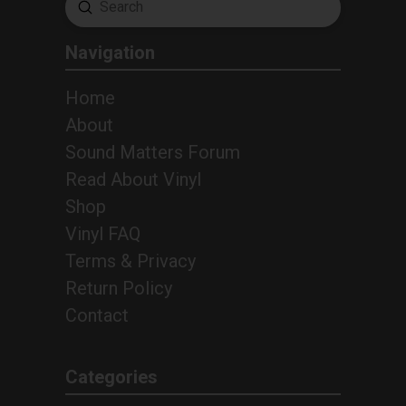
Submit
Search
Navigation
Home
About
Sound Matters Forum
Read About Vinyl
Shop
Vinyl FAQ
Terms & Privacy
Return Policy
Contact
Categories