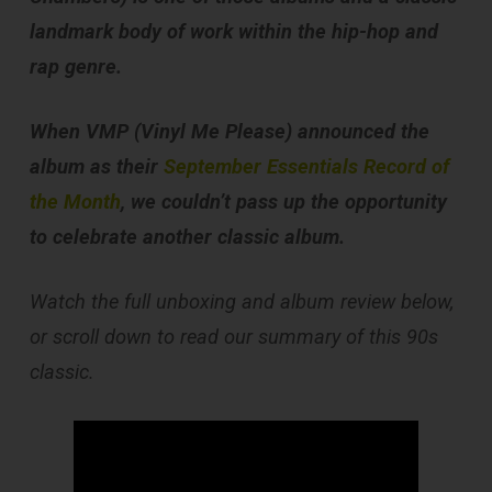
landmark body of work within the hip-hop and
rap genre.
When VMP (Vinyl Me Please) announced the
album as their
September Essentials Record of
the Month
, we couldn’t pass up the opportunity
to celebrate another classic album.
Watch the full unboxing and album review below,
or scroll down to read our summary of this 90s
classic.