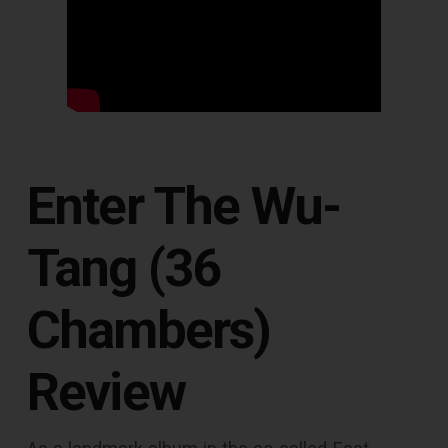
Enter The Wu-
Tang (36
Chambers)
Review