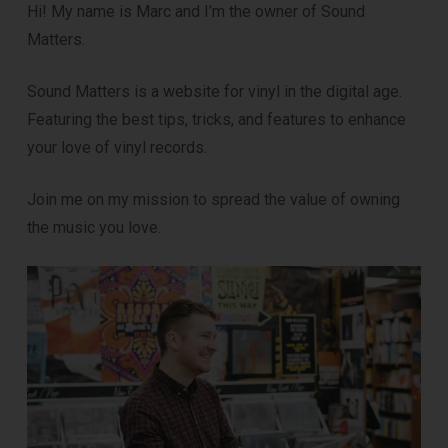
Hi! My name is Marc and I’m the owner of Sound
Matters.
DOWNLOAD
Sound Matters is a website for vinyl in the digital age.
Featuring the best tips, tricks, and features to enhance
your love of vinyl records.
Join me on my mission to spread the value of owning
the music you love.