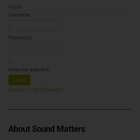
Free E-Book
Log In
When You
Username:
Subscribe
Password:
Subscribe to Sound Matters and
receive our free guide to the top
Keep me signed in
record cleaning tools every vinyl
Log In
enthusiast should own.
Register
Lost Password
About Sound Matters