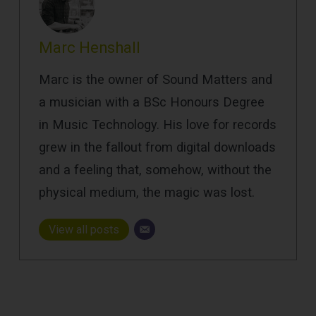
Marc Henshall
Marc is the owner of Sound Matters and
a musician with a BSc Honours Degree
in Music Technology. His love for records
grew in the fallout from digital downloads
and a feeling that, somehow, without the
physical medium, the magic was lost.
View all posts