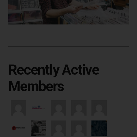
Recently Active
Members