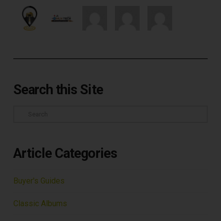
Search this Site
Search
Article Categories
Buyer's Guides
Classic Albums