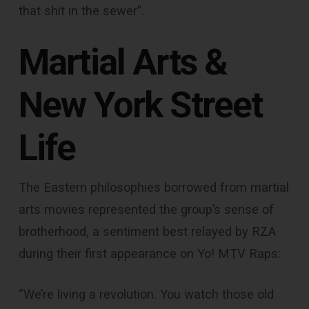
that shit in the sewer”.
Martial Arts &
New York Street
Life
The Eastern philosophies borrowed from martial
arts movies represented the group’s sense of
brotherhood, a sentiment best relayed by RZA
during their first appearance on Yo! MTV Raps:
“We’re living a revolution. You watch those old