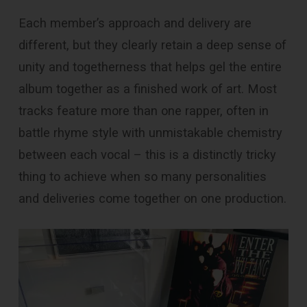
Each member’s approach and delivery are
different, but they clearly retain a deep sense of
unity and togetherness that helps gel the entire
album together as a finished work of art. Most
tracks feature more than one rapper, often in
battle rhyme style with unmistakable chemistry
between each vocal – this is a distinctly tricky
thing to achieve when so many personalities
and deliveries come together on one production.