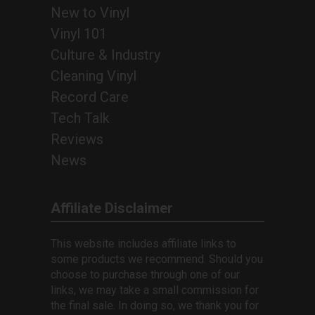
New to Vinyl
Vinyl 101
Culture & Industry
Cleaning Vinyl
Record Care
Tech Talk
Reviews
News
Affiliate Disclaimer
This website includes affiliate links to
some products we recommend. Should you
choose to purchase through one of our
links, we may take a small commission for
the final sale. In doing so, we thank you for