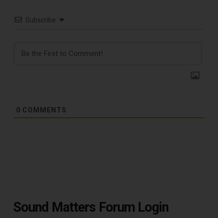
Subscribe
0
COMMENTS
TOP RECORD
CLEANING TOOLS
Sound Matters Forum Login