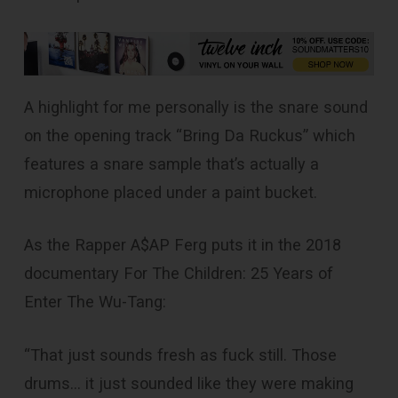
A highlight for me personally is the snare sound
on the opening track “Bring Da Ruckus” which
features a snare sample that’s actually a
microphone placed under a paint bucket.
As the Rapper A$AP Ferg puts it in the 2018
documentary For The Children: 25 Years of
Enter The Wu-Tang:
“That just sounds fresh as fuck still. Those
drums… it just sounded like they were making