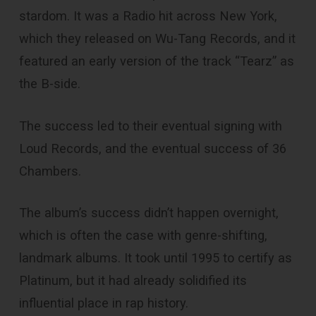
stardom. It was a Radio hit across New York,
which they released on Wu-Tang Records, and it
featured an early version of the track “Tearz” as
the B-side.
The success led to their eventual signing with
Loud Records, and the eventual success of 36
Chambers.
The album’s success didn’t happen overnight,
which is often the case with genre-shifting,
landmark albums. It took until 1995 to certify as
Platinum, but it had already solidified its
influential place in rap history.