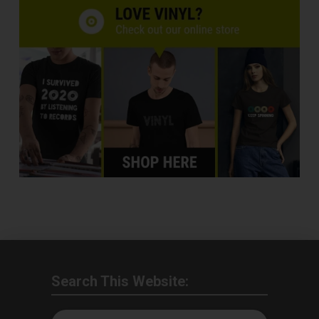
Search This Website: