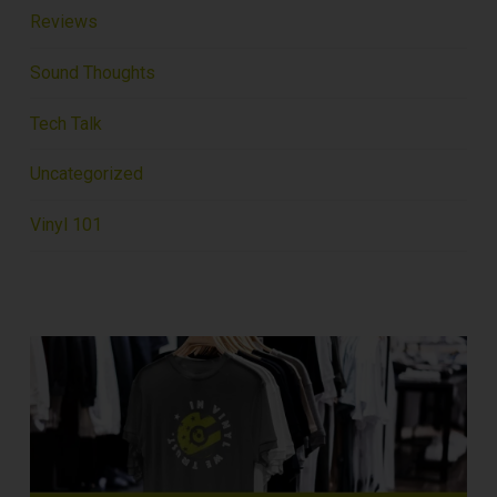
Reviews
Sound Thoughts
Tech Talk
Uncategorized
Vinyl 101