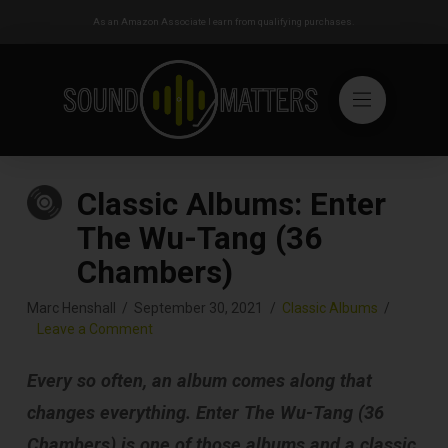
As an Amazon Associate I earn from qualifying purchases.
Classic Albums: Enter
The Wu-Tang (36
Chambers)
Marc Henshall
September 30, 2021
Classic Albums
Leave a Comment
Every so often, an album comes along that
changes everything. Enter The Wu-Tang (36
Chambers) is one of those albums and a classic