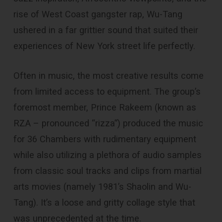
rise of West Coast gangster rap, Wu-Tang
ushered in a far grittier sound that suited their
experiences of New York street life perfectly.
Often in music, the most creative results come
from limited access to equipment. The group’s
foremost member, Prince Rakeem (known as
RZA – pronounced “rizza”) produced the music
for 36 Chambers with rudimentary equipment
while also utilizing a plethora of audio samples
from classic soul tracks and clips from martial
arts movies (namely 1981’s Shaolin and Wu-
Tang). It’s a loose and gritty collage style that
was unprecedented at the time.