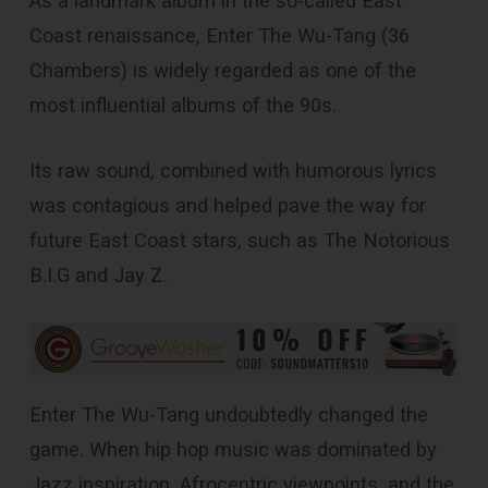
As a landmark album in the so-called East
Coast renaissance, Enter The Wu-Tang (36
Chambers) is widely regarded as one of the
most influential albums of the 90s.
Its raw sound, combined with humorous lyrics
was contagious and helped pave the way for
future East Coast stars, such as The Notorious
B.I.G and Jay Z.
Enter The Wu-Tang undoubtedly changed the
game. When hip hop music was dominated by
Jazz inspiration, Afrocentric viewpoints, and the