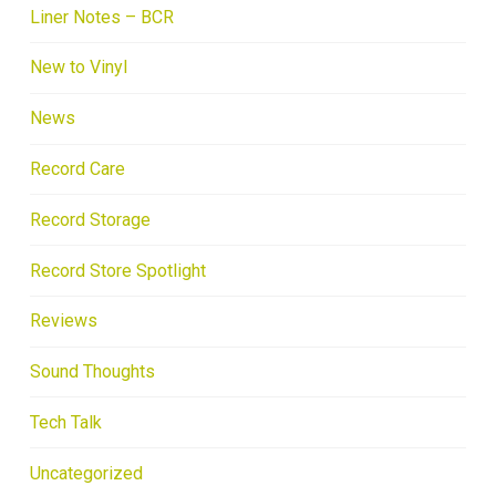
Liner Notes – BCR
New to Vinyl
News
Record Care
Record Storage
Record Store Spotlight
Reviews
Sound Thoughts
Tech Talk
Uncategorized