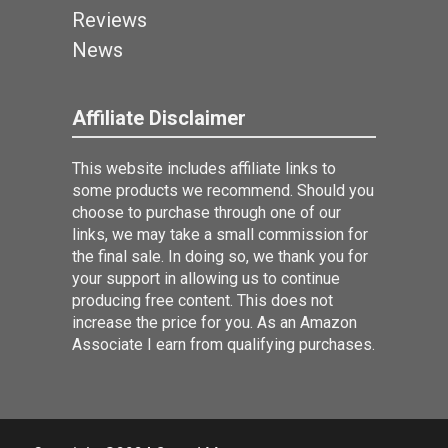
Reviews
News
Affiliate Disclaimer
This website includes affiliate links to
some products we recommend. Should you
choose to purchase through one of our
links, we may take a small commission for
the final sale. In doing so, we thank you for
your support in allowing us to continue
producing free content. This does not
increase the price for you. As an Amazon
Associate I earn from qualifying purchases.