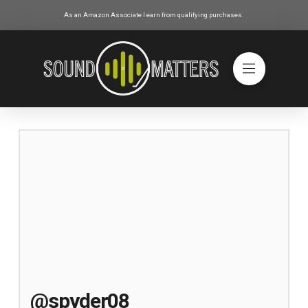
As an Amazon Associate I earn from qualifying purchases.
@spyder08