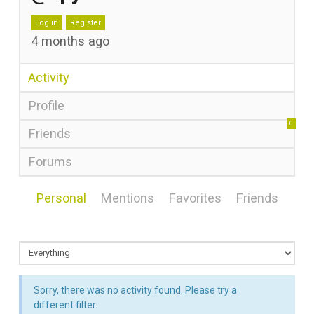
Log in
Register
4 months ago
Activity
Profile
0
Friends
Forums
Personal
Mentions
Favorites
Friends
Sorry, there was no activity found. Please try a
different filter.