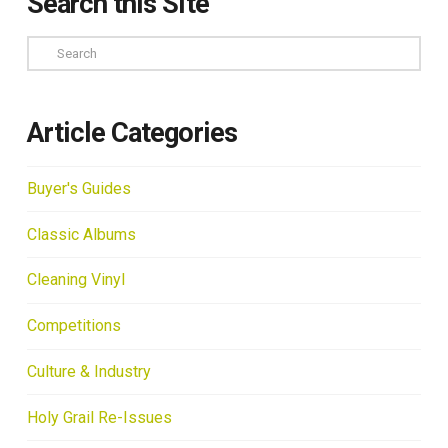
Search this Site
Search
Article Categories
Buyer's Guides
Classic Albums
Cleaning Vinyl
Competitions
Culture & Industry
Holy Grail Re-Issues