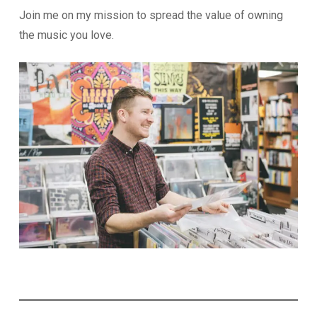
Join me on my mission to spread the value of owning
the music you love.