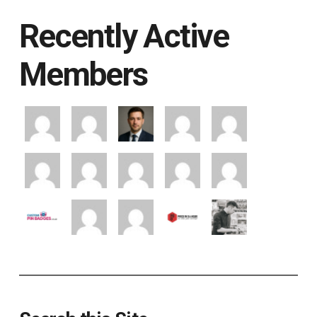
Recently Active
Members