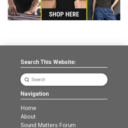
Search This Website:
Submit
Search
Navigation
Home
About
Sound Matters Forum