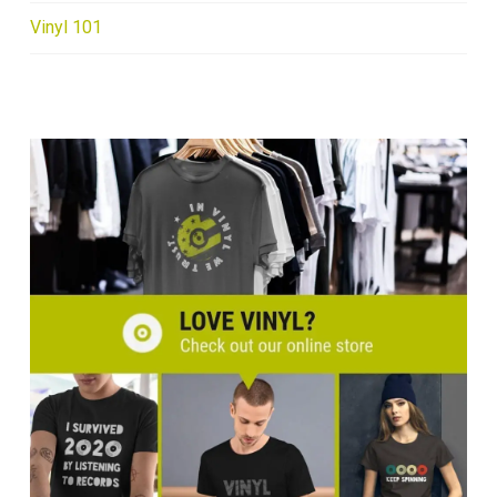
Vinyl 101