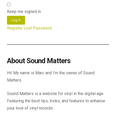
Keep me signed in
Log In
Register
Lost Password
About Sound Matters
Hi! My name is Marc and I’m the owner of Sound
Matters.
Sound Matters is a website for vinyl in the digital age.
Featuring the best tips, tricks, and features to enhance
your love of vinyl records.