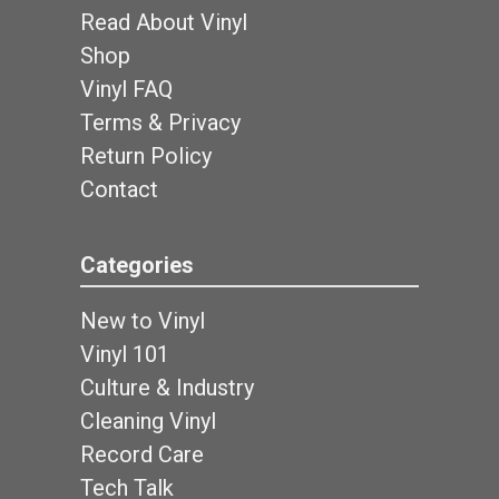
Read About Vinyl
Shop
Vinyl FAQ
Terms & Privacy
Return Policy
Contact
Categories
New to Vinyl
Vinyl 101
Culture & Industry
Cleaning Vinyl
Record Care
Tech Talk