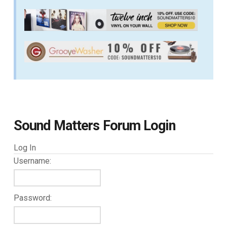
Sound Matters Forum Login
Log In
Username:
Password: