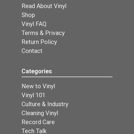
Read About Vinyl
Shop
Vinyl FAQ
Terms & Privacy
Return Policy
Contact
Categories
New to Vinyl
Vinyl 101
Culture & Industry
Cleaning Vinyl
Record Care
Tech Talk