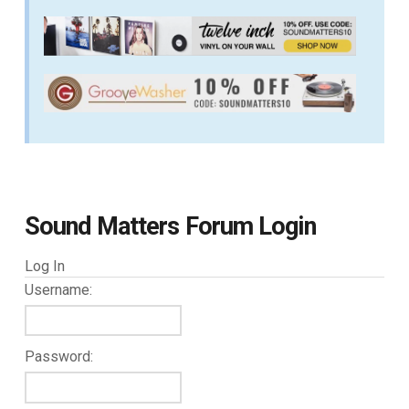
Sound Matters Forum Login
Log In
Username:
Password: