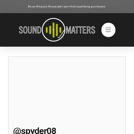
As an Amazon Associate I earn from qualifying purchases.
@spyder08