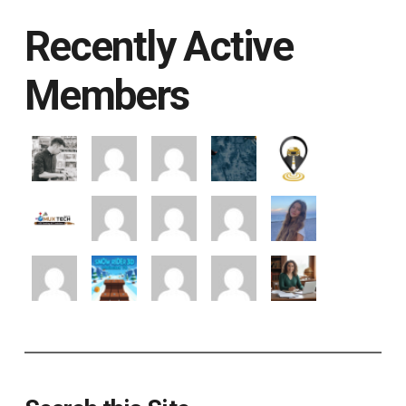
Recently Active
Members