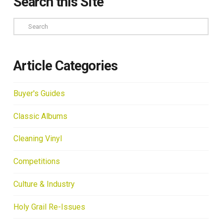
Search this Site
Search
Article Categories
Buyer's Guides
Classic Albums
Cleaning Vinyl
Competitions
Culture & Industry
Holy Grail Re-Issues