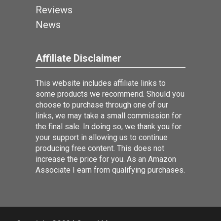
Reviews
News
Affiliate Disclaimer
This website includes affiliate links to
some products we recommend. Should you
choose to purchase through one of our
links, we may take a small commission for
the final sale. In doing so, we thank you for
your support in allowing us to continue
producing free content. This does not
increase the price for you. As an Amazon
Associate I earn from qualifying purchases.