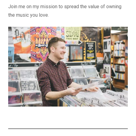
Join me on my mission to spread the value of owning
the music you love.