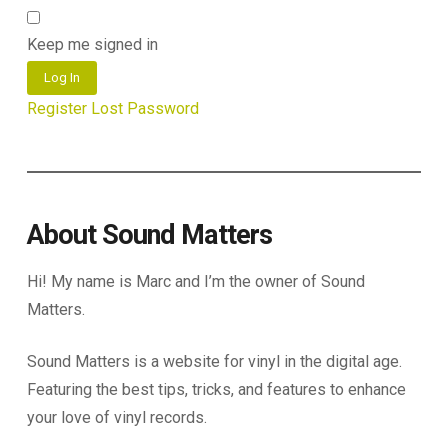
Keep me signed in
Log In
Register
Lost Password
About Sound Matters
Hi! My name is Marc and I’m the owner of Sound
Matters.
Sound Matters is a website for vinyl in the digital age.
Featuring the best tips, tricks, and features to enhance
your love of vinyl records.