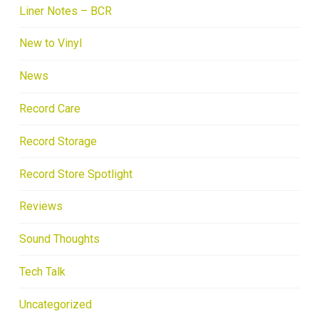
Liner Notes – BCR
New to Vinyl
News
Record Care
Record Storage
Record Store Spotlight
Reviews
Sound Thoughts
Tech Talk
Uncategorized