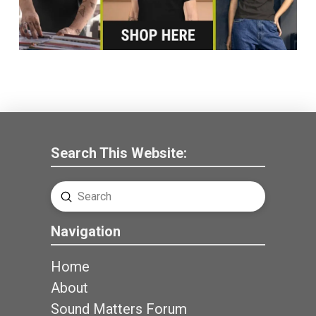
Search This Website:
Submit
Search
Navigation
Home
About
Sound Matters Forum