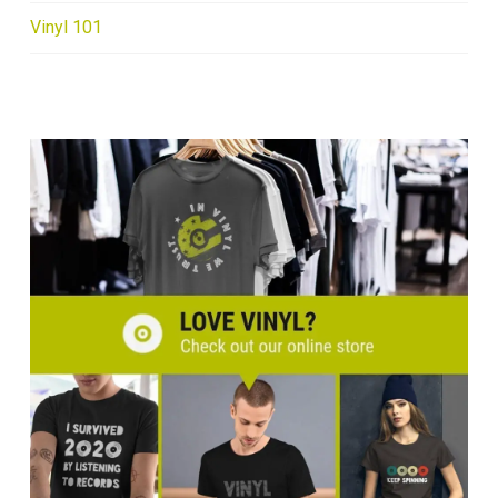
Vinyl 101