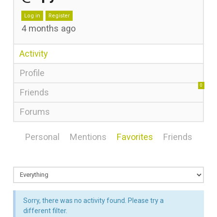
Log in
Register
4 months ago
Activity
Profile
0
Friends
Forums
Personal
Mentions
Favorites
Friends
Sorry, there was no activity found. Please try a
different filter.