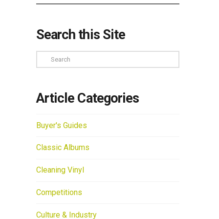
Search this Site
Search
Article Categories
Buyer's Guides
Classic Albums
Cleaning Vinyl
Competitions
Culture & Industry