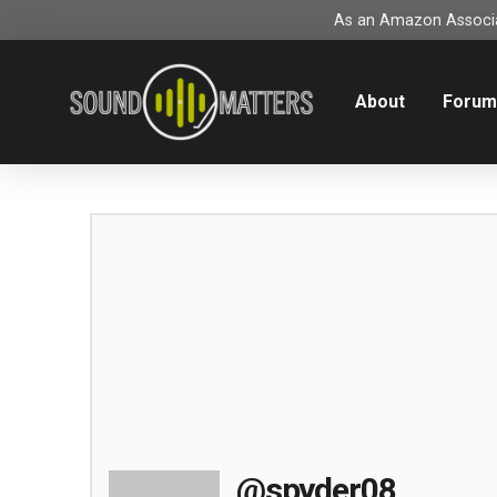
As an Amazon Associat
About
Foru
@spyder08