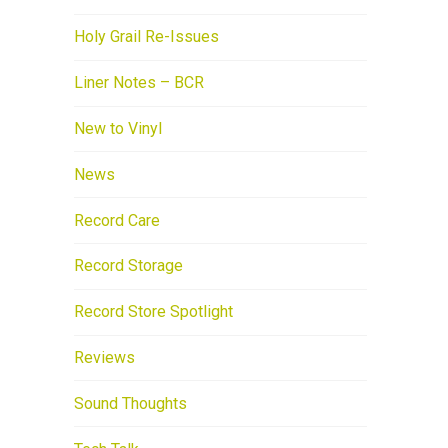
Holy Grail Re-Issues
Liner Notes – BCR
New to Vinyl
News
Record Care
Record Storage
Record Store Spotlight
Reviews
Sound Thoughts