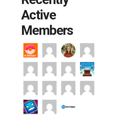
Active
Members