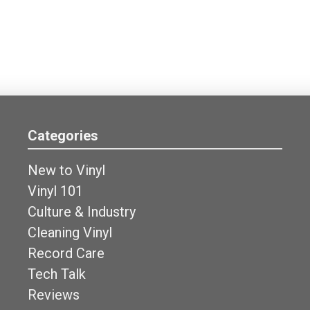
Categories
New to Vinyl
Vinyl 101
Culture & Industry
Cleaning Vinyl
Record Care
Tech Talk
Reviews