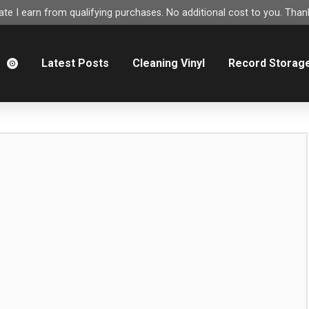
e I earn from qualifying purchases. No additional cost to you. Thank
m
Latest Posts
Cleaning Vinyl
Record Storag