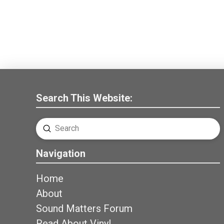
Search This Website:
Submit
Search
Navigation
Home
About
Sound Matters Forum
Read About Vinyl