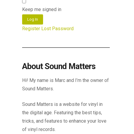
Keep me signed in
Log In
Register
Lost Password
About Sound Matters
Hi! My name is Marc and I’m the owner of
Sound Matters.
Sound Matters is a website for vinyl in
the digital age. Featuring the best tips,
tricks, and features to enhance your love
of vinyl records.