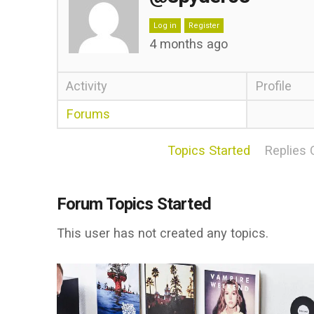
Log in
Register
4 months ago
Activity
Profile
Forums
Topics Started
Replies 
Forum Topics Started
This user has not created any topics.