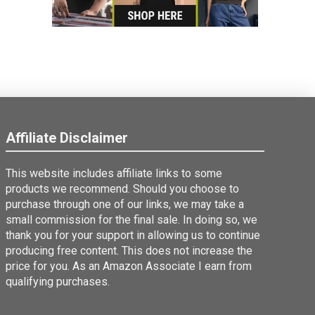
Affiliate Disclaimer
This website includes affiliate links to some
products we recommend. Should you choose to
purchase through one of our links, we may take a
small commission for the final sale. In doing so, we
thank you for your support in allowing us to continue
producing free content. This does not increase the
price for you. As an Amazon Associate I earn from
qualifying purchases.