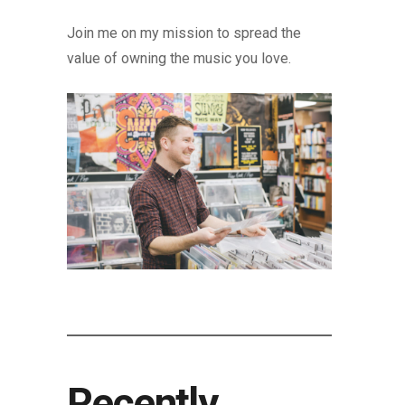
Join me on my mission to spread the
value of owning the music you love.
Recently