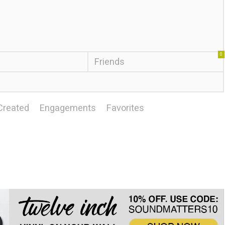
0
Friends
Created
Engagements
Favorites