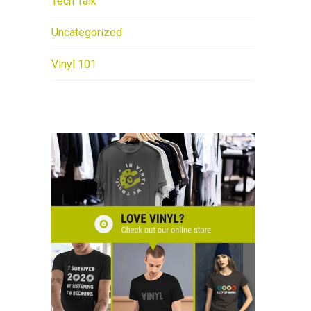
Tech Talk
Uncategorized
Vinyl 101