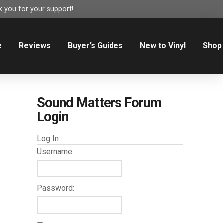
 you for your support!
e
Reviews
Buyer’s Guides
New to Vinyl
Shop
Sound Matters Forum
Login
Log In
Username:
Password: