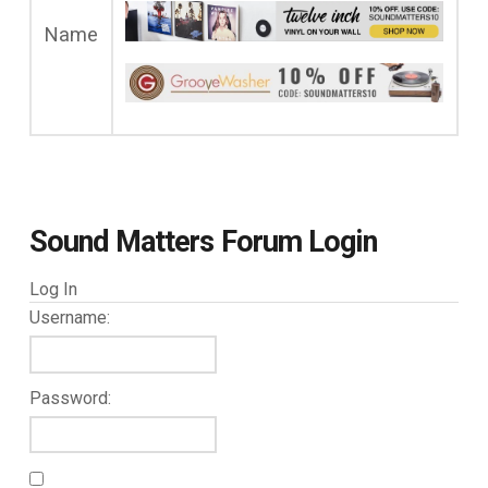
Name
Sound Matters Forum Login
Log In
Username:
Password: