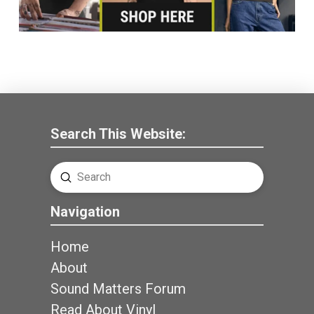
Search This Website:
Submit
Search
Navigation
Home
About
Sound Matters Forum
Read About Vinyl