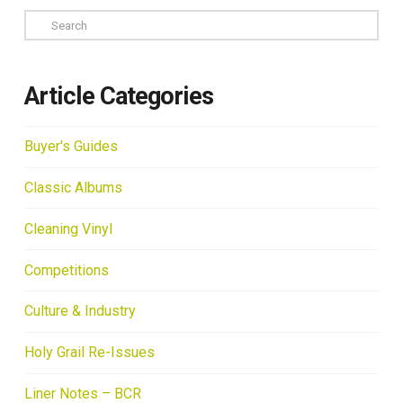
Search
Article Categories
Buyer's Guides
Classic Albums
Cleaning Vinyl
Competitions
Culture & Industry
Holy Grail Re-Issues
Liner Notes – BCR