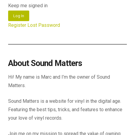
Keep me signed in
Log In
Register
Lost Password
About Sound Matters
Hi! My name is Marc and I’m the owner of Sound
Matters.
Sound Matters is a website for vinyl in the digital age.
Featuring the best tips, tricks, and features to enhance
your love of vinyl records.
Join me on my mission to spread the value of owning