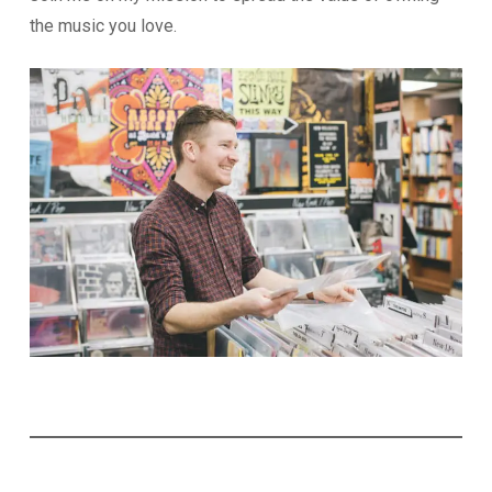
the music you love.