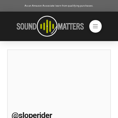
As an Amazon Associate I earn from qualifying purchases.
@sloperider