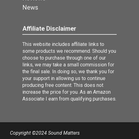
News
Affiliate Disclaimer
This website includes affiliate links to
some products we recommend. Should you
choose to purchase through one of our
links, we may take a small commission for
the final sale. In doing so, we thank you for
your support in allowing us to continue
producing free content. This does not
increase the price for you. As an Amazon
Associate I earn from qualifying purchases.
Copyright ©2024 Sound Matters