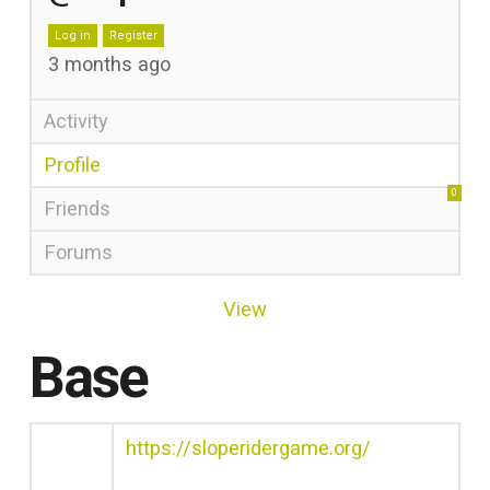
Log in
Register
3 months ago
Activity
Profile
0
Friends
Forums
View
Base
https://sloperidergame.org/