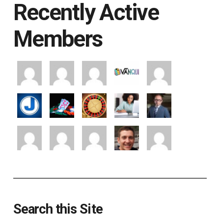
Recently Active
Members
Search this Site