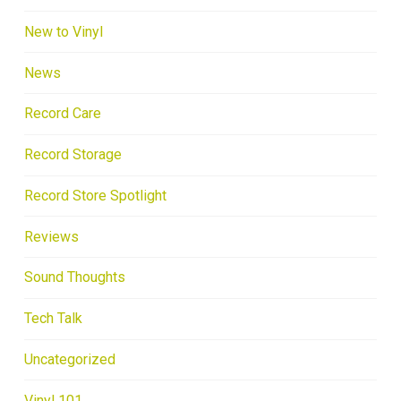
New to Vinyl
News
Record Care
Record Storage
Record Store Spotlight
Reviews
Sound Thoughts
Tech Talk
Uncategorized
Vinyl 101