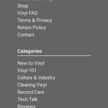
Shop
Vinyl FAQ
Terms & Privacy
Return Policy
Contact
Categories
New to Vinyl
Vinyl 101
Culture & Industry
Cleaning Vinyl
Record Care
Tech Talk
Reviews