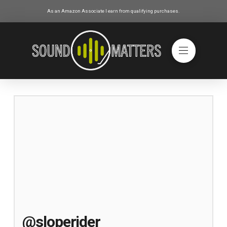
As an Amazon Associate I earn from qualifying purchases.
@sloperider