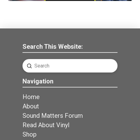
Search This Website:
Submit
Search
Navigation
Home
About
Sound Matters Forum
Read About Vinyl
Shop