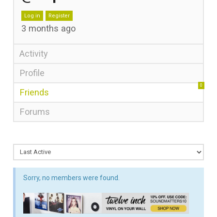
Log in
Register
3 months ago
Activity
Profile
0
Friends
Forums
Sorry, no members were found.