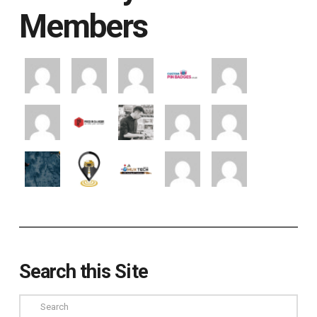
Members
Search this Site
Search