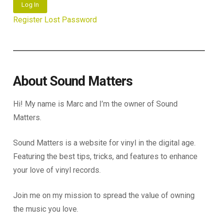
Log In
Register
Lost Password
About Sound Matters
Hi! My name is Marc and I’m the owner of Sound
Matters.
Sound Matters is a website for vinyl in the digital age.
Featuring the best tips, tricks, and features to enhance
your love of vinyl records.
Join me on my mission to spread the value of owning
the music you love.