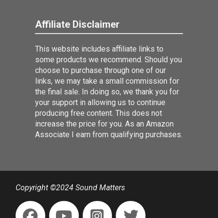
Affiliate Disclaimer
This website includes affiliate links to
some products we recommend. Should you
choose to purchase through one of our
links, we may take a small commission for
the final sale. In doing so, we thank you for
your support in allowing us to continue
producing free content. This does not
increase the price for you. As an Amazon
Associate I earn from qualifying purchases.
Copyright ©2024 Sound Matters