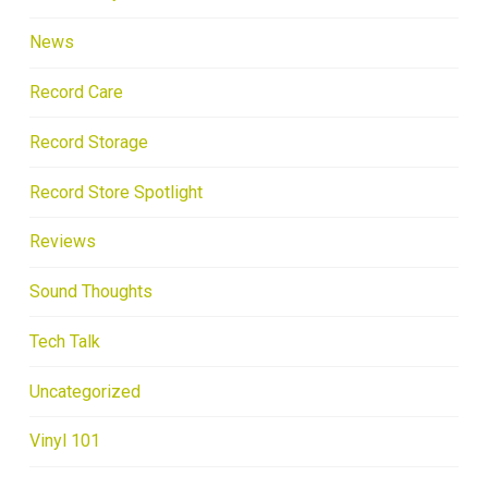
News
Record Care
Record Storage
Record Store Spotlight
Reviews
Sound Thoughts
Tech Talk
Uncategorized
Vinyl 101