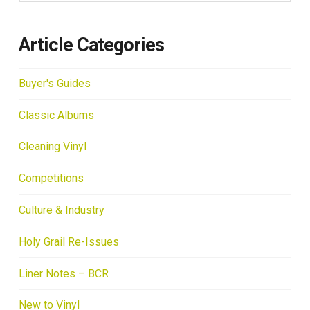
Article Categories
Buyer's Guides
Classic Albums
Cleaning Vinyl
Competitions
Culture & Industry
Holy Grail Re-Issues
Liner Notes – BCR
New to Vinyl