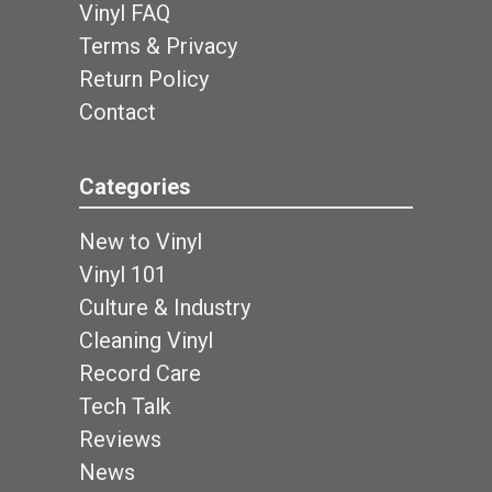
Vinyl FAQ
Terms & Privacy
Return Policy
Contact
Categories
New to Vinyl
Vinyl 101
Culture & Industry
Cleaning Vinyl
Record Care
Tech Talk
Reviews
News