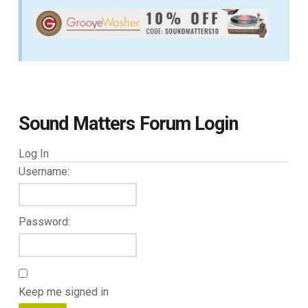
Sound Matters Forum Login
Log In
Username:
Password:
Keep me signed in