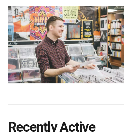
Recently Active